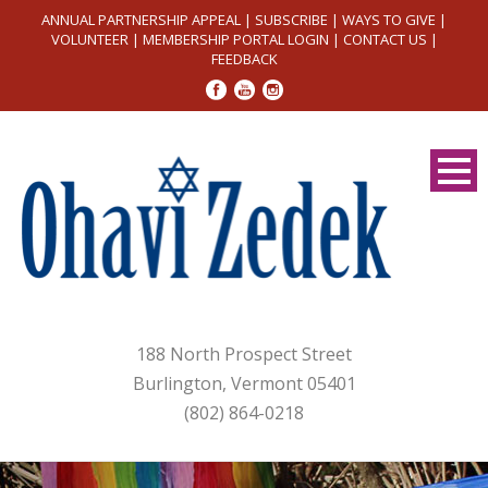
ANNUAL PARTNERSHIP APPEAL
|
SUBSCRIBE
|
WAYS TO GIVE
|
VOLUNTEER
|
MEMBERSHIP PORTAL LOGIN
|
CONTACT US
|
FEEDBACK
188 North Prospect Street
Burlington, Vermont 05401
(802) 864-0218