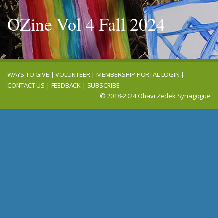
OZine Vol 4 Fall 2024
WAYS TO GIVE
|
VOLUNTEER
|
MEMBERSHIP PORTAL LOGIN
|
CONTACT US
|
FEEDBACK
|
SUBSCRIBE
© 2018-2024 Ohavi Zedek Synagogue