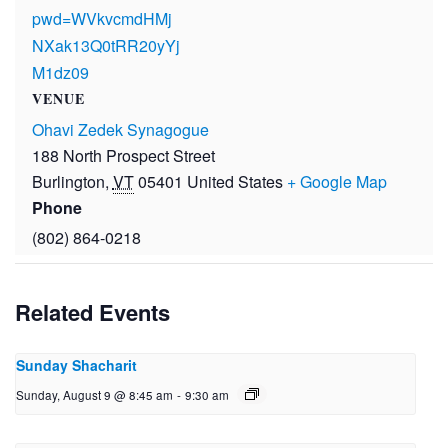
pwd=WVkvcmdHMj
NXak13Q0tRR20yYj
M1dz09
VENUE
Ohavi Zedek Synagogue
188 North Prospect Street
Burlington
,
VT
05401
United States
+ Google Map
Phone
(802) 864-0218
Related Events
Sunday Shacharit
Sunday, August 9 @ 8:45 am
-
9:30 am