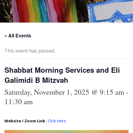
« All Events
This event has passed.
Shabbat Morning Services and Eli
Galimidi B Mitzvah
Saturday, November 1, 2025 @ 9:15 am
-
11:30 am
Website / Zoom Link :
Click Here