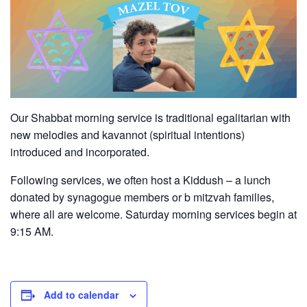
Our Shabbat morning service is traditional egalitarian with
new melodies and kavannot (spiritual intentions)
introduced and incorporated.
Following services, we often host a Kiddush – a lunch
donated by synagogue members or b mitzvah families,
where all are welcome. Saturday morning services begin at
9:15 AM.
Add to calendar