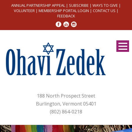
ANNUAL PARTNERSHIP APPEAL
|
SUBSCRIBE
|
WAYS TO GIVE
|
VOLUNTEER
|
MEMBERSHIP PORTAL LOGIN
|
CONTACT US
|
FEEDBACK
188 North Prospect Street
Burlington, Vermont 05401
(802) 864-0218