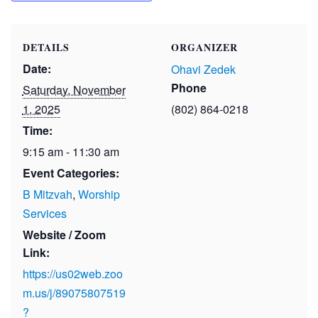
DETAILS
ORGANIZER
Date:
Ohavi Zedek
Phone
Saturday, November
1, 2025
(802) 864-0218
Time:
9:15 am - 11:30 am
Event Categories:
B Mitzvah
,
Worship
Services
Website / Zoom
Link:
https://us02web.zoo
m.us/j/89075807519
?