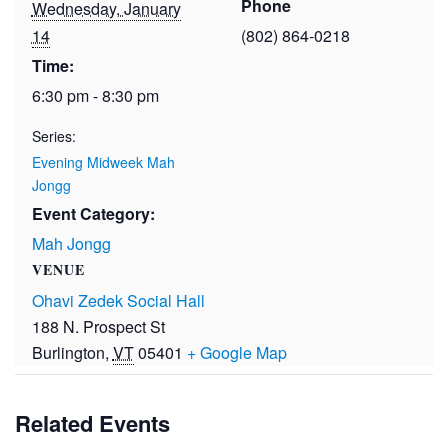
Phone
Wednesday, January
14
(802) 864-0218
Time:
6:30 pm - 8:30 pm
Series:
Evening Midweek Mah
Jongg
Event Category:
Mah Jongg
VENUE
Ohavi Zedek Social Hall
188 N. Prospect St
Burlington
,
VT
05401
+ Google Map
Related Events