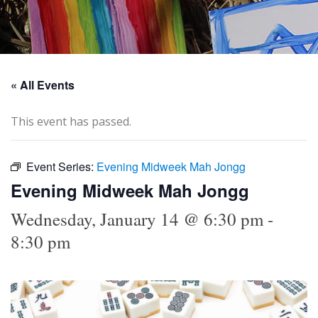
« All Events
This event has passed.
Event Series:
Evening Midweek Mah Jongg
Evening Midweek Mah Jongg
Wednesday, January 14 @ 6:30 pm
-
8:30 pm