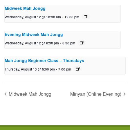
Midweek Mah Jongg
Wednesday, August 12 @ 10:30 am
-
12:30 pm
Evening Midweek Mah Jongg
Wednesday, August 12 @ 6:30 pm
-
8:30 pm
Mah Jongg Beginner Class – Thursdays
Thursday, August 13 @ 5:00 pm
-
7:00 pm
Midweek Mah Jongg
Minyan (Online Evening)