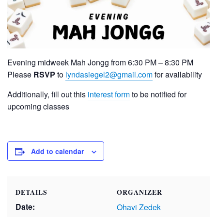
Evening midweek Mah Jongg from 6:30 PM – 8:30 PM
Please
RSVP
to
lyndasiegel2@gmail.com
for availability
Additionally, fill out this
interest form
to be notified for
upcoming classes
Add to calendar
DETAILS
ORGANIZER
Date:
Ohavi Zedek