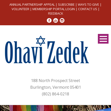
ANNUAL PARTNERSHIP APPEAL
|
SUBSCRIBE
|
WAYS TO GIVE
|
VOLUNTEER
|
MEMBERSHIP PORTAL LOGIN
|
CONTACT US
|
FEEDBACK
188 North Prospect Street
Burlington, Vermont 05401
(802) 864-0218