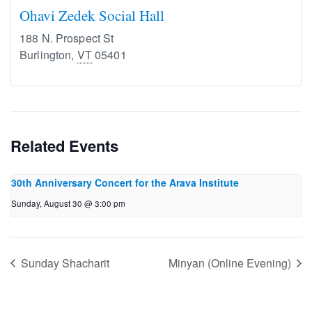
Ohavi Zedek Social Hall
188 N. Prospect St
Burlington
,
VT
05401
Related Events
30th Anniversary Concert for the Arava Institute
Sunday, August 30 @ 3:00 pm
Sunday Shacharit
Minyan (Online Evening)