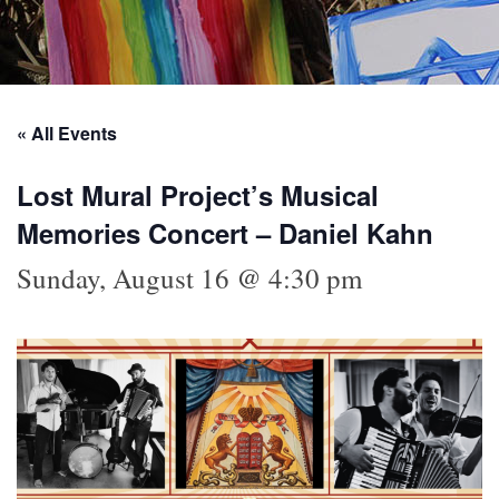
« All Events
Lost Mural Project’s Musical
Memories Concert – Daniel Kahn
Sunday, August 16 @ 4:30 pm