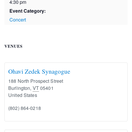
4:30 pm
Event Category:
Concert
VENUES
Ohavi Zedek Synagogue
188 North Prospect Street
Burlington
,
VT
05401
United States
(802) 864-0218