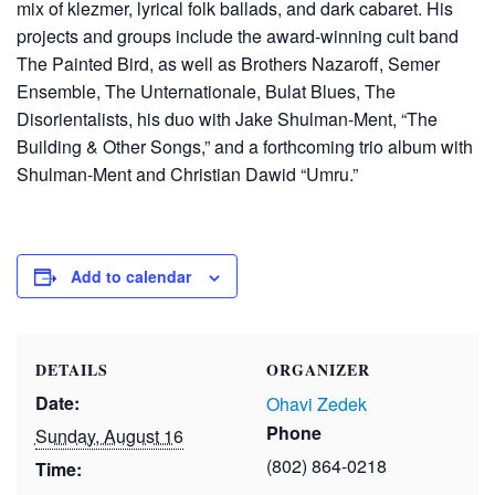
mix of klezmer, lyrical folk ballads, and dark cabaret. His
projects and groups include the award-winning cult band
The Painted Bird, as well as Brothers Nazaroff, Semer
Ensemble, The Unternationale, Bulat Blues, The
Disorientalists, his duo with Jake Shulman-Ment, “The
Building & Other Songs,” and a forthcoming trio album with
Shulman-Ment and Christian Dawid “Umru.”
Add to calendar
DETAILS
ORGANIZER
Date:
Ohavi Zedek
Phone
Sunday, August 16
(802) 864-0218
Time: