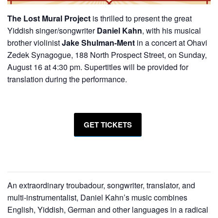
The Lost Mural Project
is thrilled to present the great
Yiddish singer/songwriter
Daniel Kahn
, with his musical
brother violinist
Jake Shulman-Ment
in a concert at Ohavi
Zedek Synagogue, 188 North Prospect Street, on Sunday,
August 16 at 4:30 pm. Supertitles will be provided for
translation during the performance.
GET TICKETS
An extraordinary troubadour, songwriter, translator, and
multi-instrumentalist, Daniel Kahn’s music combines
English, Yiddish, German and other languages in a radical