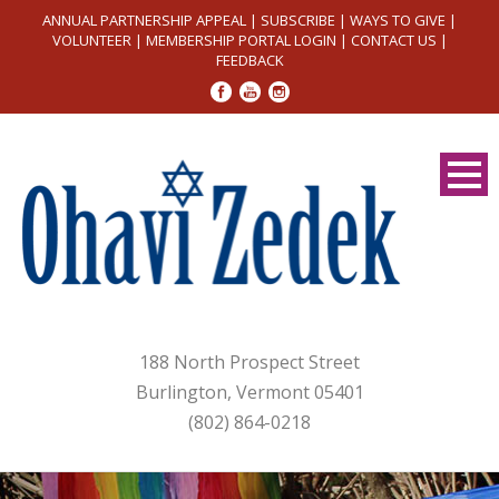
ANNUAL PARTNERSHIP APPEAL
|
SUBSCRIBE
|
WAYS TO GIVE
|
VOLUNTEER
|
MEMBERSHIP PORTAL LOGIN
|
CONTACT US
|
FEEDBACK
188 North Prospect Street
Burlington, Vermont 05401
(802) 864-0218