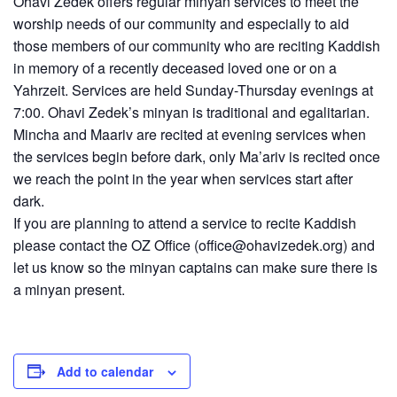
Ohavi Zedek offers regular minyan services to meet the
worship needs of our community and especially to aid
those members of our community who are reciting Kaddish
in memory of a recently deceased loved one or on a
Yahrzeit. Services are held Sunday-Thursday evenings at
7:00. Ohavi Zedek’s minyan is traditional and egalitarian.
Mincha and Maariv are recited at evening services when
the services begin before dark, only Ma’ariv is recited once
we reach the point in the year when services start after
dark.
If you are planning to attend a service to recite Kaddish
please contact the OZ Office (
office@ohavizedek.org
) and
let us know so the minyan captains can make sure there is
a minyan present.
Add to calendar