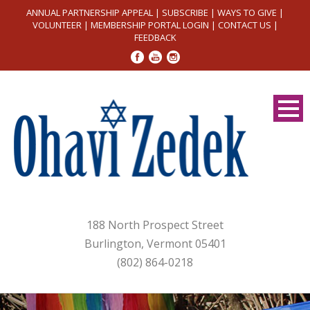
ANNUAL PARTNERSHIP APPEAL
|
SUBSCRIBE
|
WAYS TO GIVE
|
VOLUNTEER
|
MEMBERSHIP PORTAL LOGIN
|
CONTACT US
|
FEEDBACK
188 North Prospect Street
Burlington, Vermont 05401
(802) 864-0218