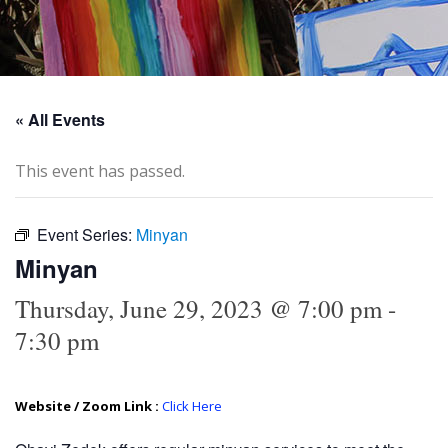
« All Events
This event has passed.
Event Series:
Minyan
Minyan
Thursday, June 29, 2023 @ 7:00 pm
-
7:30 pm
Website / Zoom Link :
Click Here