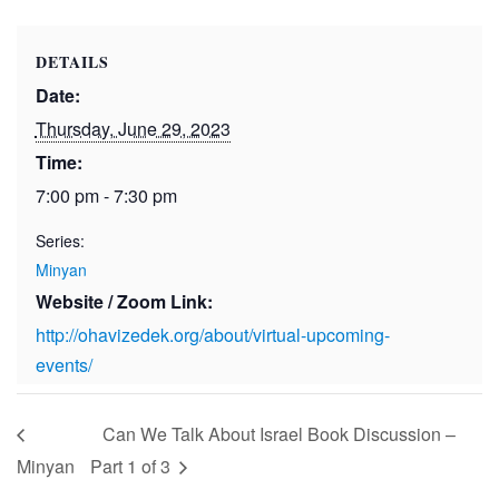
DETAILS
Date:
Thursday, June 29, 2023
Time:
7:00 pm - 7:30 pm
Series:
Minyan
Website / Zoom Link:
http://ohavizedek.org/about/virtual-upcoming-
events/
Can We Talk About Israel Book Discussion –
Minyan
Part 1 of 3