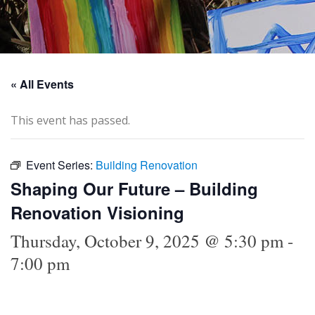
« All Events
This event has passed.
Event Series:
Building Renovation
Shaping Our Future – Building
Renovation Visioning
Thursday, October 9, 2025 @ 5:30 pm
-
7:00 pm