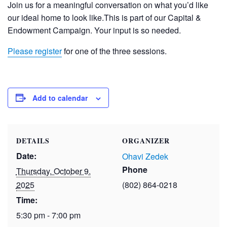
Join us for a meaningful conversation on what you’d like
our ideal home to look like.This is part of our Capital &
Endowment Campaign. Your input is so needed.
Please register
for one of the three sessions.
Add to calendar
DETAILS
ORGANIZER
Date:
Ohavi Zedek
Phone
Thursday, October 9,
2025
(802) 864-0218
Time:
5:30 pm - 7:00 pm