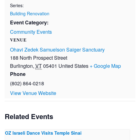
Series:
Building Renovation
Event Category:
Community Events
VENUE
Ohavi Zedek Samuelson Saiger Sanctuary
188 North Prospect Street
Burlington
,
VT
05401
United States
+ Google Map
Phone
(802) 864-0218
View Venue Website
Related Events
OZ Israeli Dance Visits Temple Sinai