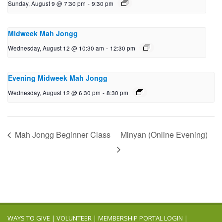
Sunday, August 9 @ 7:30 pm
-
9:30 pm
Midweek Mah Jongg
Wednesday, August 12 @ 10:30 am
-
12:30 pm
Evening Midweek Mah Jongg
Wednesday, August 12 @ 6:30 pm
-
8:30 pm
Mah Jongg Beginner Class
Minyan (Online Evening)
WAYS TO GIVE
|
VOLUNTEER
|
MEMBERSHIP PORTAL LOGIN
|