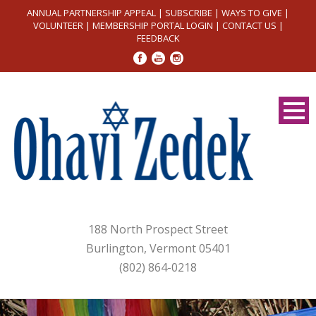
ANNUAL PARTNERSHIP APPEAL
|
SUBSCRIBE
|
WAYS TO GIVE
|
VOLUNTEER
|
MEMBERSHIP PORTAL LOGIN
|
CONTACT US
|
FEEDBACK
188 North Prospect Street
Burlington, Vermont 05401
(802) 864-0218