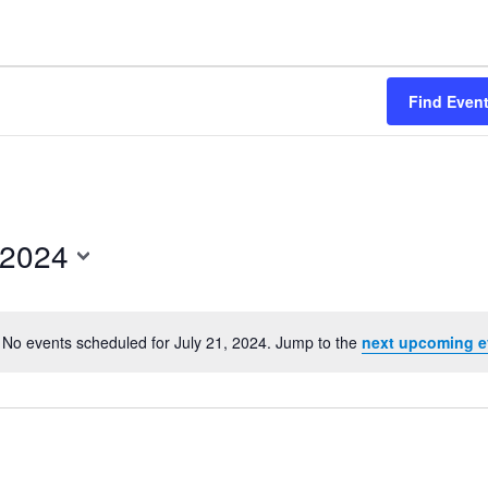
Find Even
 2024
No events scheduled for July 21, 2024. Jump to the
next upcoming e
Notice