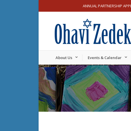
ANNUAL PARTNERSHIP APP
About Us
Events & Calendar