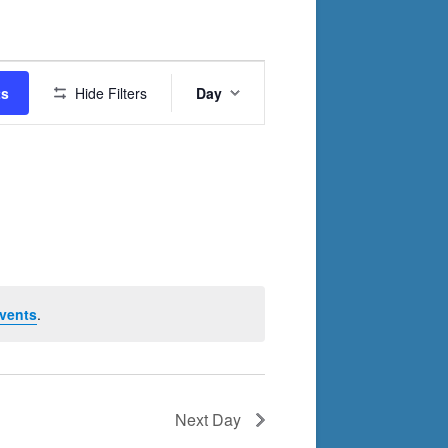
Event
ts
Hide Filters
Day
Views
Navigation
vents
.
Next Day