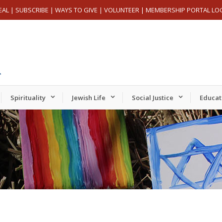
EAL
|
SUBSCRIBE
|
WAYS TO GIVE
|
VOLUNTEER
|
MEMBERSHIP PORTAL LO
Spirituality
Jewish Life
Social Justice
Educat