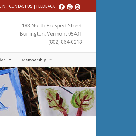
GIN
|
CONTACT US
|
FEEDBACK
188 North Prospect Street
Burlington, Vermont 05401
(802) 864-0218
ion
Membership