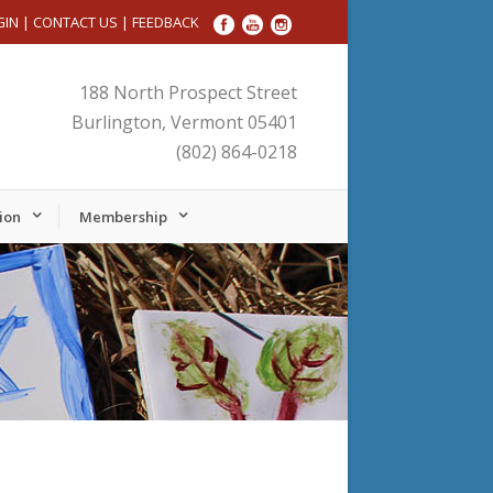
GIN
|
CONTACT US
|
FEEDBACK
188 North Prospect Street
Burlington, Vermont 05401
(802) 864-0218
ion
Membership