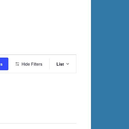
Event
ts
Hide Filters
List
Views
Navigation