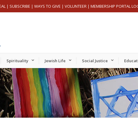
EAL
|
SUBSCRIBE
|
WAYS TO GIVE
|
VOLUNTEER
|
MEMBERSHIP PORTAL LO
Spirituality
Jewish Life
Social Justice
Educat