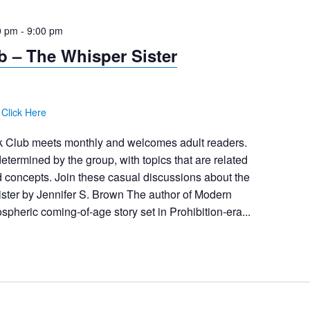
0 pm
-
9:00 pm
 – The Whisper Sister
:
Click Here
 Club meets monthly and welcomes adult readers.
etermined by the group, with topics that are related
 concepts. Join these casual discussions about the
ster by Jennifer S. Brown The author of Modern
spheric coming-of-age story set in Prohibition-era...