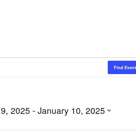
Find Even
 9, 2025
 - 
January 10, 2025