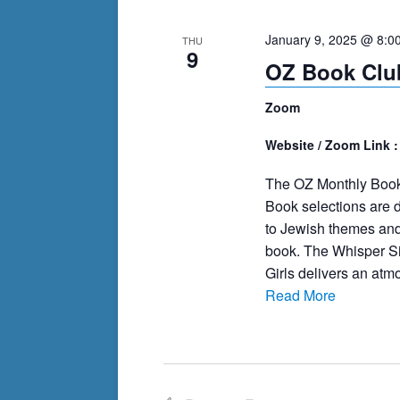
cause
January 9, 2025 @ 8:0
THU
the
9
OZ Book Club
list
of
Zoom
events
to
Website / Zoom Link 
refresh
The OZ Monthly Book
with
Book selections are d
the
to Jewish themes and
filtered
book. The Whisper Si
results.
Girls delivers an atmo
Read More