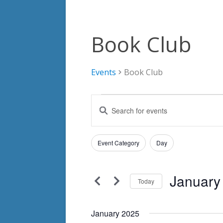
Book Club
Events
Book Club
Events
Events
Enter
Search
Keyword.
Search
and
Filters
for
Changing
Event Category
Day
Views
Events
any
by
Navigation
of
Keyword.
January
the
Today
form
Select
inputs
date.
January 2025
will