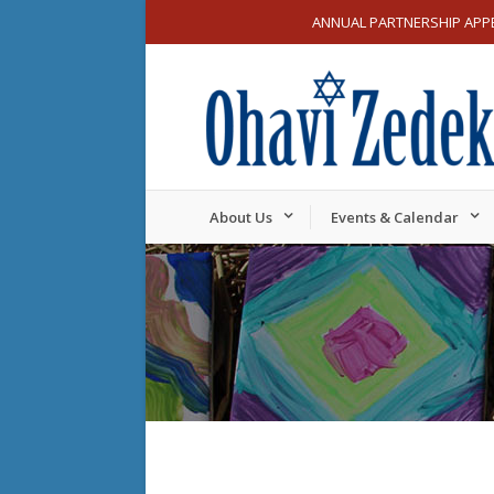
ANNUAL PARTNERSHIP APP
About Us
Events & Calendar