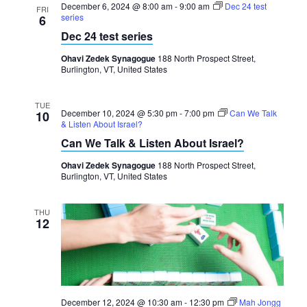
December 6, 2024 @ 8:00 am
-
9:00 am
Dec 24 test
FRI
series
6
Dec 24 test series
Ohavi Zedek Synagogue
188 North Prospect Street,
Burlington, VT, United States
TUE
December 10, 2024 @ 5:30 pm
-
7:00 pm
Can We Talk
10
& Listen About Israel?
Can We Talk & Listen About Israel?
Ohavi Zedek Synagogue
188 North Prospect Street,
Burlington, VT, United States
THU
12
December 12, 2024 @ 10:30 am
-
12:30 pm
Mah Jongg