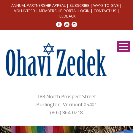
ANNUAL PARTNERSHIP APPEAL
|
SUBSCRIBE
|
WAYS TO GIVE
|
VOLUNTEER
|
MEMBERSHIP PORTAL LOGIN
|
CONTACT US
|
FEEDBACK
188 North Prospect Street
Burlington, Vermont 05401
(802) 864-0218