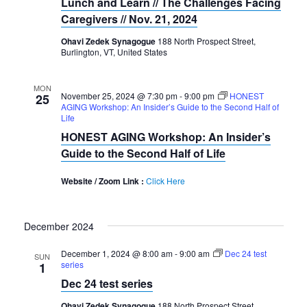
Lunch and Learn // The Challenges Facing
Caregivers // Nov. 21, 2024
Ohavi Zedek Synagogue
188 North Prospect Street,
Burlington, VT, United States
MON
November 25, 2024 @ 7:30 pm
-
9:00 pm
HONEST
25
AGING Workshop: An Insider’s Guide to the Second Half of
Life
HONEST AGING Workshop: An Insider’s
Guide to the Second Half of Life
Website / Zoom Link :
Click Here
December 2024
December 1, 2024 @ 8:00 am
-
9:00 am
Dec 24 test
SUN
series
1
Dec 24 test series
Ohavi Zedek Synagogue
188 North Prospect Street,