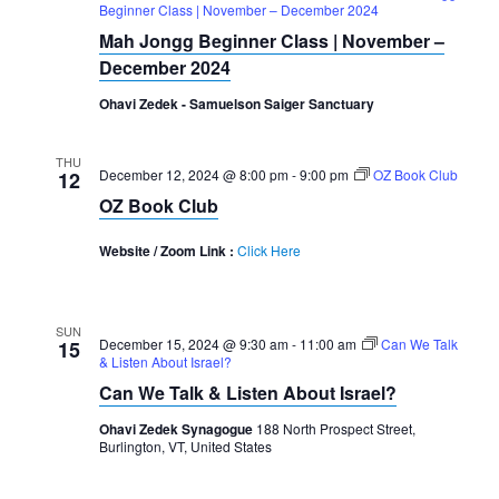
Beginner Class | November – December 2024
Mah Jongg Beginner Class | November –
December 2024
Ohavi Zedek - Samuelson Saiger Sanctuary
THU
December 12, 2024 @ 8:00 pm
-
9:00 pm
OZ Book Club
12
OZ Book Club
Website / Zoom Link :
Click Here
SUN
December 15, 2024 @ 9:30 am
-
11:00 am
Can We Talk
15
& Listen About Israel?
Can We Talk & Listen About Israel?
Ohavi Zedek Synagogue
188 North Prospect Street,
Burlington, VT, United States