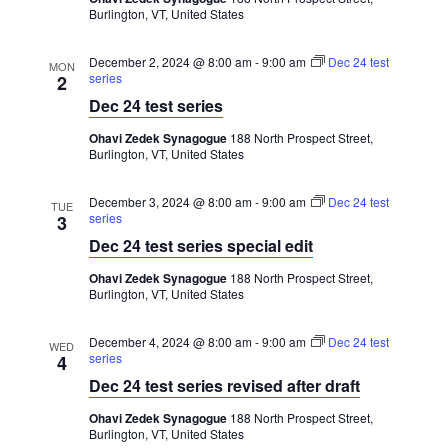
Burlington, VT, United States
December 2, 2024 @ 8:00 am
-
9:00 am
Dec 24 test
MON
series
2
Dec 24 test series
Ohavi Zedek Synagogue
188 North Prospect Street,
Burlington, VT, United States
December 3, 2024 @ 8:00 am
-
9:00 am
Dec 24 test
TUE
series
3
Dec 24 test series special edit
Ohavi Zedek Synagogue
188 North Prospect Street,
Burlington, VT, United States
December 4, 2024 @ 8:00 am
-
9:00 am
Dec 24 test
WED
series
4
Dec 24 test series revised after draft
Ohavi Zedek Synagogue
188 North Prospect Street,
Burlington, VT, United States