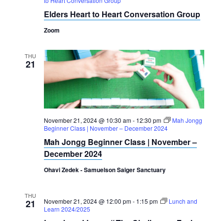
to Heart Conversation Group
Navigation
Elders Heart to Heart Conversation Group
Zoom
THU
21
November 21, 2024 @ 10:30 am
-
12:30 pm
Mah Jongg
Beginner Class | November – December 2024
Mah Jongg Beginner Class | November –
December 2024
Ohavi Zedek - Samuelson Saiger Sanctuary
THU
November 21, 2024 @ 12:00 pm
-
1:15 pm
Lunch and
21
Learn 2024/2025