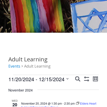
Adult Learning
Events
Adult Learning
Events
Events
Event
11/20/2024
 - 
12/15/2024
Search
List
Show
Views
Search
Select
Filters
Navig
November 2024
date.
and
Views
WED
November 20, 2024 @ 1:30 pm
-
2:30 pm
Elders Heart
20