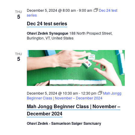
December 5, 2024 @ 8:00 am
-
9:00 am
Dec 24 test
THU
series
5
Dec 24 test series
Ohavi Zedek Synagogue
188 North Prospect Street,
Burlington, VT, United States
THU
5
December 5, 2024 @ 10:30 am
-
12:30 pm
Mah Jongg
Beginner Class | November – December 2024
Mah Jongg Beginner Class | November –
December 2024
Ohavi Zedek - Samuelson Saiger Sanctuary