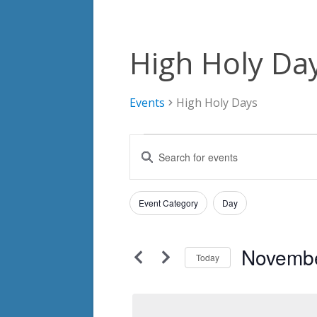
High Holy Da
Events
High Holy Days
Events
Events
Enter
for
Search
Keyword.
Search
November
and
Filters
for
Changing
Event Category
Day
24,
Views
Events
any
by
2024
Navigation
of
Keyword.
Novembe
the
Today
form
Select
inputs
date.
will