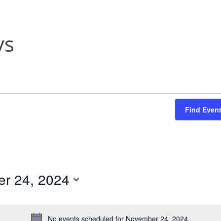
ys
Find Even
r 24, 2024
No events scheduled for November 24, 2024.