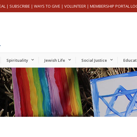
EAL
|
SUBSCRIBE
|
WAYS TO GIVE
|
VOLUNTEER
|
MEMBERSHIP PORTAL LO
Spirituality
Jewish Life
Social Justice
Educat