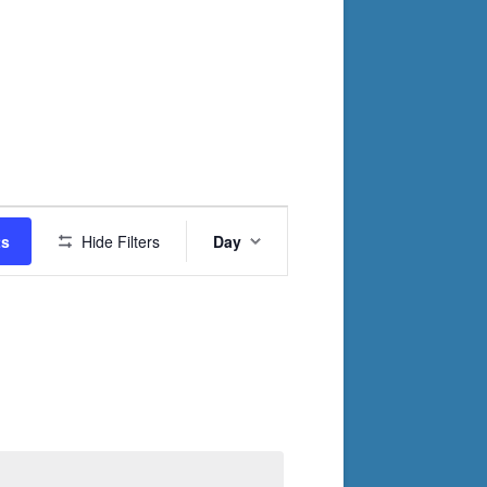
Event
ts
Hide Filters
Day
Views
Navigation