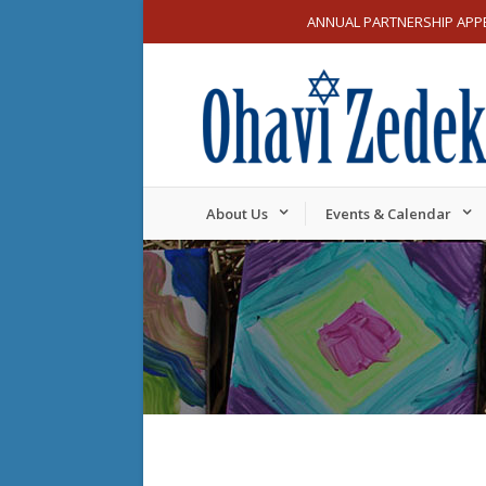
ANNUAL PARTNERSHIP APP
About Us
Events & Calendar