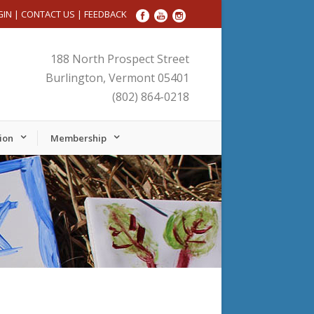
GIN
|
CONTACT US
|
FEEDBACK
188 North Prospect Street
Burlington, Vermont 05401
(802) 864-0218
ion
Membership