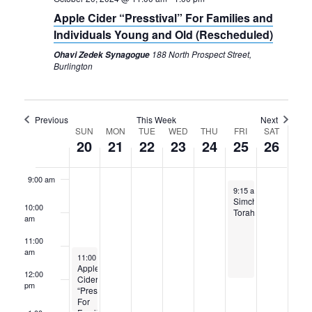
4:00 am
Apple Cider “Presstival” For Families and
Individuals Young and Old (Rescheduled)
5:00 am
188 North Prospect Street,
Ohavi Zedek Synagogue
Burlington
6:00 am
7:00 am
Previous
This Week
Next
Week
SUN
MON
TUE
WED
THU
FRI
SAT
20
21
22
23
24
25
26
8:00 am
of
Events
9:00 am
October 25, 2024
9:15 am
-
12:00 pm
Simchat
10:00
Torah
am
11:00
am
October 20, 2024
11:00 am
-
1:00 pm
Apple
12:00
Cider
pm
“Presstival”
For