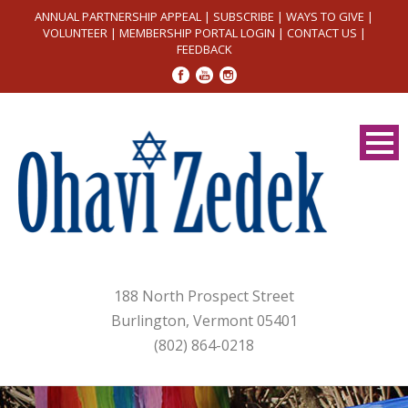
ANNUAL PARTNERSHIP APPEAL
|
SUBSCRIBE
|
WAYS TO GIVE
|
VOLUNTEER
|
MEMBERSHIP PORTAL LOGIN
|
CONTACT US
|
FEEDBACK
188 North Prospect Street
Burlington, Vermont 05401
(802) 864-0218