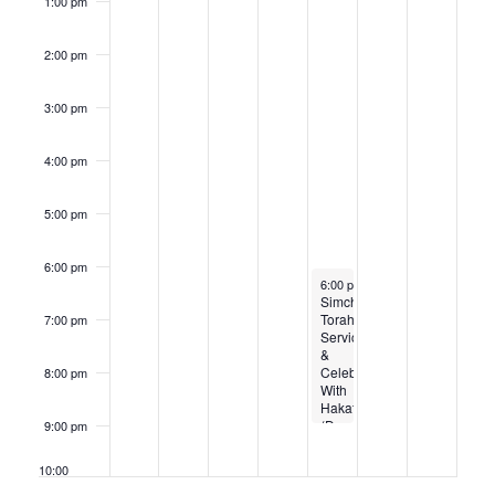
Families
1:00 pm
and
Individuals
Young
2:00 pm
and
Old
(Rescheduled)
3:00 pm
4:00 pm
5:00 pm
6:00 pm
October 24, 2024
6:00 pm
-
8:45 pm
Simchat
Torah
7:00 pm
Service
&
Celebration
8:00 pm
With
Hakafot
(Dancing
9:00 pm
and
live
10:00
music!)
pm