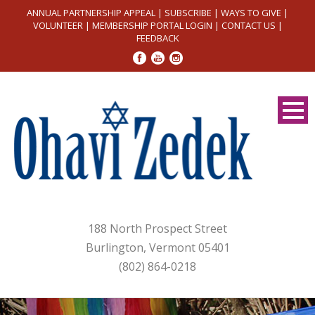
ANNUAL PARTNERSHIP APPEAL
|
SUBSCRIBE
|
WAYS TO GIVE
|
VOLUNTEER
|
MEMBERSHIP PORTAL LOGIN
|
CONTACT US
|
FEEDBACK
188 North Prospect Street
Burlington, Vermont 05401
(802) 864-0218