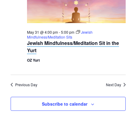
2026
Navigation
May 31 @ 4:00 pm
-
5:00 pm
Jewish
Mindfulness/Meditation Sits
Jewish Mindfulness/Meditation Sit in the
Yurt
OZ Yurt
Previous Day
Next Day
Subscribe to calendar