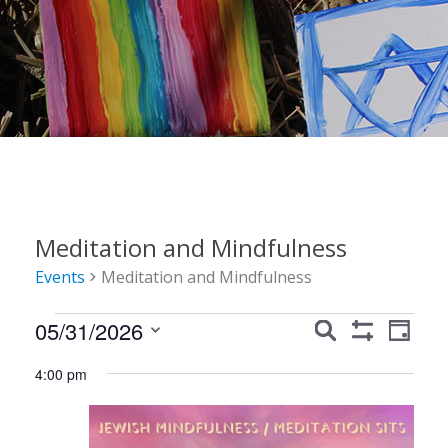
Meditation and Mindfulness
Events
Meditation and Mindfulness
Events
Events
Event
05/31/2026
Search
Day
Show
Views
for
Search
Select
Filters
4:00 pm
Navig
date.
May
and
31,
Views