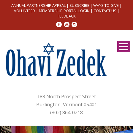
ANNUAL PARTNERSHIP APPEAL
|
SUBSCRIBE
|
WAYS TO GIVE
|
VOLUNTEER
|
MEMBERSHIP PORTAL LOGIN
|
CONTACT US
|
FEEDBACK
188 North Prospect Street
Burlington, Vermont 05401
(802) 864-0218