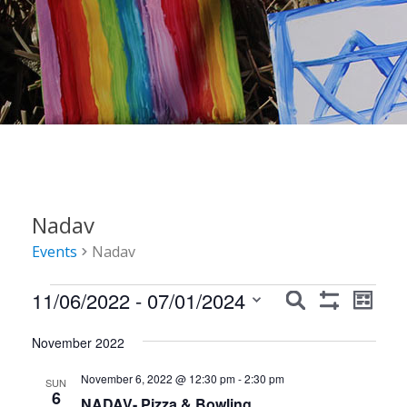
Nadav
Events
Nadav
Events
Events
Event
11/06/2022
 - 
07/01/2024
Search
List
Show
Views
Search
Select
Filters
Navig
November 2022
date.
and
November 6, 2022 @ 12:30 pm
-
2:30 pm
Views
SUN
6
NADAV- Pizza & Bowling