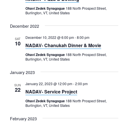
Navigation
Ohavi Zedek Synagogue
188 North Prospect Street,
Burlington, VT, United States
December 2022
December 10, 2022 @ 6:00 pm
-
8:00 pm
SAT
10
NADAV- Chanukah Dinner & Movie
Ohavi Zedek Synagogue
188 North Prospect Street,
Burlington, VT, United States
January 2023
January 22, 2023 @ 12:00 pm
-
2:00 pm
SUN
22
NADAV- Service Project
Ohavi Zedek Synagogue
188 North Prospect Street,
Burlington, VT, United States
February 2023