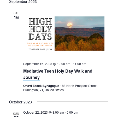
September 2023
SAT
16
September 16, 2023 @ 10:00 am
-
11:00 am
Meditative Teen Holy Day Walk and
Journey
Ohavi Zedek Synagogue
188 North Prospect Street,
Burlington, VT, United States
October 2023
October 22, 2023 @ 8:00 am
-
5:00 pm
SUN