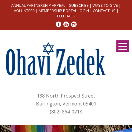
ANNUAL PARTNERSHIP APPEAL
|
SUBSCRIBE
|
WAYS TO GIVE
|
VOLUNTEER
|
MEMBERSHIP PORTAL LOGIN
|
CONTACT US
|
FEEDBACK
188 North Prospect Street
Burlington, Vermont 05401
(802) 864-0218