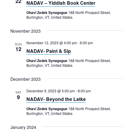
22
NADAV – Yiddish Book Center
Ohavi Zedek Synagogue
188 North Prospect Street,
Burlington, VT, United States
November 2023
November 12, 2023 @ 4:00 pm
-
6:00 pm
SUN
12
NADAV- Paint & Sip
Ohavi Zedek Synagogue
188 North Prospect Street,
Burlington, VT, United States
December 2023
December 9, 2023 @ 5:00 pm
-
8:00 pm
SAT
9
NADAV- Beyond the Latke
Ohavi Zedek Synagogue
188 North Prospect Street,
Burlington, VT, United States
January 2024