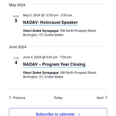
May 2024
May 5, 2024 @ 12:00 pm
-
2:00 pm
SUN
5
NADAV- Holocaust Speaker
Ohavi Zedek Synagogue
188 North Prospect Street,
Burlington, VT, United States
June 2024
June 4, 2024 @ 6:00 pm
-
7:00 pm
TUE
4
NADAV – Program Year Closing
Ohavi Zedek Synagogue
188 North Prospect Street,
Burlington, VT, United States
Events
Events
Previous
Today
Next
Subscribe to calendar