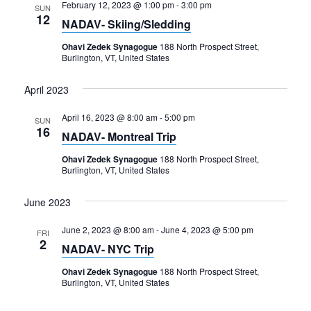
February 12, 2023 @ 1:00 pm
-
3:00 pm
SUN
12
NADAV- Skiing/Sledding
Ohavi Zedek Synagogue
188 North Prospect Street,
Burlington, VT, United States
April 2023
April 16, 2023 @ 8:00 am
-
5:00 pm
SUN
16
NADAV- Montreal Trip
Ohavi Zedek Synagogue
188 North Prospect Street,
Burlington, VT, United States
June 2023
June 2, 2023 @ 8:00 am
-
June 4, 2023 @ 5:00 pm
FRI
2
NADAV- NYC Trip
Ohavi Zedek Synagogue
188 North Prospect Street,
Burlington, VT, United States