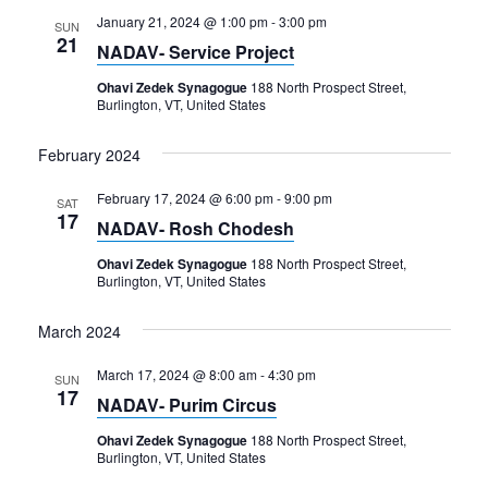
January 21, 2024 @ 1:00 pm
-
3:00 pm
SUN
21
NADAV- Service Project
Ohavi Zedek Synagogue
188 North Prospect Street,
Burlington, VT, United States
February 2024
February 17, 2024 @ 6:00 pm
-
9:00 pm
SAT
17
NADAV- Rosh Chodesh
Ohavi Zedek Synagogue
188 North Prospect Street,
Burlington, VT, United States
March 2024
March 17, 2024 @ 8:00 am
-
4:30 pm
SUN
17
NADAV- Purim Circus
Ohavi Zedek Synagogue
188 North Prospect Street,
Burlington, VT, United States