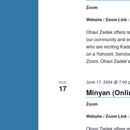
Zoom
Website / Zoom Link 
Ohavi Zedek offers r
our community and es
who are reciting Kad
on a Yahrzeit. Servi
Zoom. Ohavi Zedek’s m
June 17, 2024 @ 7:00 
MON
17
Minyan (Onli
Zoom
Website / Zoom Link 
Ohavi Zedek offers r