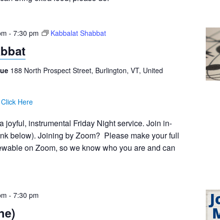
pm
-
7:30 pm
Kabbalat Shabbat
abbat
gue
188 North Prospect Street, Burlington, VT, United
:
Click Here
 joyful, instrumental Friday Night service. Join in-
ink below). Joining by Zoom? Please make your full
viewable on Zoom, so we know who you are and can
pm
-
7:30 pm
ne)