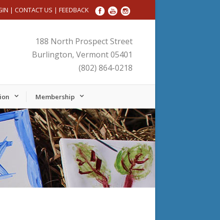
GIN
|
CONTACT US
|
FEEDBACK
188 North Prospect Street
Burlington, Vermont 05401
(802) 864-0218
ion
Membership