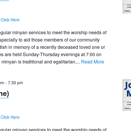
:
Click Here
egular minyan services to meet the worship needs of
pecially to aid those members of our community
dish in memory of a recently deceased loved one or
ces are held Sunday-Thursday evenings at 7:00 on
inyan is traditional and egalitarian....
Read More
pm
-
7:30 pm
ne)
:
Click Here
egular minyan services to meet the worship needs of