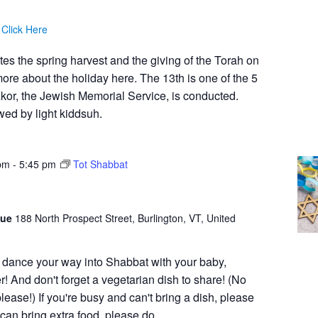
:
Click Here
 the spring harvest and the giving of the Torah on
re about the holiday here. The 13th is one of the 5
kor, the Jewish Memorial Service, is conducted.
wed by light kiddsuh.
pm
-
5:45 pm
Tot Shabbat
gue
188 North Prospect Street, Burlington, VT, United
 dance your way into Shabbat with your baby,
r! And don't forget a vegetarian dish to share! (No
lease!) If you're busy and can't bring a dish, please
an bring extra food, please do.