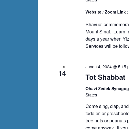
Website / Zoom Link 
Shavuot commemorates
Mount Sinai. Learn mo
days a year when Yiz
Services will be follo
June 14, 2024 @ 5:15 
FRI
14
Tot Shabbat
Ohavi Zedek Synago
States
Come sing, clap, and
toddler, or preschoole
tree nuts or peanuts p
come anyway. If you c