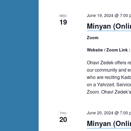
June 19, 2024 @ 7:00 
WED
19
Minyan (Onli
Zoom
Website / Zoom Link 
Ohavi Zedek offers r
our community and es
who are reciting Kad
on a Yahrzeit. Servi
Zoom. Ohavi Zedek’s m
June 20, 2024 @ 7:00 
THU
20
Minyan (Onli