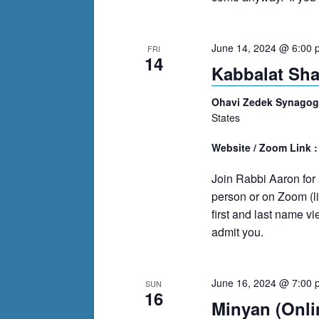
June 14, 2024 @ 6:00 
FRI
14
Kabbalat Sh
Ohavi Zedek Synago
States
Website / Zoom Link 
Join Rabbi Aaron for a
person or on Zoom (l
first and last name 
admit you.
June 16, 2024 @ 7:00 
SUN
16
Minyan (Onli