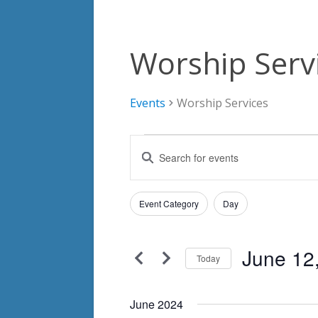
Worship Serv
Events
Worship Services
Events
Events
Enter
Search
Keyword.
Search
and
Filters
for
Changing
Event Category
Day
Views
Events
any
by
Navigation
of
Keyword.
June 12
the
Today
form
Select
inputs
date.
June 2024
will