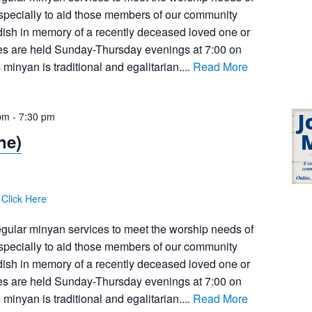
pecially to aid those members of our community
dish in memory of a recently deceased loved one or
ces are held Sunday-Thursday evenings at 7:00 on
inyan is traditional and egalitarian....
Read More
pm
-
7:30 pm
ne)
:
Click Here
egular minyan services to meet the worship needs of
pecially to aid those members of our community
dish in memory of a recently deceased loved one or
ces are held Sunday-Thursday evenings at 7:00 on
inyan is traditional and egalitarian....
Read More