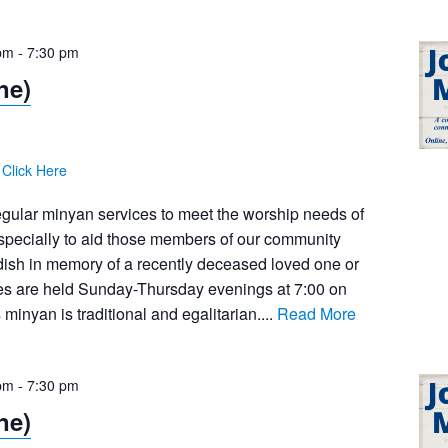
pm
-
7:30 pm
ne)
:
Click Here
egular minyan services to meet the worship needs of
pecially to aid those members of our community
dish in memory of a recently deceased loved one or
ces are held Sunday-Thursday evenings at 7:00 on
inyan is traditional and egalitarian....
Read More
pm
-
7:30 pm
ne)