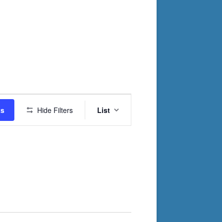
Event
ts
Hide Filters
List
Views
Navigation