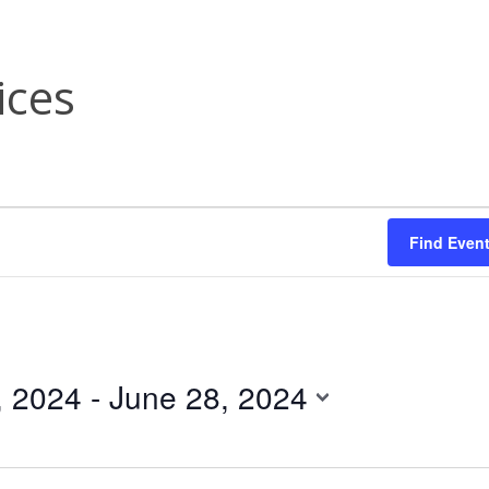
ices
Find Even
, 2024
 - 
June 28, 2024