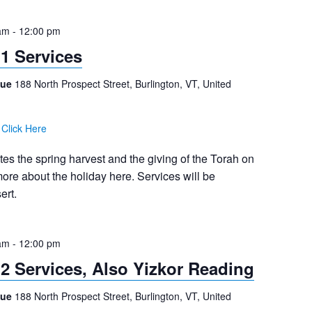
am
-
12:00 pm
1 Services
gue
188 North Prospect Street, Burlington, VT, United
:
Click Here
 the spring harvest and the giving of the Torah on
re about the holiday here. Services will be
ert.
am
-
12:00 pm
2 Services, Also Yizkor Reading
gue
188 North Prospect Street, Burlington, VT, United