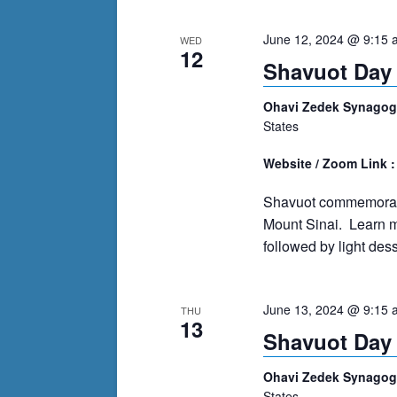
cause
June 12, 2024 @ 9:15 
WED
the
12
Shavuot Day 
list
of
Ohavi Zedek Synago
events
States
to
refresh
Website / Zoom Link 
with
Shavuot commemorates
the
Mount Sinai. Learn mo
filtered
followed by light dess
results.
June 13, 2024 @ 9:15 
THU
13
Shavuot Day 
Ohavi Zedek Synago
States