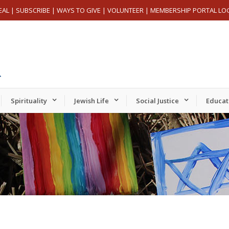
EAL
|
SUBSCRIBE
|
WAYS TO GIVE
|
VOLUNTEER
|
MEMBERSHIP PORTAL LO
Spirituality
Jewish Life
Social Justice
Educat