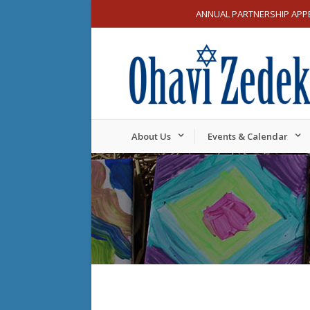
ANNUAL PARTNERSHIP APP
About Us
Events & Calendar