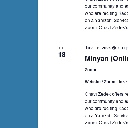
our community and es
who are reciting Kad
on a Yahrzeit. Servi
Zoom. Ohavi Zedek’s m
June 18, 2024 @ 7:00 
TUE
18
Minyan (Onli
Zoom
Website / Zoom Link 
Ohavi Zedek offers r
our community and es
who are reciting Kad
on a Yahrzeit. Servi
Zoom. Ohavi Zedek’s m