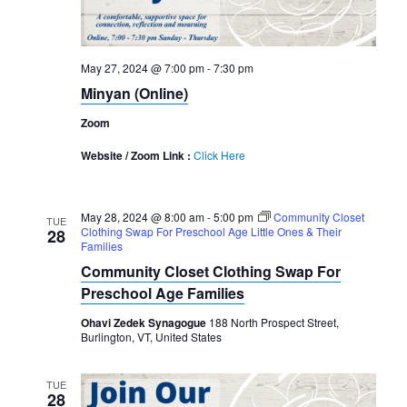
May 27, 2024 @ 7:00 pm
-
7:30 pm
Minyan (Online)
Zoom
Website / Zoom Link :
Click Here
May 28, 2024 @ 8:00 am
-
5:00 pm
Community Closet
TUE
Clothing Swap For Preschool Age Little Ones & Their
28
Families
Community Closet Clothing Swap For
Preschool Age Families
Ohavi Zedek Synagogue
188 North Prospect Street,
Burlington, VT, United States
TUE
28