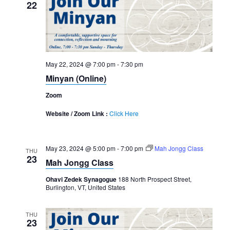
22
May 22, 2024 @ 7:00 pm
-
7:30 pm
Minyan (Online)
Zoom
Website / Zoom Link :
Click Here
May 23, 2024 @ 5:00 pm
-
7:00 pm
Mah Jongg Class
THU
23
Mah Jongg Class
Ohavi Zedek Synagogue
188 North Prospect Street,
Burlington, VT, United States
THU
23