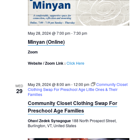
May 28, 2024 @ 7:00 pm
-
7:30 pm
Minyan (Online)
Zoom
Website / Zoom Link :
Click Here
May 29, 2024 @ 8:00 am
-
12:00 pm
Community Closet
WED
Clothing Swap For Preschool Age Little Ones & Their
29
Families
Community Closet Clothing Swap For
Preschool Age Families
Ohavi Zedek Synagogue
188 North Prospect Street,
Burlington, VT, United States