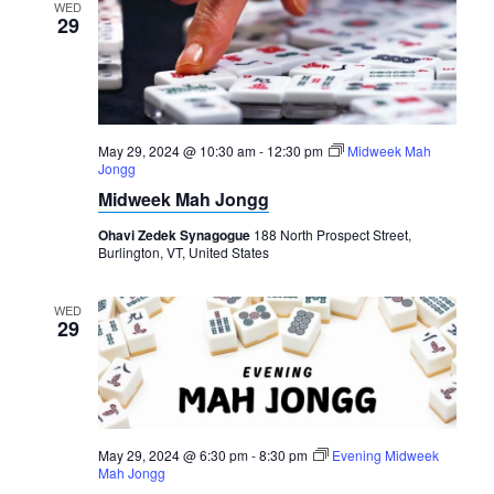
WED
29
May 29, 2024 @ 10:30 am
-
12:30 pm
Midweek Mah
Jongg
Midweek Mah Jongg
Ohavi Zedek Synagogue
188 North Prospect Street,
Burlington, VT, United States
WED
29
May 29, 2024 @ 6:30 pm
-
8:30 pm
Evening Midweek
Mah Jongg