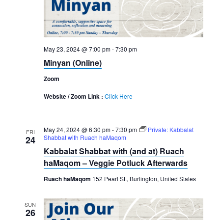
May 23, 2024 @ 7:00 pm
-
7:30 pm
Minyan (Online)
Zoom
Website / Zoom Link :
Click Here
May 24, 2024 @ 6:30 pm
-
7:30 pm
Private: Kabbalat
FRI
Shabbat with Ruach haMaqom
24
Kabbalat Shabbat with (and at) Ruach
haMaqom – Veggie Potluck Afterwards
Ruach haMaqom
152 Pearl St., Burlington, United States
SUN
26