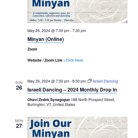
May 26, 2024 @ 7:00 pm
-
7:30 pm
Minyan (Online)
Zoom
Website / Zoom Link :
Click Here
May 26, 2024 @ 7:30 pm
-
8:30 pm
Israeli Dancing
SUN
26
Israeli Dancing – 2024 Monthly Drop In
Ohavi Zedek Synagogue
188 North Prospect Street,
Burlington, VT, United States
MON
27