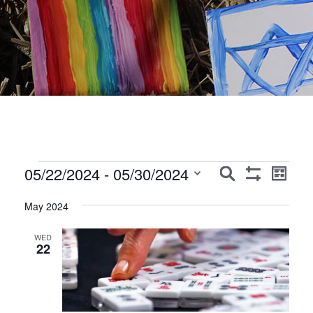
Events
Events
Event
05/22/2024
 - 
05/30/2024
Search
List
Show
Views
Search
Select
Filters
Navig
May 2024
date.
and
Views
WED
22
Navigation