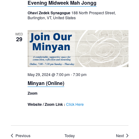
Evening Midweek Mah Jongg
Ohavi Zedek Synagogue
188 North Prospect Street,
Burlington, VT, United States
WED
29
May 29, 2024 @ 7:00 pm
-
7:30 pm
Minyan (Online)
Zoom
Website / Zoom Link :
Click Here
Events
Events
Previous
Today
Next