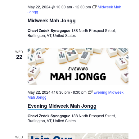
May 22, 2024 @ 10:30 am
-
12:30 pm
Midweek Mah
Jongg
Midweek Mah Jongg
Ohavi Zedek Synagogue
188 North Prospect Street,
Burlington, VT, United States
WED
22
May 22, 2024 @ 6:30 pm
-
8:30 pm
Evening Midweek
Mah Jongg
Evening Midweek Mah Jongg
Ohavi Zedek Synagogue
188 North Prospect Street,
Burlington, VT, United States
WED