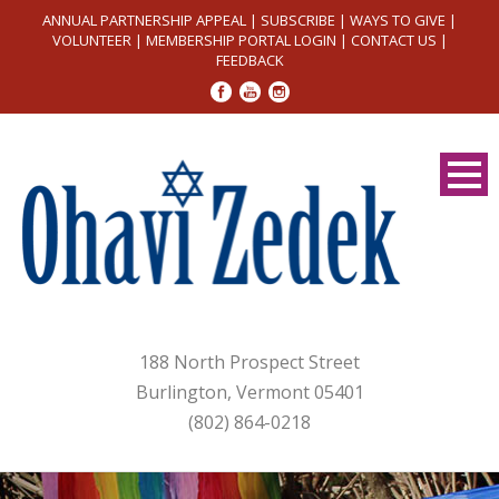
ANNUAL PARTNERSHIP APPEAL
|
SUBSCRIBE
|
WAYS TO GIVE
|
VOLUNTEER
|
MEMBERSHIP PORTAL LOGIN
|
CONTACT US
|
FEEDBACK
188 North Prospect Street
Burlington, Vermont 05401
(802) 864-0218