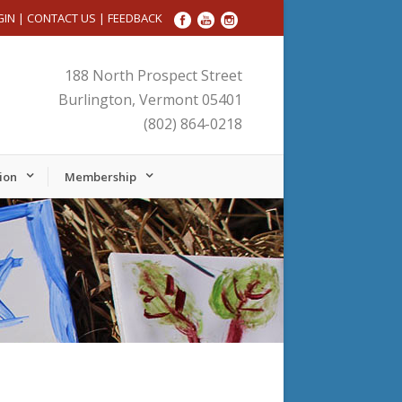
GIN
|
CONTACT US
|
FEEDBACK
188 North Prospect Street
Burlington, Vermont 05401
(802) 864-0218
ion
Membership