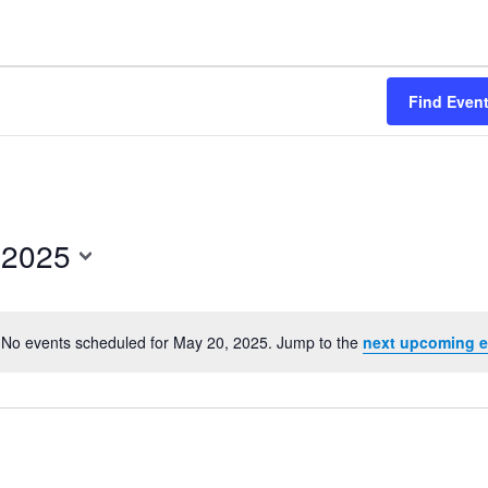
Find Even
 2025
No events scheduled for May 20, 2025. Jump to the
next upcoming e
Notice