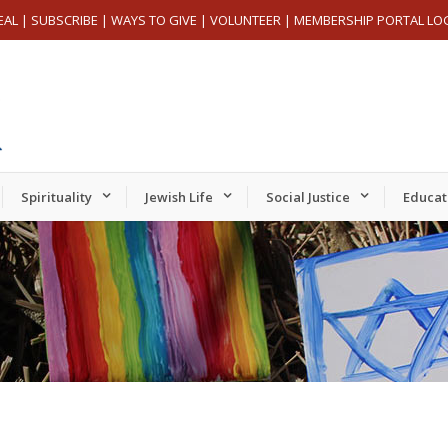
EAL
|
SUBSCRIBE
|
WAYS TO GIVE
|
VOLUNTEER
|
MEMBERSHIP PORTAL LO
Spirituality
Jewish Life
Social Justice
Educat