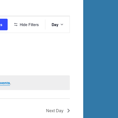
Event
ts
Hide Filters
Day
Views
Navigation
vents
.
Next Day