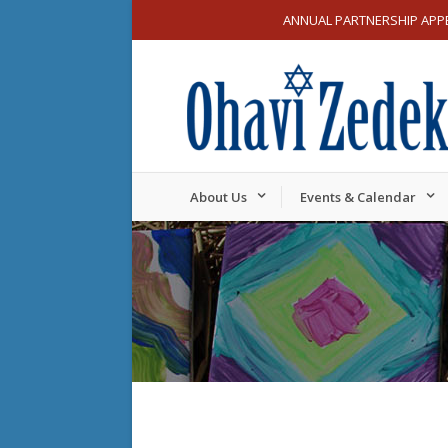
ANNUAL PARTNERSHIP APP
About Us
Events & Calendar