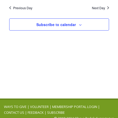
2025
Navig
date.
and
Previous Day
Next Day
Views
Navigation
Subscribe to calendar
WAYS TO GIVE
|
VOLUNTEER
|
MEMBERSHIP PORTAL LOGIN
|
CONTACT US
|
FEEDBACK
|
SUBSCRIBE