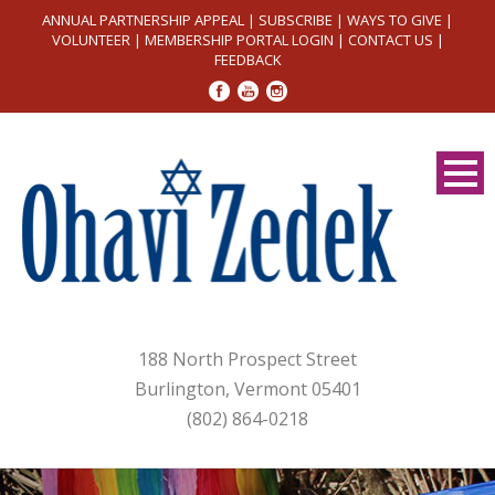
ANNUAL PARTNERSHIP APPEAL
|
SUBSCRIBE
|
WAYS TO GIVE
|
VOLUNTEER
|
MEMBERSHIP PORTAL LOGIN
|
CONTACT US
|
FEEDBACK
188 North Prospect Street
Burlington, Vermont 05401
(802) 864-0218