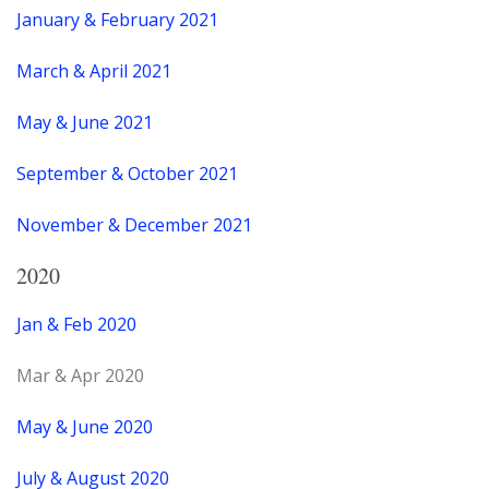
January & February 2021
March & April 2021
May & June 2021
September & October 2021
November & December 2021
2020
Jan & Feb 2020
Mar & Apr 2020
May & June 2020
July & August 2020