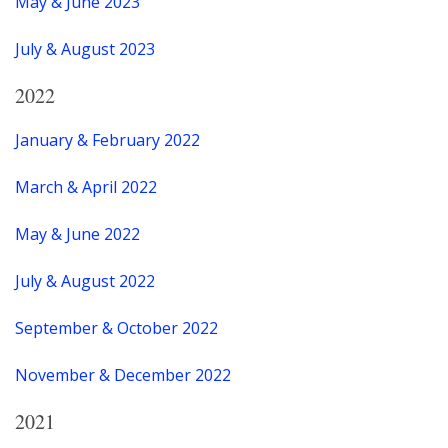
May & June 2023
July & August 2023
2022
January & February 2022
March & April 2022
May & June 2022
July & August 2022
September & October 2022
November & December 2022
2021