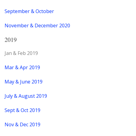
September & October
November & December 2020
2019
Jan & Feb 2019
Mar & Apr 2019
May & June 2019
July & August 2019
Sept & Oct 2019
Nov & Dec 2019