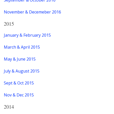
November & Decemeber 2016
2015
January & February 2015
March & April 2015
May & June 2015
July & August 2015
Sept & Oct 2015
Nov & Dec 2015
2014