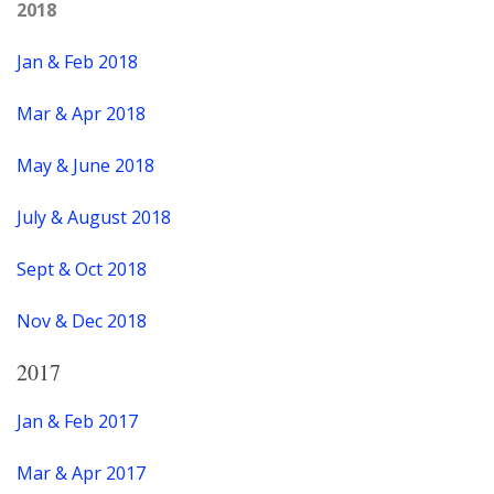
2018
Jan & Feb 2018
Mar & Apr 2018
May & June 2018
July & August 2018
Sept & Oct 2018
Nov & Dec 2018
2017
Jan & Feb 2017
Mar & Apr 2017