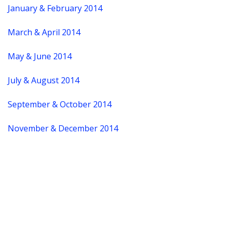
January & February 2014
March & April 2014
May & June 2014
July & August 2014
September & October 2014
November & December 2014