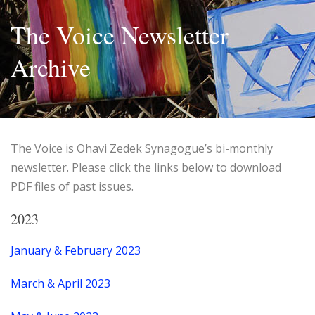
The Voice Newsletter
Archive
The Voice is Ohavi Zedek Synagogue’s bi-monthly
newsletter. Please click the links below to download
PDF files of past issues.
2023
January & February 2023
March & April 2023