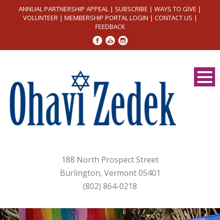
ANNUAL PARTNERSHIP APPEAL
|
SUBSCRIBE
|
WAYS TO GIVE
|
VOLUNTEER
|
MEMBERSHIP PORTAL LOGIN
|
CONTACT US
|
FEEDBACK
188 North Prospect Street
Burlington, Vermont 05401
(802) 864-0218