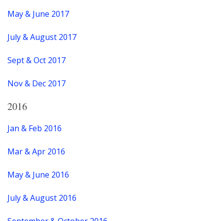
May & June 2017
July & August 2017
Sept & Oct 2017
Nov & Dec 2017
2016
Jan & Feb 2016
Mar & Apr 2016
May & June 2016
July & August 2016
September & October 2016