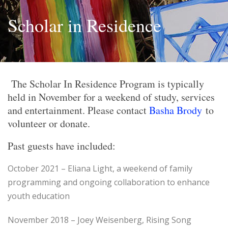
Scholar in Residence
The Scholar In Residence Program is typically
held in November for a weekend of study, services
and entertainment. Please contact
Basha Brody
to
volunteer or donate.
Past guests have included:
October 2021 – Eliana Light, a weekend of family
programming and ongoing collaboration to enhance
youth education
November 2018 – Joey Weisenberg, Rising Song