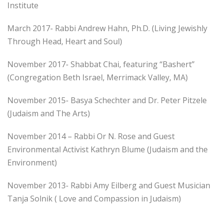
Institute
March 2017- Rabbi Andrew Hahn, Ph.D. (Living Jewishly
Through Head, Heart and Soul)
November 2017- Shabbat Chai, featuring “Bashert”
(Congregation Beth Israel, Merrimack Valley, MA)
November 2015- Basya Schechter and Dr. Peter Pitzele
(Judaism and The Arts)
November 2014 – Rabbi Or N. Rose and Guest
Environmental Activist Kathryn Blume (Judaism and the
Environment)
November 2013- Rabbi Amy Eilberg and Guest Musician
Tanja Solnik ( Love and Compassion in Judaism)