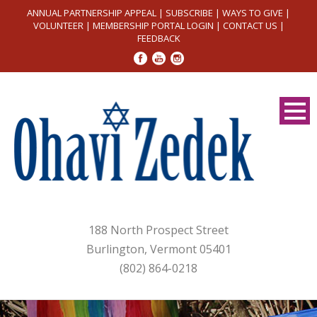
ANNUAL PARTNERSHIP APPEAL
|
SUBSCRIBE
|
WAYS TO GIVE
|
VOLUNTEER
|
MEMBERSHIP PORTAL LOGIN
|
CONTACT US
|
FEEDBACK
188 North Prospect Street
Burlington, Vermont 05401
(802) 864-0218