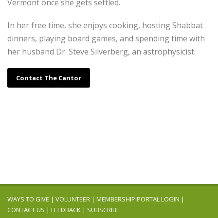
Vermont once she gets settled.
In her free time, she enjoys cooking, hosting Shabbat
dinners, playing board games, and spending time with
her husband Dr. Steve Silverberg, an astrophysicist.
Contact The Cantor
WAYS TO GIVE
|
VOLUNTEER
|
MEMBERSHIP PORTAL LOGIN
|
CONTACT US
|
FEEDBACK
|
SUBSCRIBE