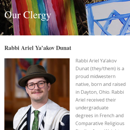
Our Clergy
Rabbi Ariel Ya’akov Dunat
Rabbi Ariel Ya’akov
Dunat (they/them) is a
proud midwestern
native, born and raised
in Dayton, Ohio. Rabbi
Ariel received their
undergraduate
degrees in French and
Comparative Religious