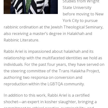
Studies from Wright
State University
before moving to New
York City to pursue
rabbinic ordination at the Jewish Theological Seminary,
also receiving a master’s degree in Halakhah and
Rabbinic Literature.
Rabbi Ariel is impassioned about halakhah and its
relationship with the multifaceted identities we hold as
individuals. For the past four years, they have served on
the steering committee of the Trans Halakha Project,
authoring two responsa on conversion and
reproduction within the LGBTQA community.
In addition to this work, Rabbi Ariel is a certified
shochet—an expert in kosher slaughter, bringing a