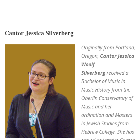
Cantor Jessica Silverberg
Originally from Portland,
Oregon,
Cantor Jessica
Woolf
Silverberg
received a
Bachelor of Music in
Music History from the
Oberlin Conservatory of
Music and h
er
ordination and Masters
in Jewish Studies from
Hebrew College. She
has