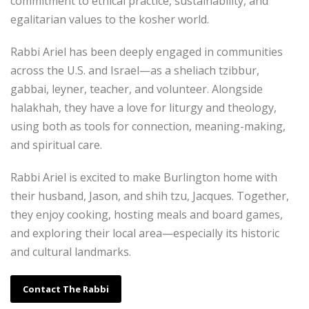
commitment to ethical practice, sustainability, and
egalitarian values to the kosher world.
Rabbi Ariel has been deeply engaged in communities
across the U.S. and Israel—as a sheliach tzibbur,
gabbai, leyner, teacher, and volunteer. Alongside
halakhah, they have a love for liturgy and theology,
using both as tools for connection, meaning-making,
and spiritual care.
Rabbi Ariel is excited to make Burlington home with
their husband, Jason, and shih tzu, Jacques. Together,
they enjoy cooking, hosting meals and board games,
and exploring their local area—especially its historic
and cultural landmarks.
Contact The Rabbi