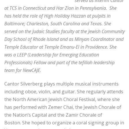
served as interim Cantor
at TCS in Connecticut and Har Zion in Pennsylvania. She
has held the role of High Holiday Hazzan at pulpits in
Baltimore; Charleston, South Carolina and Texas.
She
served on the Judaic Studies faculty at the Jewish Community
Day School of Rhode Island and as Minyan Coordinator and
Temple Educator at Temple Emanu-El in Providence.
She
was a LEEP (Leadership for Emerging Education
Professionals) Fellow and part of the tefillah leadership
team for NewCAJE.
Cantor Silverberg plays multiple musical instruments
including oboe, violin, and guitar. She regularly attends
the North American Jewish Choral Festival, where she
has performed with Zemer Chai, the Jewish Chorale of
the Nation’s Capital and the Zamir Chorale of
Boston. She hoped to organize a coral signing group in