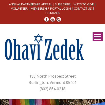
ANNUAL PARTNERSHIP APPEAL
|
SUBSCRIBE
|
WAYS TO GIVE
|
VOLUNTEER
|
MEMBERSHIP PORTAL LOGIN
|
CONTACT US
|
FEEDBACK
188 North Prospect Street
Burlington, Vermont 05401
(802) 864-0218