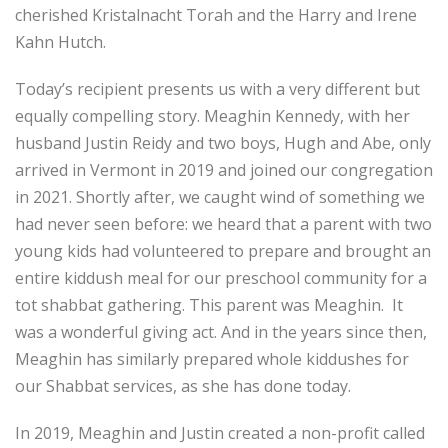
cherished Kristalnacht Torah and the Harry and Irene
Kahn Hutch.
Today’s recipient presents us with a very different but
equally compelling story. Meaghin Kennedy, with her
husband Justin Reidy and two boys, Hugh and Abe, only
arrived in Vermont in 2019 and joined our congregation
in 2021. Shortly after, we caught wind of something we
had never seen before: we heard that a parent with two
young kids had volunteered to prepare and brought an
entire kiddush meal for our preschool community for a
tot shabbat gathering. This parent was Meaghin. It
was a wonderful giving act. And in the years since then,
Meaghin has similarly prepared whole kiddushes for
our Shabbat services, as she has done today.
In 2019, Meaghin and Justin created a non-profit called