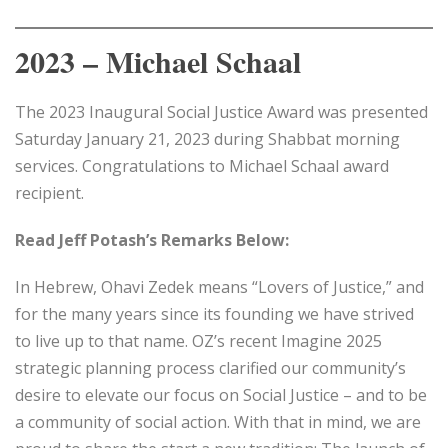
2023 – Michael Schaal
The 2023 Inaugural Social Justice Award was presented
Saturday January 21, 2023 during Shabbat morning
services. Congratulations to Michael Schaal award
recipient.
Read Jeff Potash’s Remarks Below:
In Hebrew, Ohavi Zedek means “Lovers of Justice,” and
for the many years since its founding we have strived
to live up to that name. OZ’s recent Imagine 2025
strategic planning process clarified our community’s
desire to elevate our focus on Social Justice – and to be
a community of social action. With that in mind, we are