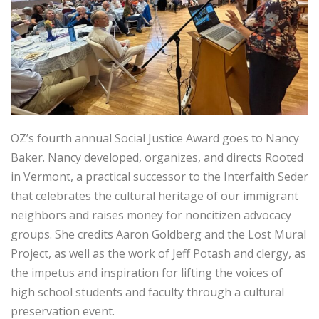
OZ’s fourth annual Social Justice Award goes to Nancy
Baker. Nancy developed, organizes, and directs Rooted
in Vermont, a practical successor to the Interfaith Seder
that celebrates the cultural heritage of our immigrant
neighbors and raises money for noncitizen advocacy
groups. She credits Aaron Goldberg and the Lost Mural
Project, as well as the work of Jeff Potash and clergy, as
the impetus and inspiration for lifting the voices of
high school students and faculty through a cultural
preservation event.