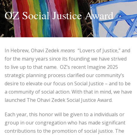
OZ Social Justice Award
In Hebrew, Ohavi Zedek
means
“Lovers of Justice,” and
for the many years since its founding we have strived
to live up to that name. OZ’s recent Imagine 2025
strategic planning process clarified our community’s
desire to elevate our focus on Social Justice – and to be
a community of social action. With that in mind, we have
launched The Ohavi Zedek Social Justice Award.
Each year, this honor will be given to a individuals or
group in our congregation who has made significant
contributions to the promotion of social justice. The