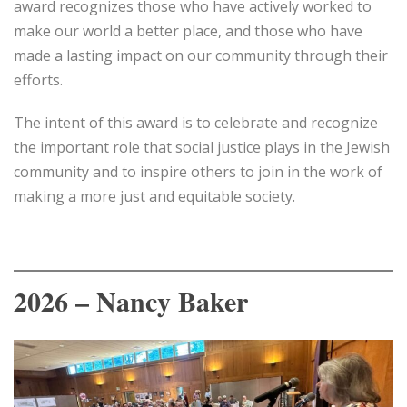
award recognizes those who have actively worked to
make our world a better place, and those who have
made a lasting impact on our community through their
efforts.
The intent of this award is to celebrate and recognize
the important role that social justice plays in the Jewish
community and to inspire others to join in the work of
making a more just and equitable society.
2026 – Nancy Baker