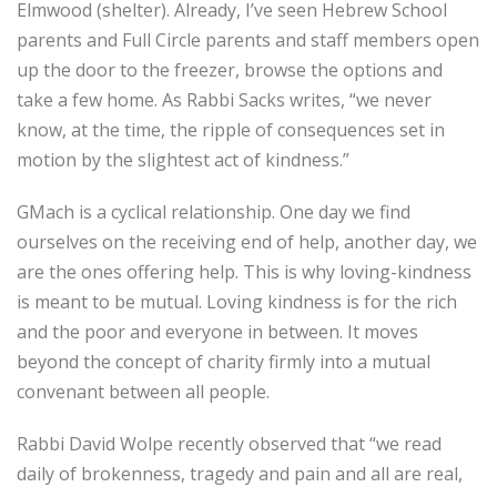
Elmwood (shelter). Already, I’ve seen Hebrew School
parents and Full Circle parents and staff members open
up the door to the freezer, browse the options and
take a few home. As Rabbi Sacks writes, “we never
know, at the time, the ripple of consequences set in
motion by the slightest act of kindness.”
GMach is a cyclical relationship. One day we find
ourselves on the receiving end of help, another day, we
are the ones offering help. This is why loving-kindness
is meant to be mutual. Loving kindness is for the rich
and the poor and everyone in between. It moves
beyond the concept of charity firmly into a mutual
convenant between all people.
Rabbi David Wolpe recently observed that “we read
daily of brokenness, tragedy and pain and all are real,