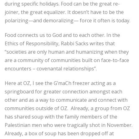
during specific holidays. Food can be the great re-
joiner, the great equalizer. It doesn’t have to be the
polarizing—and demoralizing— force it often is today.
Food connects us to God and to each other. In the
Ethics of Responsibility, Rabbi Sacks writes that
“societies are only human and humanizing when they
are a community of communities built on face-to-face
encounters – covenantal relationships”.
Here at OZ, I see the G’maCh freezer acting as a
springboard for greater connection amongst each
other and as a way to communicate and connect with
communities outside of OZ. Already, a group from OZ
has shared soup with the family members of the
Palestinian men who were tragically shot in November.
Already, a box of soup has been dropped off at