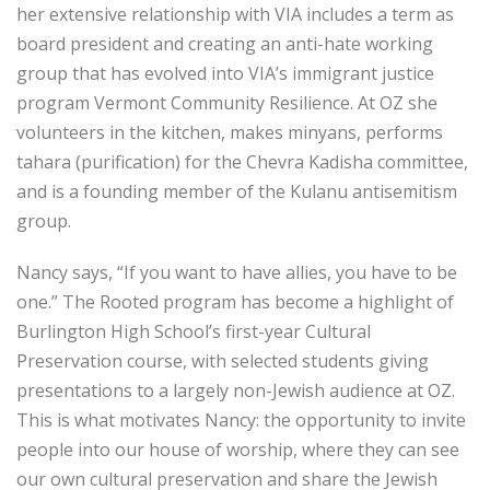
her extensive relationship with VIA includes a term as
board president and creating an anti-hate working
group that has evolved into VIA’s immigrant justice
program Vermont Community Resilience. At OZ she
volunteers in the kitchen, makes minyans, performs
tahara (purification) for the Chevra Kadisha committee,
and is a founding member of the Kulanu antisemitism
group.
Nancy says, “If you want to have allies, you have to be
one.” The Rooted program has become a highlight of
Burlington High School’s first-year Cultural
Preservation course, with selected students giving
presentations to a largely non-Jewish audience at OZ.
This is what motivates Nancy: the opportunity to invite
people into our house of worship, where they can see
our own cultural preservation and share the Jewish