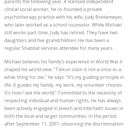
parents the following year. A licensed independent
clinical social worker, he co-founded a private
psychotherapy practice with his wife, Judy Breitemeyer,
who later worked as a school counselor. While Michael
still works part-time, Judy has retired. They have two
daughters and five grandchildren. He has been a
regular Shabbat services attendee for many years.
Michael believes his family’s experience in World War II
shaped his world view. “Tikkun olam is not a once-in-a-
while thing for me,” he says. “It’s my guiding principle in
life. It guides my family, my work, my volunteer choices.
It’s how I see the world.” Committed to the necessity of
respecting individual and human rights, he has always
been actively engaged in Jewish and interfaith issues in
both the local and larger communities. In the period
after September 11, 2001, observing the discrimination