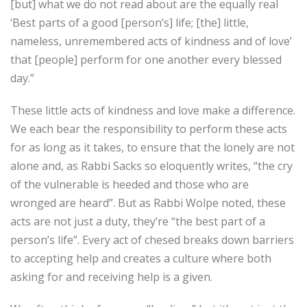
[but] what we do not read about are the equally real
‘Best parts of a good [person’s] life; [the] little,
nameless, unremembered acts of kindness and of love’
that [people] perform for one another every blessed
day.”
These little acts of kindness and love make a difference.
We each bear the responsibility to perform these acts
for as long as it takes, to ensure that the lonely are not
alone and, as Rabbi Sacks so eloquently writes, “the cry
of the vulnerable is heeded and those who are
wronged are heard”. But as Rabbi Wolpe noted, these
acts are not just a duty, they’re “the best part of a
person’s life”. Every act of chesed breaks down barriers
to accepting help and creates a culture where both
asking for and receiving help is a given.