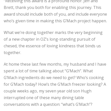
“Receiving this award is a profound honor. Jeff and
Brett, thank you both for enabling this journey. This
award should include both of you, and include everyone
who’s given time in making this G’Mach project happen.
What we’re doing together marks the very beginning
of a new chapter in OZ’s long-standing pursuit of
chesed, the essence of loving kindness that binds us
together.
At home these last few months, my husband and I have
spent a lot of time talking about “G’Mach”. What
G’Mach ingredients do we need to get? Who’s cooking
for G’Mach today? How’s the G’Mach freezer looking? A
couple weeks ago, my seven year old son Hugh
interrupted one of these many dining table
conversations with a question: “what’s G’Mach”?