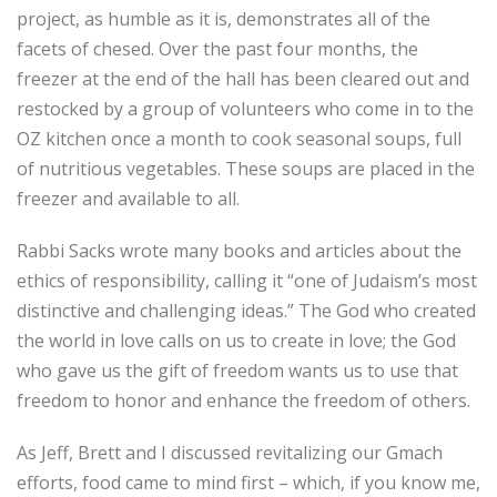
project, as humble as it is, demonstrates all of the
facets of chesed. Over the past four months, the
freezer at the end of the hall has been cleared out and
restocked by a group of volunteers who come in to the
OZ kitchen once a month to cook seasonal soups, full
of nutritious vegetables. These soups are placed in the
freezer and available to all.
Rabbi Sacks wrote many books and articles about the
ethics of responsibility, calling it “one of Judaism’s most
distinctive and challenging ideas.” The God who created
the world in love calls on us to create in love; the God
who gave us the gift of freedom wants us to use that
freedom to honor and enhance the freedom of others.
As Jeff, Brett and I discussed revitalizing our Gmach
efforts, food came to mind first – which, if you know me,