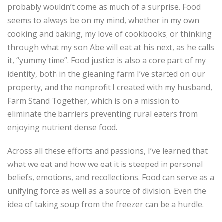
probably wouldn’t come as much of a surprise. Food
seems to always be on my mind, whether in my own
cooking and baking, my love of cookbooks, or thinking
through what my son Abe will eat at his next, as he calls
it, “yummy time”. Food justice is also a core part of my
identity, both in the gleaning farm I’ve started on our
property, and the nonprofit I created with my husband,
Farm Stand Together, which is on a mission to
eliminate the barriers preventing rural eaters from
enjoying nutrient dense food.
Across all these efforts and passions, I’ve learned that
what we eat and how we eat it is steeped in personal
beliefs, emotions, and recollections. Food can serve as a
unifying force as well as a source of division. Even the
idea of taking soup from the freezer can be a hurdle.