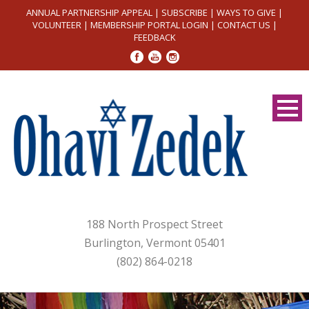
ANNUAL PARTNERSHIP APPEAL
|
SUBSCRIBE
|
WAYS TO GIVE
|
VOLUNTEER
|
MEMBERSHIP PORTAL LOGIN
|
CONTACT US
|
FEEDBACK
188 North Prospect Street
Burlington, Vermont 05401
(802) 864-0218