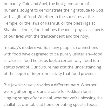
humanity. Cain and Abel, the first generation of
humans, sought to demonstrate their gratitude to God
with a gift of food. Whether in the sacrifices at the
Temple, or the laws of kashrut, or the blessings at
Shabbos dinner, food imbues the most physical aspects
of our lives with the transcendent and the holy.
In today’s modern world, many people’s connections
with food have degraded to be purely utilitarian—food
is calories, food helps us look a certain way, food is a
status symbol. Our culture has lost the understanding
of the depth of interconnectivity that food provides.
But Jewish ritual provides a different path. Whether
we’re gathering around a table for Kiddush lunch,
singing songs after a meal, whether we’re blessing the
challah at our table at home or eating specific foods