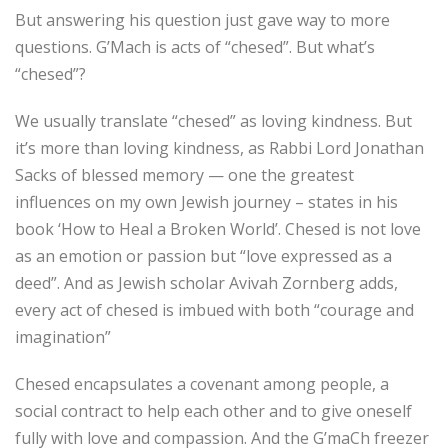
But answering his question just gave way to more
questions. G’Mach is acts of “chesed”. But what’s
“chesed”?
We usually translate “chesed” as loving kindness. But
it’s more than loving kindness, as Rabbi Lord Jonathan
Sacks of blessed memory — one the greatest
influences on my own Jewish journey – states in his
book ‘How to Heal a Broken World’. Chesed is not love
as an emotion or passion but “love expressed as a
deed”. And as Jewish scholar Avivah Zornberg adds,
every act of chesed is imbued with both “courage and
imagination”
Chesed encapsulates a covenant among people, a
social contract to help each other and to give oneself
fully with love and compassion. And the G’maCh freezer