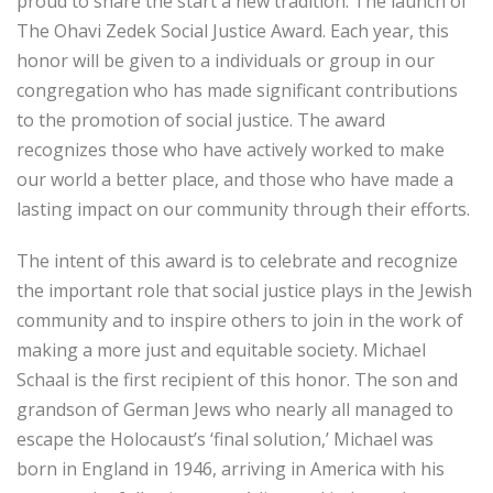
proud to share the start a new tradition: The launch of
The Ohavi Zedek Social Justice Award. Each year, this
honor will be given to a individuals or group in our
congregation who has made significant contributions
to the promotion of social justice. The award
recognizes those who have actively worked to make
our world a better place, and those who have made a
lasting impact on our community through their efforts.
The intent of this award is to celebrate and recognize
the important role that social justice plays in the Jewish
community and to inspire others to join in the work of
making a more just and equitable society. Michael
Schaal is the first recipient of this honor. The son and
grandson of German Jews who nearly all managed to
escape the Holocaust’s ‘final solution,’ Michael was
born in England in 1946, arriving in America with his