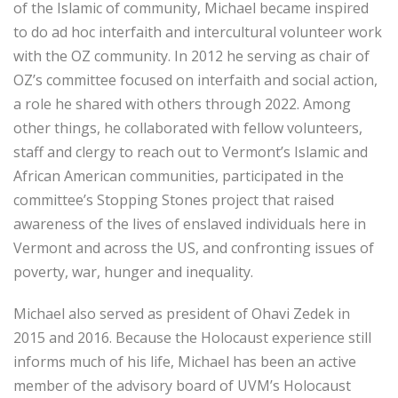
of the Islamic of community, Michael became inspired
to do ad hoc interfaith and intercultural volunteer work
with the OZ community. In 2012 he serving as chair of
OZ’s committee focused on interfaith and social action,
a role he shared with others through 2022. Among
other things, he collaborated with fellow volunteers,
staff and clergy to reach out to Vermont’s Islamic and
African American communities, participated in the
committee’s Stopping Stones project that raised
awareness of the lives of enslaved individuals here in
Vermont and across the US, and confronting issues of
poverty, war, hunger and inequality.
Michael also served as president of Ohavi Zedek in
2015 and 2016. Because the Holocaust experience still
informs much of his life, Michael has been an active
member of the advisory board of UVM’s Holocaust