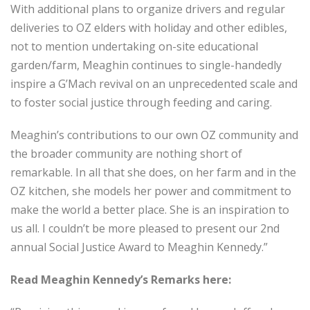
With additional plans to organize drivers and regular
deliveries to OZ elders with holiday and other edibles,
not to mention undertaking on-site educational
garden/farm, Meaghin continues to single-handedly
inspire a G’Mach revival on an unprecedented scale and
to foster social justice through feeding and caring.
Meaghin’s contributions to our own OZ community and
the broader community are nothing short of
remarkable. In all that she does, on her farm and in the
OZ kitchen, she models her power and commitment to
make the world a better place. She is an inspiration to
us all. I couldn’t be more pleased to present our 2
nd
annual Social Justice Award to Meaghin Kennedy.”
Read Meaghin Kennedy’s Remarks here: