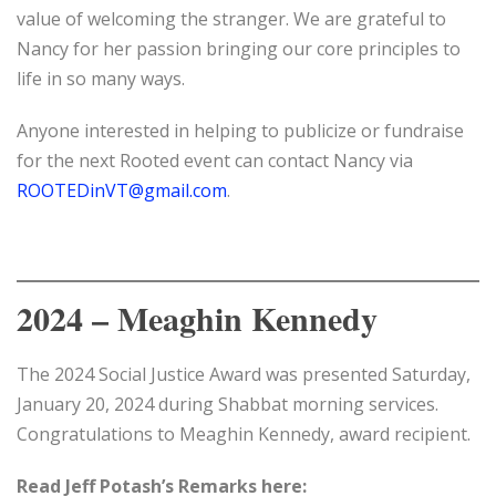
value of welcoming the stranger. We are grateful to
Nancy for her passion bringing our core principles to
life in so many ways.
Anyone interested in helping to publicize or fundraise
for the next Rooted event can contact Nancy via
ROOTEDinVT@gmail.com
.
2024 – Meaghin Kennedy
The 2024 Social Justice Award was presented Saturday,
January 20, 2024 during Shabbat morning services.
Congratulations to Meaghin Kennedy, award recipient.
Read Jeff Potash’s Remarks here: