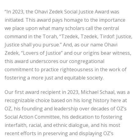
“In 2023, the Ohavi Zedek Social Justice Award was
initiated. This award pays homage to the importance
we place upon what many scholars call the central
command in the Torah, “Tzedek, Tzedek, Tirdof: Justice,
Justice shall you pursue.” And, as our name Ohavi
Zedek, “Lovers of Justice” and our origins bear witness,
this award underscores our congregational
commitment to practice righteousness in the work of
fostering a more just and equitable society.
Our first award recipient in 2023, Michael Schaal, was a
recognizable choice based on his long history here at
OZ, his founding and leadership over decades of OZ’s
Social Action Committee, his dedication to fostering
interfaith, racial, and ethnic dialogue, and his most
recent efforts in preserving and displaying OZ’s