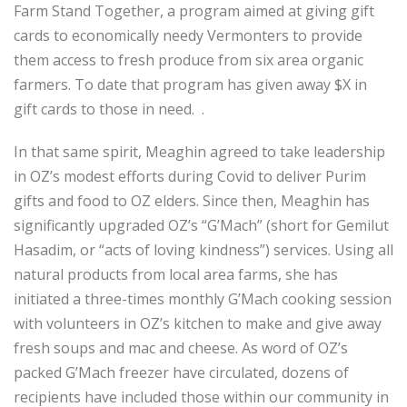
Farm Stand Together, a program aimed at giving gift
cards to economically needy Vermonters to provide
them access to fresh produce from six area organic
farmers. To date that program has given away $X in
gift cards to those in need. .
In that same spirit, Meaghin agreed to take leadership
in OZ’s modest efforts during Covid to deliver Purim
gifts and food to OZ elders. Since then, Meaghin has
significantly upgraded OZ’s “G’Mach” (short for Gemilut
Hasadim, or “acts of loving kindness”) services. Using all
natural products from local area farms, she has
initiated a three-times monthly G’Mach cooking session
with volunteers in OZ’s kitchen to make and give away
fresh soups and mac and cheese. As word of OZ’s
packed G’Mach freezer have circulated, dozens of
recipients have included those within our community in