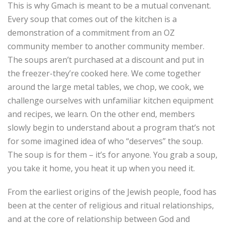
This is why Gmach is meant to be a mutual convenant.
Every soup that comes out of the kitchen is a
demonstration of a commitment from an OZ
community member to another community member.
The soups aren’t purchased at a discount and put in
the freezer-they’re cooked here. We come together
around the large metal tables, we chop, we cook, we
challenge ourselves with unfamiliar kitchen equipment
and recipes, we learn. On the other end, members
slowly begin to understand about a program that’s not
for some imagined idea of who “deserves” the soup.
The soup is for them – it’s for anyone. You grab a soup,
you take it home, you heat it up when you need it.
From the earliest origins of the Jewish people, food has
been at the center of religious and ritual relationships,
and at the core of relationship between God and