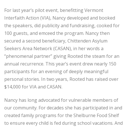
For last year’s pilot event, benefitting Vermont
Interfaith Action (VIA), Nancy developed and booked
the speakers, did publicity and fundraising, cooked for
100 guests, and emceed the program. Nancy then
secured a second beneficiary, Chittenden Asylum
Seekers Area Network (CASAN), in her words a
“phenomenal partner” giving Rooted the steam for an
annual recurrence. This year’s event drew nearly 150
participants for an evening of deeply meaningful
personal stories. In two years, Rooted has raised over
$14,000 for VIA and CASAN.
Nancy has long advocated for vulnerable members of
our community. For decades she has participated in and
created family programs for the Shelburne Food Shelf
to ensure every child is fed during school vacations. And