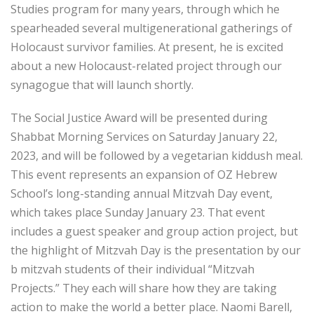
Studies program for many years, through which he
spearheaded several multigenerational gatherings of
Holocaust survivor families. At present, he is excited
about a new Holocaust-related project through our
synagogue that will launch shortly.
The Social Justice Award will be presented during
Shabbat Morning Services on Saturday January 22,
2023, and will be followed by a vegetarian kiddush meal.
This event represents an expansion of OZ Hebrew
School’s long-standing annual Mitzvah Day event,
which takes place Sunday January 23. That event
includes a guest speaker and group action project, but
the highlight of Mitzvah Day is the presentation by our
b mitzvah students of their individual “Mitzvah
Projects.” They each will share how they are taking
action to make the world a better place. Naomi Barell,