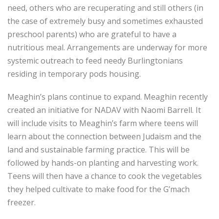
need, others who are recuperating and still others (in
the case of extremely busy and sometimes exhausted
preschool parents) who are grateful to have a
nutritious meal. Arrangements are underway for more
systemic outreach to feed needy Burlingtonians
residing in temporary pods housing.
Meaghin’s plans continue to expand. Meaghin recently
created an initiative for NADAV with Naomi Barrell. It
will include visits to Meaghin’s farm where teens will
learn about the connection between Judaism and the
land and sustainable farming practice. This will be
followed by hands-on planting and harvesting work.
Teens will then have a chance to cook the vegetables
they helped cultivate to make food for the G’mach
freezer.