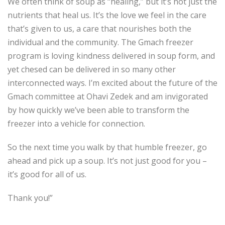
We often think of soup as “healing,” but it’s not just the
nutrients that heal us. It’s the love we feel in the care
that’s given to us, a care that nourishes both the
individual and the community. The Gmach freezer
program is loving kindness delivered in soup form, and
yet chesed can be delivered in so many other
interconnected ways. I’m excited about the future of the
Gmach committee at Ohavi Zedek and am invigorated
by how quickly we’ve been able to transform the
freezer into a vehicle for connection.
So the next time you walk by that humble freezer, go
ahead and pick up a soup. It’s not just good for you –
it’s good for all of us.
Thank you!”