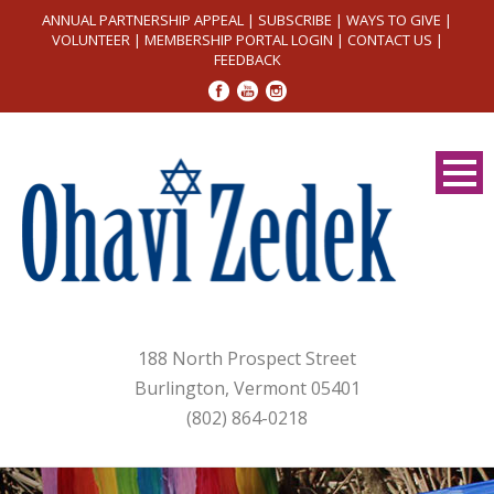
ANNUAL PARTNERSHIP APPEAL
|
SUBSCRIBE
|
WAYS TO GIVE
|
VOLUNTEER
|
MEMBERSHIP PORTAL LOGIN
|
CONTACT US
|
FEEDBACK
188 North Prospect Street
Burlington, Vermont 05401
(802) 864-0218