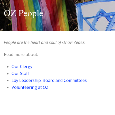
OZ People
People are the heart and soul of Ohavi Zedek.
Read more about:
Our Clergy
Our Staff
Lay Leadership: Board and Committees
Volunteering at OZ