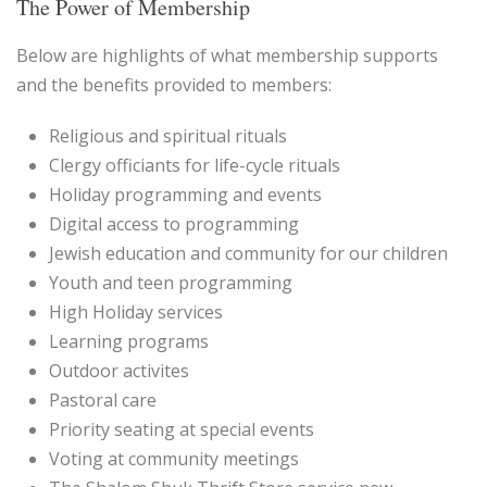
The Power of Membership
Below are highlights of what membership supports
and the benefits provided to members:
Religious and spiritual rituals
Clergy officiants for life-cycle rituals
Holiday programming and events
Digital access to programming
Jewish education and community for our children
Youth and teen programming
High Holiday services
Learning programs
Outdoor activites
Pastoral care
Priority seating at special events
Voting at community meetings