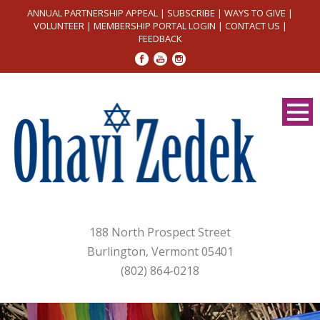
ANNUAL PARTNERSHIP APPEAL
|
SUBSCRIBE
|
WAYS TO GIVE
|
VOLUNTEER
|
MEMBERSHIP PORTAL LOGIN
|
CONTACT US
|
FEEDBACK
188 North Prospect Street
Burlington, Vermont 05401
(802) 864-0218