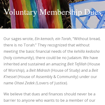
Voluntary Membership Dues
Our sages wrote,
Ein kemach, ein Torah
, “Without bread,
there is no Torah.” They recognized that without
meeting the basic financial needs of the
kehilla kedosha
(holy community), there could be no Judaism. We have
inherited and sustained an amazing
Beit Tefillah
(House
of Worship), a
Beit Midrash
(House of Study) and a
Beit
K’nesset
(House of Assembly & Community) under our
name
Ohavi Zedek (
Lovers of Justice).
We believe that dues and finances should never be a
barrier to anyone who wants to be a member of our