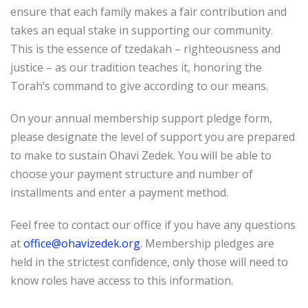
ensure that each family makes a fair contribution and
takes an equal stake in supporting our community.
This is the essence of tzedakah – righteousness and
justice – as our tradition teaches it, honoring the
Torah’s command to give according to our means.
On your annual membership support pledge form,
please designate the level of support you are prepared
to make to sustain Ohavi Zedek. You will be able to
choose your payment structure and number of
installments and enter a payment method.
Feel free to contact our office if you have any questions
at
office@ohavizedek.org
. Membership pledges are
held in the strictest confidence, only those will need to
know roles have access to this information.