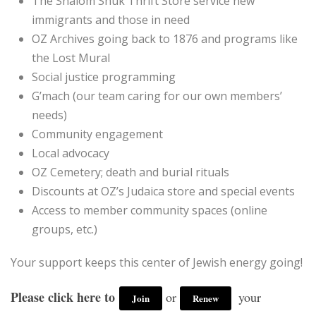
The Shalom Shuk Thrift Store service new
immigrants and those in need
OZ Archives going back to 1876 and programs like
the Lost Mural
Social justice programming
G’mach (our team caring for our own members’
needs)
Community engagement
Local advocacy
OZ Cemetery; death and burial rituals
Discounts at OZ’s Judaica store and special events
Access to member community spaces (online
groups, etc.)
Your support keeps this center of Jewish energy going!
P
lease click here to
or
your
Join
Renew