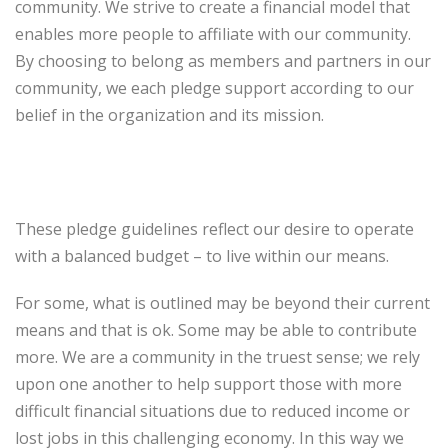
community. We strive to create a financial model that
enables more people to affiliate with our community.
By choosing to belong as members and partners in our
community, we each pledge support according to our
belief in the organization and its mission.
These pledge guidelines reflect our desire to operate
with a balanced budget – to live within our means.
For some, what is outlined may be beyond their current
means and that is ok. Some may be able to contribute
more. We are a community in the truest sense; we rely
upon one another to help support those with more
difficult financial situations due to reduced income or
lost jobs in this challenging economy. In this way we