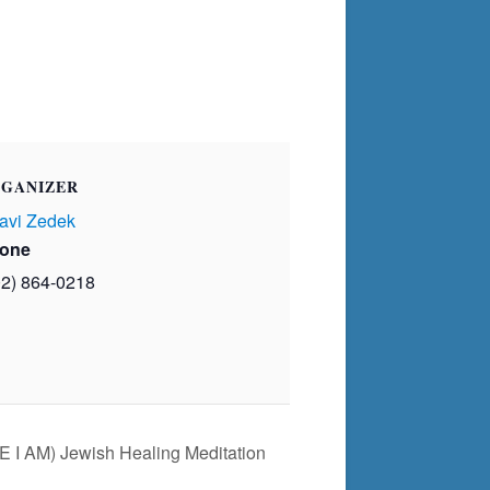
GANIZER
avi Zedek
one
02) 864-0218
E I AM) Jewish Healing Meditation