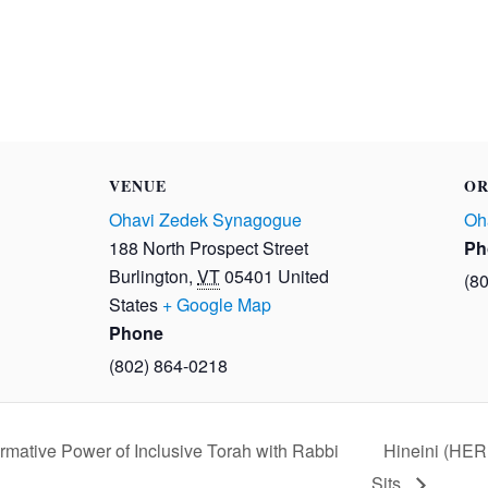
VENUE
OR
Ohavi Zedek Synagogue
Oh
188 North Prospect Street
Ph
Burlington
,
VT
05401
United
(8
States
+ Google Map
Phone
(802) 864-0218
rmative Power of Inclusive Torah with Rabbi
Hineini (HER
Sits