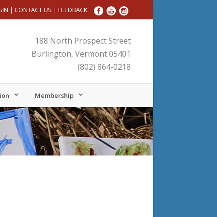
GIN
|
CONTACT US
|
FEEDBACK
188 North Prospect Street
Burlington, Vermont 05401
(802) 864-0218
ion
Membership