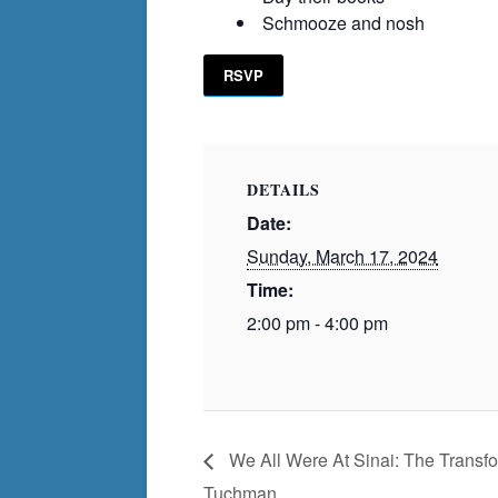
Schmooze and nosh
RSVP
DETAILS
Date:
Sunday, March 17, 2024
Time:
2:00 pm - 4:00 pm
We All Were At Sinai: The Transfo
Tuchman