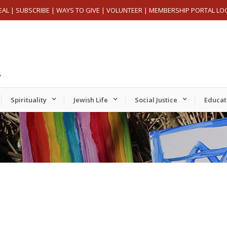
EAL
|
SUBSCRIBE
|
WAYS TO GIVE
|
VOLUNTEER
|
MEMBERSHIP PORTAL LO
Spirituality
Jewish Life
Social Justice
Educat