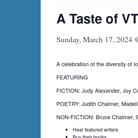
A Taste of V
Sunday, March 17, 2024 
A celebration of the diversity of 
FEATURING
FICTION: Judy Alexander, Joy C
POETRY: Judith Chalmer, Madeli
NON-FICTION: Bruce Chalmer, Sh
Hear featured writers
Buy their books