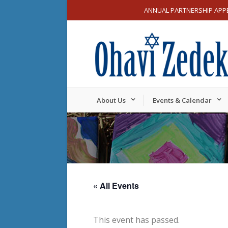
ANNUAL PARTNERSHIP APP
About Us
Events & Calendar
« All Events
This event has passed.