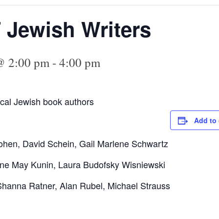
T Jewish Writers
@ 2:00 pm
-
4:00 pm
local Jewish book authors
Add to 
ohen, David Schein, Gail Marlene Schwartz
ne May Kunin, Laura Budofsky Wisniewski
anna Ratner, Alan Rubel, Michael Strauss