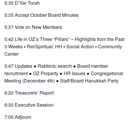
5:30 D’Var Torah
5:35 Accept October Board Minutes
5:37 Vote on New Members
5:42 Life in OZ’s Three “Pillars” – Highlights from the Past
3 Weeks ▪ Rel/Spiritual: HH ▪ Social Action ▪ Community
Center
5:47 Updates ● Rabbinic search ● Board member
recruitment ● OZ Property ● HR Issues ● Congregational
Meeting (December 4th) ● Staff/Board Hanukkah Party
6:20 Treasurers’ Report
6:30 Executive Session
7:00 Adjourn