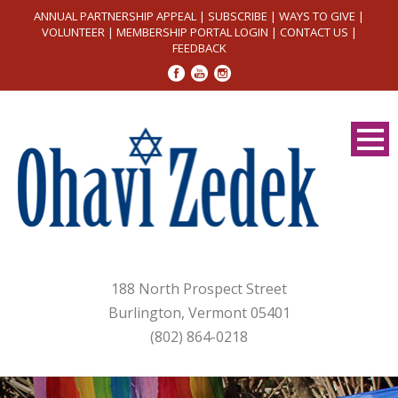
ANNUAL PARTNERSHIP APPEAL
|
SUBSCRIBE
|
WAYS TO GIVE
|
VOLUNTEER
|
MEMBERSHIP PORTAL LOGIN
|
CONTACT US
|
FEEDBACK
188 North Prospect Street
Burlington, Vermont 05401
(802) 864-0218