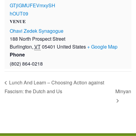
GTjlGMUFEVmxySH
hOUT09
VENUE
Ohavi Zedek Synagogue
188 North Prospect Street
Burlington
,
VT
05401
United States
+ Google Map
Phone
(802) 864-0218
Lunch And Learn – Choosing Action against
Fascism: the Dutch and Us
Minyan