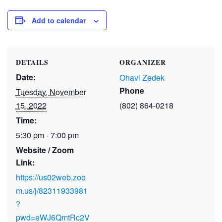
Add to calendar
DETAILS
ORGANIZER
Date:
Ohavi Zedek
Phone
Tuesday, November
15, 2022
(802) 864-0218
Time:
5:30 pm - 7:00 pm
Website / Zoom
Link:
https://us02web.zoo
m.us/j/82311933981
?
pwd=eWJ6QmtRc2V