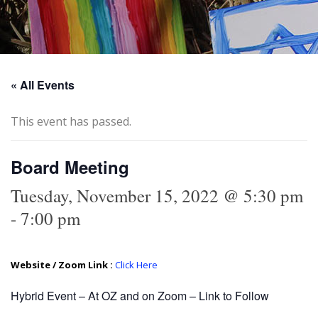
« All Events
This event has passed.
Board Meeting
Tuesday, November 15, 2022 @ 5:30 pm
-
7:00 pm
Website / Zoom Link :
Click Here
Hybrid Event – At OZ and on Zoom – Link to Follow