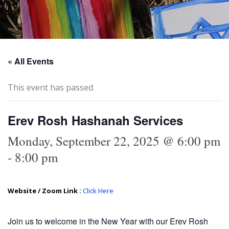
« All Events
This event has passed.
Erev Rosh Hashanah Services
Monday, September 22, 2025 @ 6:00 pm
-
8:00 pm
Website / Zoom Link :
Click Here
Join us to welcome in the New Year with our Erev Rosh