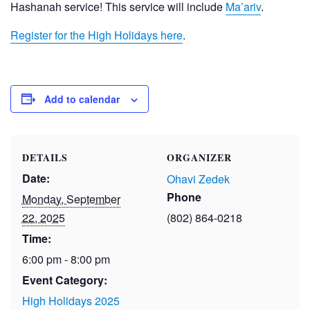
Hashanah service! This service will include
Ma’ariv
.
Register for the High Holidays here
.
Add to calendar
DETAILS
ORGANIZER
Date:
Ohavi Zedek
Phone
Monday, September
22, 2025
(802) 864-0218
Time:
6:00 pm - 8:00 pm
Event Category:
High Holidays 2025