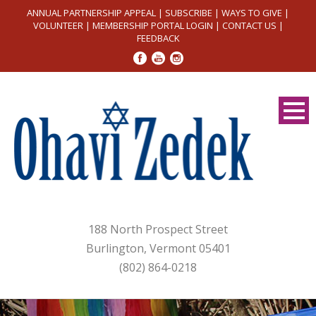
ANNUAL PARTNERSHIP APPEAL
|
SUBSCRIBE
|
WAYS TO GIVE
|
VOLUNTEER
|
MEMBERSHIP PORTAL LOGIN
|
CONTACT US
|
FEEDBACK
188 North Prospect Street
Burlington, Vermont 05401
(802) 864-0218