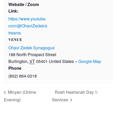
Website / Zoom
Link:
https://www.youtube.
com/@OhaviZedek/s
treams
VENUE
Ohavi Zedek Synagogue
188 North Prospect Street
Burlington
,
VT
05401
United States
+ Google Map
Phone
(802) 864-0218
Minyan (Online
Rosh Hashanah Day 1:
Evening)
Services