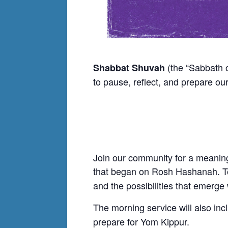
(the “Sabbath o
Shabbat Shuvah
to pause, reflect, and prepare our
Join our community for a meaningf
that began on Rosh Hashanah. To
and the possibilities that emerg
The morning service will also in
prepare for Yom Kippur.