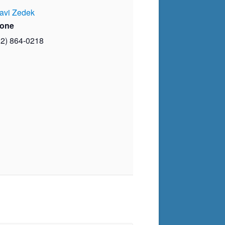
avi Zedek
one
02) 864-0218