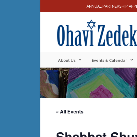
ANNUAL PARTNERSHIP APP
About Us
Events & Calendar
« All Events
Shabbat Shu