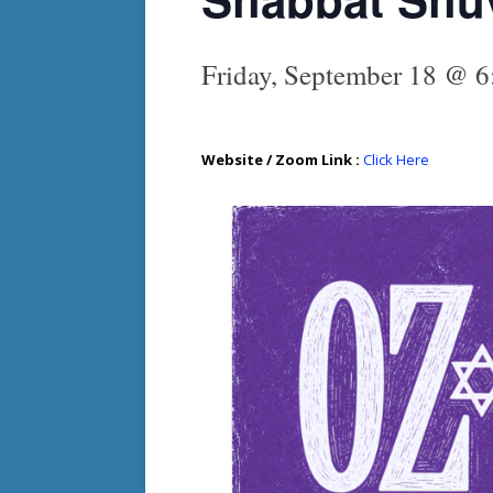
Friday, September 18 @ 
Website / Zoom Link :
Click Here