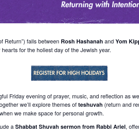
f Return”) falls between
and
Rosh Hashanah
Yom Kip
 hearts for the holiest day of the Jewish year.
ul Friday evening of prayer, music, and reflection as we 
gether we’ll explore themes of
(return and re
teshuvah
e when we make space for personal growth.
clude a
, off
Shabbat Shuvah sermon from Rabbi Ariel