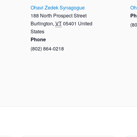
Ohavi Zedek Synagogue
Oh
188 North Prospect Street
Ph
Burlington
,
VT
05401
United
(8
States
Phone
(802) 864-0218