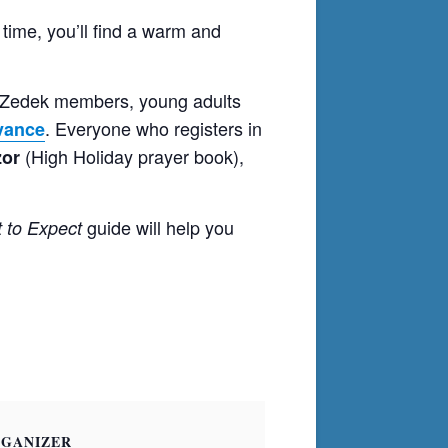
 time, you’ll find a warm and
i Zedek members, young adults
. Everyone who registers in
dvance
(High Holiday prayer book),
or
guide will help you
 to Expect
GANIZER