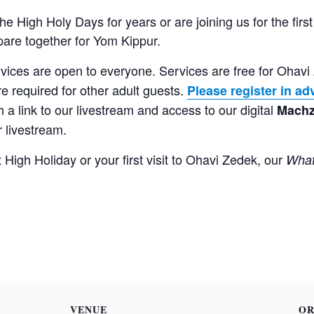
 High Holy Days for years or are joining us for the first
re together for Yom Kippur.
vices are open to everyone. Services are free for Ohav
re required for other adult guests.
Please register in a
 a link to our livestream and access to our digital
Machz
r livestream.
t High Holiday or your first visit to Ohavi Zedek, our
What
VENUE
OR