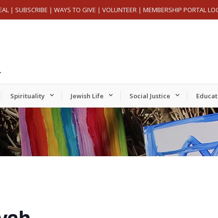
EAL
|
SUBSCRIBE
|
WAYS TO GIVE
|
VOLUNTEER
|
MEMBERSHIP PORTAL LO
Spirituality
Jewish Life
Social Justice
Educat
vah