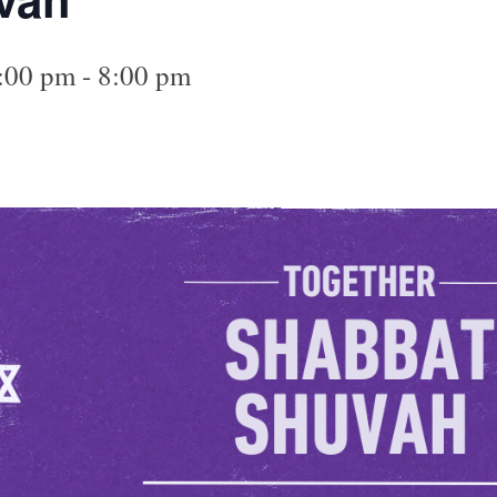
6:00 pm
-
8:00 pm