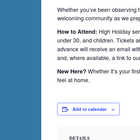
Whether you’ve been observing the
welcoming community as we prepa
High Holiday ser
How to Attend:
under 30, and children. Tickets a
advance will receive an email with
and, where available, a link to ou
Whether it’s your firs
New Here?
feel at home.
Add to calendar
DETAILS