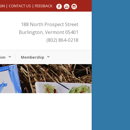
GIN
|
CONTACT US
|
FEEDBACK
188 North Prospect Street
Burlington, Vermont 05401
(802) 864-0218
ion
Membership