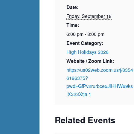
Date:
Friday, September 18
Time:
6:00 pm - 8:00 pm
Event Category:
High Holidays 2026
Website / Zoom Link:
https://us02web.zoom.us/j/8354
6196375?
pwd=GfPv2rurbce5JlHHW69ks
iX323Xtja.1
Related Events