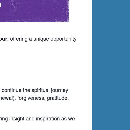
, offering a unique opportunity
pur
continue the spiritual journey
newal), forgiveness, gratitude,
ering insight and inspiration as we