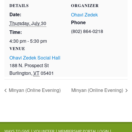
DETAILS
ORGANIZER
Date:
Ohavi Zedek
Phone
Thursday, July 30
(802) 864-0218
Time:
4:30 pm - 5:30 pm
VENUE
Ohavi Zedek Social Hall
188 N. Prospect St
Burlington
,
VT
05401
Minyan (Online Evening)
Minyan (Online Evening)
WAYS TO GIVE
|
VOLUNTEER
|
MEMBERSHIP PORTAL LOGIN
|