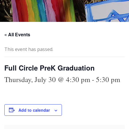
« All Events
This event has passed.
Full Circle PreK Graduation
Thursday, July 30 @ 4:30 pm
-
5:30 pm
Add to calendar