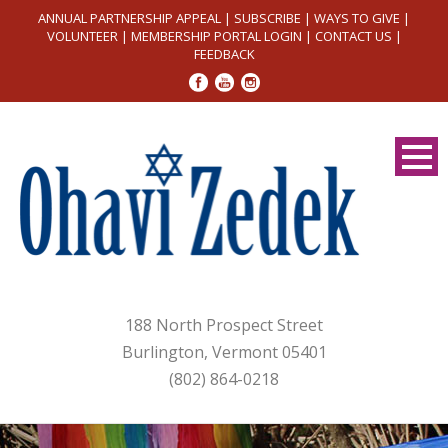
ANNUAL PARTNERSHIP APPEAL
|
SUBSCRIBE
|
WAYS TO GIVE
|
VOLUNTEER
|
MEMBERSHIP PORTAL LOGIN
|
CONTACT US
|
FEEDBACK
188 North Prospect Street
Burlington, Vermont 05401
(802) 864-0218