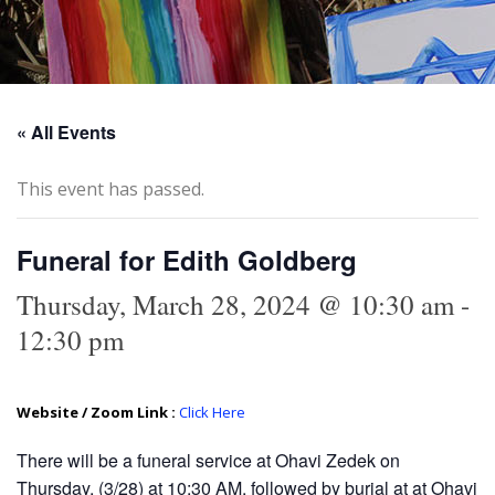
« All Events
This event has passed.
Funeral for Edith Goldberg
Thursday, March 28, 2024 @ 10:30 am
-
12:30 pm
Website / Zoom Link :
Click Here
There will be a funeral service at Ohavi Zedek on
Thursday, (3/28) at 10:30 AM, followed by burial at at Ohavi