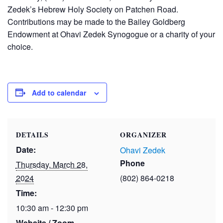
Zedek’s Hebrew Holy Society on Patchen Road.
Contributions may be made to the Bailey Goldberg
Endowment at Ohavi Zedek Synogogue or a charity of your
choice.
Add to calendar
DETAILS
ORGANIZER
Date:
Ohavi Zedek
Phone
Thursday, March 28,
2024
(802) 864-0218
Time:
10:30 am - 12:30 pm
Website / Zoom