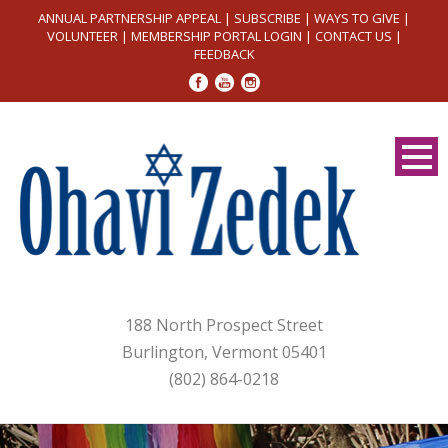
ANNUAL PARTNERSHIP APPEAL
|
SUBSCRIBE
|
WAYS TO GIVE
|
VOLUNTEER
|
MEMBERSHIP PORTAL LOGIN
|
CONTACT US
|
FEEDBACK
188 North Prospect Street
Burlington, Vermont 05401
(802) 864-0218