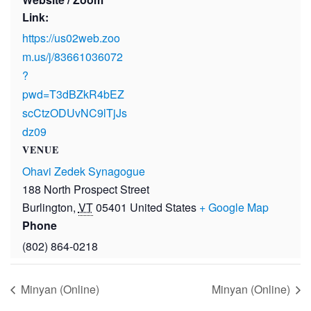
Link:
https://us02web.zoo
m.us/j/83661036072
?
pwd=T3dBZkR4bEZ
scCtzODUvNC9lTjJs
dz09
VENUE
Ohavi Zedek Synagogue
188 North Prospect Street
Burlington
,
VT
05401
United States
+ Google Map
Phone
(802) 864-0218
Minyan (Online)
Minyan (Online)