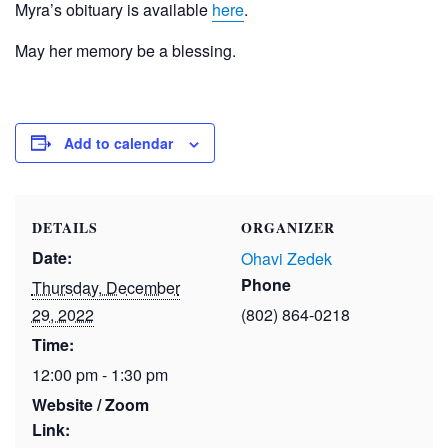
Myra’s obituary is available
here
.
May her memory be a blessing.
Add to calendar
DETAILS
ORGANIZER
Date:
Ohavi Zedek
Phone
Thursday, December
29, 2022
(802) 864-0218
Time:
12:00 pm - 1:30 pm
Website / Zoom
Link: