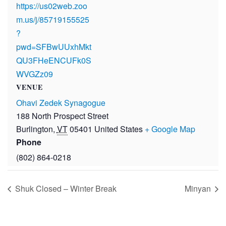
https://us02web.zoo
m.us/j/85719155525
?
pwd=SFBwUUxhMkt
QU3FHeENCUFk0S
WVGZz09
VENUE
Ohavi Zedek Synagogue
188 North Prospect Street
Burlington
,
VT
05401
United States
+ Google Map
Phone
(802) 864-0218
Shuk Closed – Winter Break
Minyan