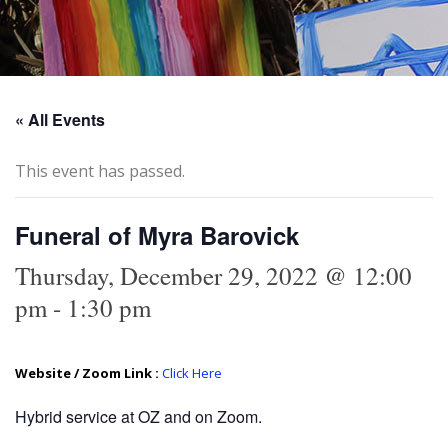
« All Events
This event has passed.
Funeral of Myra Barovick
Thursday, December 29, 2022 @ 12:00
pm
-
1:30 pm
Website / Zoom Link :
Click Here
Hybrid service at OZ and on Zoom.