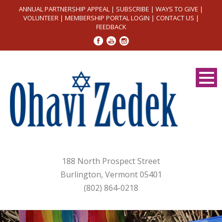
ANNUAL PARTNERSHIP APPEAL
|
SUBSCRIBE
|
WAYS TO GIVE
|
VOLUNTEER
|
MEMBERSHIP PORTAL LOGIN
|
CONTACT US
|
FEEDBACK
188 North Prospect Street
Burlington, Vermont 05401
(802) 864-0218