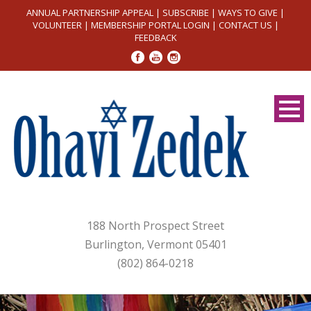
ANNUAL PARTNERSHIP APPEAL
|
SUBSCRIBE
|
WAYS TO GIVE
|
VOLUNTEER
|
MEMBERSHIP PORTAL LOGIN
|
CONTACT US
|
FEEDBACK
188 North Prospect Street
Burlington, Vermont 05401
(802) 864-0218