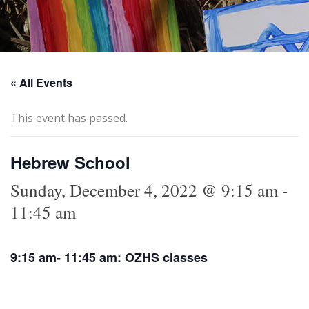
« All Events
This event has passed.
Hebrew School
Sunday, December 4, 2022 @ 9:15 am
-
11:45 am
9:15 am- 11:45 am: OZHS classes