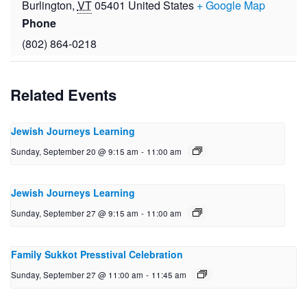
Burlington
,
VT
05401
United States
+ Google Map
Phone
(802) 864-0218
Related Events
Jewish Journeys Learning
Sunday, September 20 @ 9:15 am
-
11:00 am
Jewish Journeys Learning
Sunday, September 27 @ 9:15 am
-
11:00 am
Family Sukkot Presstival Celebration
Sunday, September 27 @ 11:00 am
-
11:45 am