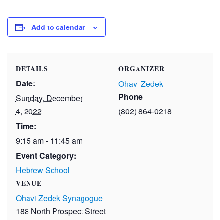
Add to calendar
DETAILS
ORGANIZER
Date:
Ohavi Zedek
Phone
Sunday, December
4, 2022
(802) 864-0218
Time:
9:15 am - 11:45 am
Event Category:
Hebrew School
VENUE
Ohavi Zedek Synagogue
188 North Prospect Street