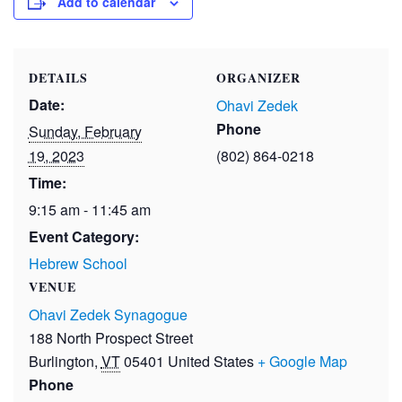
Add to calendar
DETAILS
ORGANIZER
Date:
Ohavi Zedek
Phone
Sunday, February
19, 2023
(802) 864-0218
Time:
9:15 am - 11:45 am
Event Category:
Hebrew School
VENUE
Ohavi Zedek Synagogue
188 North Prospect Street
Burlington
,
VT
05401
United States
+ Google Map
Phone