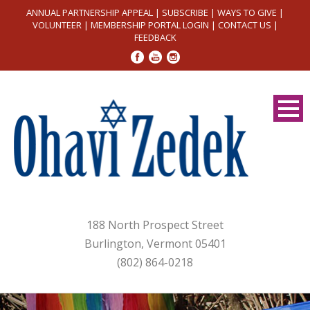
ANNUAL PARTNERSHIP APPEAL
|
SUBSCRIBE
|
WAYS TO GIVE
|
VOLUNTEER
|
MEMBERSHIP PORTAL LOGIN
|
CONTACT US
|
FEEDBACK
188 North Prospect Street
Burlington, Vermont 05401
(802) 864-0218