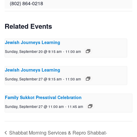
(802) 864-0218
Related Events
Jewish Journeys Learning
Sunday, September 20 @ 9:15 am
-
11:00 am
Jewish Journeys Learning
Sunday, September 27 @ 9:15 am
-
11:00 am
Family Sukkot Presstival Celebration
Sunday, September 27 @ 11:00 am
-
11:45 am
Shabbat Morning Services & Repro Shabbat-