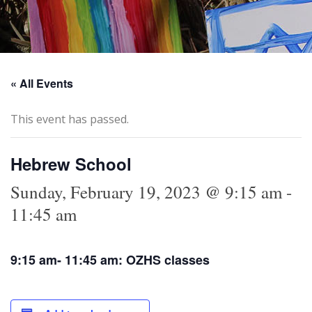
« All Events
This event has passed.
Hebrew School
Sunday, February 19, 2023 @ 9:15 am
-
11:45 am
9:15 am- 11:45 am: OZHS classes