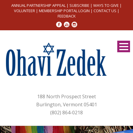
ANNUAL PARTNERSHIP APPEAL
|
SUBSCRIBE
|
WAYS TO GIVE
|
VOLUNTEER
|
MEMBERSHIP PORTAL LOGIN
|
CONTACT US
|
FEEDBACK
188 North Prospect Street
Burlington, Vermont 05401
(802) 864-0218