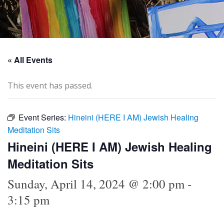
« All Events
This event has passed.
Event Series:
Hineini (HERE I AM) Jewish Healing
Meditation Sits
Hineini (HERE I AM) Jewish Healing
Meditation Sits
Sunday, April 14, 2024 @ 2:00 pm
-
3:15 pm