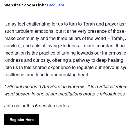
Website / Zoom Link :
Click Here
It may feel challenging for us to turn to Torah and prayer as 
such turbulent emotions, but it’s the very presence of those e
make community and the three pillars of the world – Torah, A
service), and acts of loving-kindness – more important than e
meditation is the practice of turning towards our innermost ex
kindness and curiosity, offering a pathway to deep healing. 
join us in this shared experience to regulate our nervous syste
resilience, and tend to our breaking heart.
* Hineini means “I Am Here” in Hebrew. It is a Biblical refere
word spoken in one of our meditations group’s mindfulness c
Join us for this 6-session series:
Register Here