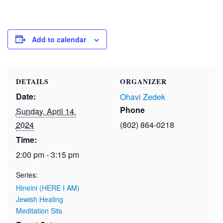
Add to calendar
DETAILS
ORGANIZER
Date:
Ohavi Zedek
Phone
Sunday, April 14,
2024
(802) 864-0218
Time:
2:00 pm - 3:15 pm
Series:
Hineini (HERE I AM)
Jewish Healing
Meditation Sits