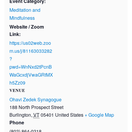
Event Category:
Meditation and
Mindfulness
Website / Zoom
Link:
https://us02web.zoo
m.us/j/81163033282
?
pwd=WnNxd2tPcnB
WaGcxdjVwaGRtMX
h5Zz09
VENUE
Ohavi Zedek Synagogue
188 North Prospect Street
Burlington
,
VT
05401
United States
+ Google Map
Phone
(802) 864-0218