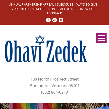
ANNUAL PARTNERSHIP APPEAL
|
SUBSCRIBE
|
WAYS TO GIVE
|
VOLUNTEER
|
MEMBERSHIP PORTAL LOGIN
|
CONTACT US
|
FEEDBACK
188 North Prospect Street
Burlington, Vermont 05401
(802) 864-0218