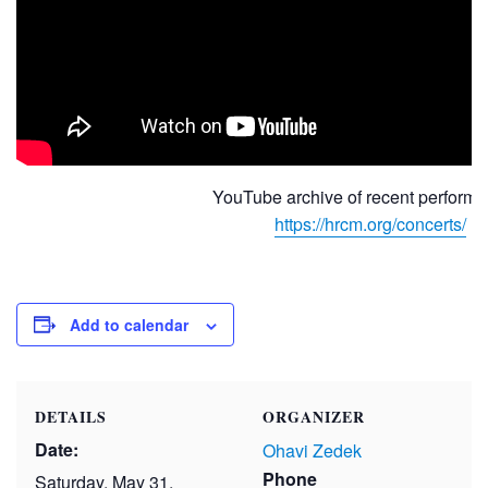
YouTube archive of recent performa
https://hrcm.org/concerts/
Add to calendar
DETAILS
ORGANIZER
Date:
Ohavi Zedek
Phone
Saturday, May 31,