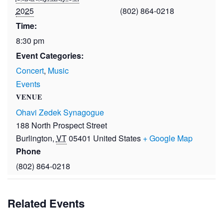
2025
(802) 864-0218
Time:
8:30 pm
Event Categories:
Concert
,
Music
Events
VENUE
Ohavi Zedek Synagogue
188 North Prospect Street
Burlington
,
VT
05401
United States
+ Google Map
Phone
(802) 864-0218
Related Events