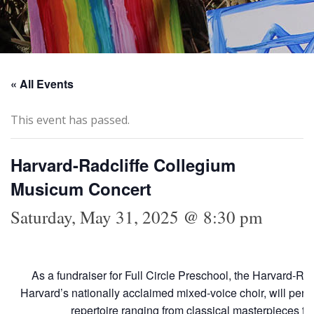
« All Events
This event has passed.
Harvard-Radcliffe Collegium
Musicum Concert
Saturday, May 31, 2025 @ 8:30 pm
As a fundraiser for Full Circle Preschool, the Harvard-R
Harvard’s nationally acclaimed mixed-voice choir, will per
repertoire ranging from classical masterpieces t