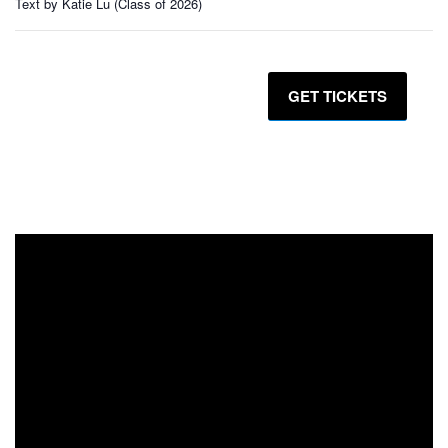
Text by Katie Lu (Class of 2026)
GET TICKETS