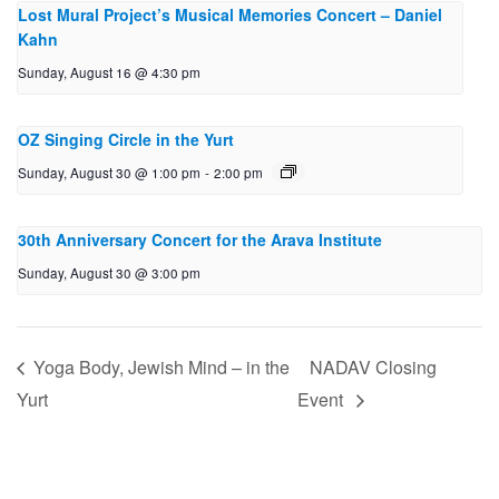
Lost Mural Project’s Musical Memories Concert – Daniel
Kahn
Sunday, August 16 @ 4:30 pm
OZ Singing Circle in the Yurt
Sunday, August 30 @ 1:00 pm
-
2:00 pm
30th Anniversary Concert for the Arava Institute
Sunday, August 30 @ 3:00 pm
Yoga Body, Jewish Mind – in the
NADAV Closing
Yurt
Event