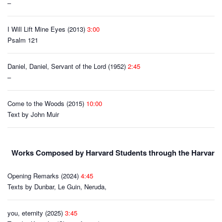
–
I Will Lift Mine Eyes (2013)
3:00
Psalm 121
Daniel, Daniel, Servant of the Lord (1952)
2:45
–
Come to the Woods (2015)
10:00
Text by John Muir
Works Composed by Harvard Students through the Harvard C
Opening Remarks (2024)
4:45
Texts by Dunbar, Le Guin, Neruda,
you, eternity (2025)
3:45