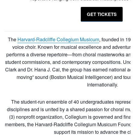
GET TICKETS
The
Harvard-Radcliffe Collegium Musicum
, founded in 197
voice choir. Known for musical excellence and adventur
performs a diverse repertoire—from choral masterworks and hi
student commissions, and contemporary compositions. Under 
Clark and Dr. Hana J. Cai, the group has earned national accla
moving” sound (Boston Musical Intelligencer) and tours
internationally.
The student-run ensemble of 40 undergraduates represen
disciplines and is united by a shared passion for choral mu
(3) nonprofit organization, Collegium is governed and finan
members, the Harvard-Radcliffe Collegium Musicum Founda
support its mission to advance the chor