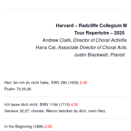
Harvard – Radcliffe Collegium M
Tour Repertoire – 2025
Andrew Clark,
Director of Choral Activitie
Hana Cai,
Associate Director of Choral Activi
Justin Blackwell,
Pianist
Herr, bin ich du nicht habe, SWV 280 (1635)
2:45
Psalm 73:25-26
Ich lasse dich nicht, BWV 1164 (1713)
4:30
Genesis 32:27; chorale: Warum betrübst du dich, mein Herz
In the Beginning (1996)
2:30