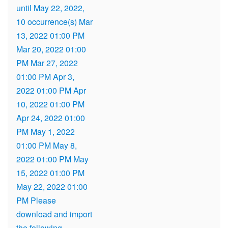
until May 22, 2022,
10 occurrence(s) Mar
13, 2022 01:00 PM
Mar 20, 2022 01:00
PM Mar 27, 2022
01:00 PM Apr 3,
2022 01:00 PM Apr
10, 2022 01:00 PM
Apr 24, 2022 01:00
PM May 1, 2022
01:00 PM May 8,
2022 01:00 PM May
15, 2022 01:00 PM
May 22, 2022 01:00
PM Please
download and import
the following