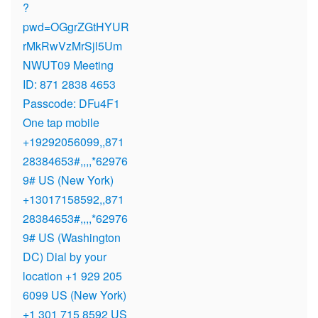
?
pwd=OGgrZGtHYUR
rMkRwVzMrSjl5Um
NWUT09 Meeting
ID: 871 2838 4653
Passcode: DFu4F1
One tap mobile
+19292056099,,871
28384653#,,,,*62976
9# US (New York)
+13017158592,,871
28384653#,,,,*62976
9# US (Washington
DC) Dial by your
location +1 929 205
6099 US (New York)
+1 301 715 8592 US