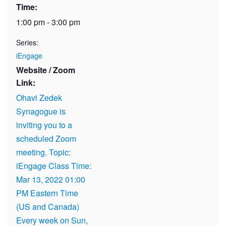
Time:
1:00 pm - 3:00 pm
Series:
iEngage
Website / Zoom
Link:
Ohavi Zedek
Synagogue is
inviting you to a
scheduled Zoom
meeting. Topic:
iEngage Class Time:
Mar 13, 2022 01:00
PM Eastern Time
(US and Canada)
Every week on Sun,