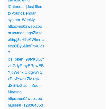
iCalendar (.ics) files
to your calendar
system. Weekly:
https://us02web.zoo
m.us/meeting/tZMsd
eGrpj8sH9eKWtmnla
ec2OBy5MtdFrpX/ics
?
icsToken=98tyKuGvr
zkiGdyRthyERpwEB
YjoWenxiCldgvpYtyj
xDi5fYwb1ZM1gK-
dSBNz2 Join Zoom
Meeting
https://us02web.zoo
m.us/j/87128384653