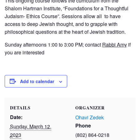
This ongoing course follows the curriculum from the
Shalom Hartman Institute, “Foundations for a Thoughtful
Judaism- Ethics Course”. Sessions allow all to have
access to deep Jewish thought, and to grapple with
philosophical questions at the heart of Jewish tradition.
Sunday afternoons 1:00 to 3:00 PM; contact
Rabbi Amy
if
you are interested
Add to calendar
DETAILS
ORGANIZER
Date:
Ohavi Zedek
Phone
Sunday, March 12,
2023
(802) 864-0218