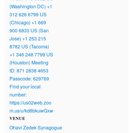
(Washington DC) +1
312 626 6799 US
(Chicago) +1 669
900 6833 US (San
Jose) +1 253 215
8782 US (Tacoma)
+1 346 248 7799 US
(Houston) Meeting
ID: 871 2838 4653
Passcode: 629769
Find your local
number:
https://us02web.zoo
m.us/u/kd8bkuwGxw
VENUE
Ohavi Zedek Synagogue