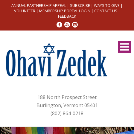
ANNUAL PARTNERSHIP APPEAL
|
SUBSCRIBE
|
WAYS TO GIVE
|
VOLUNTEER
|
MEMBERSHIP PORTAL LOGIN
|
CONTACT US
|
FEEDBACK
188 North Prospect Street
Burlington, Vermont 05401
(802) 864-0218