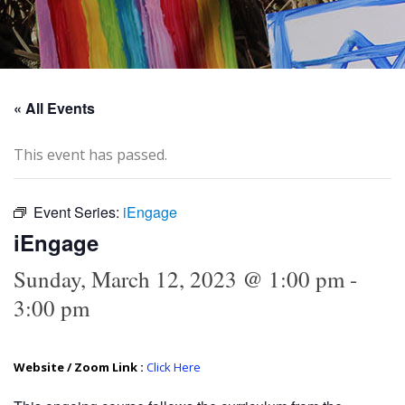
« All Events
This event has passed.
Event Series:
iEngage
iEngage
Sunday, March 12, 2023 @ 1:00 pm
-
3:00 pm
Website / Zoom Link :
Click Here