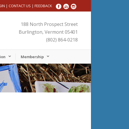
GIN
|
CONTACT US
|
FEEDBACK
188 North Prospect Street
Burlington, Vermont 05401
(802) 864-0218
ion
Membership