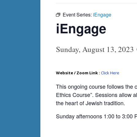
Event Series:
iEngage
iEngage
Sunday, August 13, 2023
Website / Zoom Link :
Click Here
This ongoing course follows the 
Ethics Course”. Sessions allow al
the heart of Jewish tradition.
Sunday afternoons 1:00 to 3:00 