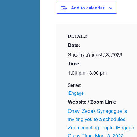
Add to calendar
DETAILS
Date:
Sunday, August 13, 2023
Time:
1:00 pm - 3:00 pm
Series:
iEngage
Website / Zoom Link:
Ohavi Zedek Synagogue is
inviting you to a scheduled
Zoom meeting. Topic: iEngage
Class Time: Mar 13, 2022