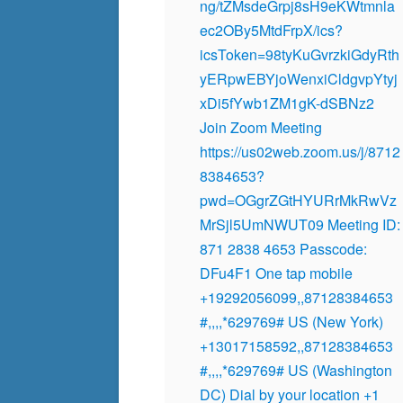
ng/tZMsdeGrpj8sH9eKWtmnla
ec2OBy5MtdFrpX/ics?
icsToken=98tyKuGvrzkiGdyRth
yERpwEBYjoWenxiCldgvpYtyj
xDi5fYwb1ZM1gK-dSBNz2
Join Zoom Meeting
https://us02web.zoom.us/j/8712
8384653?
pwd=OGgrZGtHYURrMkRwVz
MrSjl5UmNWUT09 Meeting ID:
871 2838 4653 Passcode:
DFu4F1 One tap mobile
+19292056099,,87128384653
#,,,,*629769# US (New York)
+13017158592,,87128384653
#,,,,*629769# US (Washington
DC) Dial by your location +1