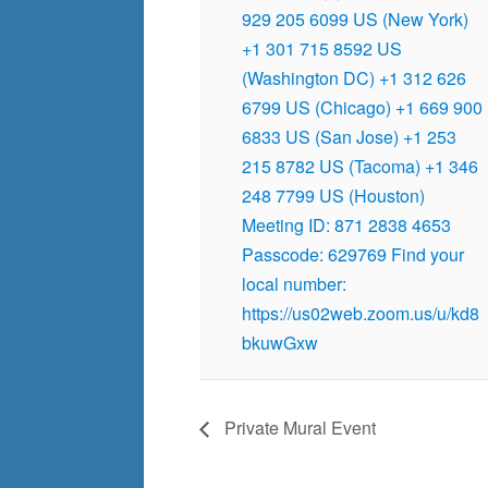
929 205 6099 US (New York)
+1 301 715 8592 US
(Washington DC) +1 312 626
6799 US (Chicago) +1 669 900
6833 US (San Jose) +1 253
215 8782 US (Tacoma) +1 346
248 7799 US (Houston)
Meeting ID: 871 2838 4653
Passcode: 629769 Find your
local number:
https://us02web.zoom.us/u/kd8
bkuwGxw
Private Mural Event