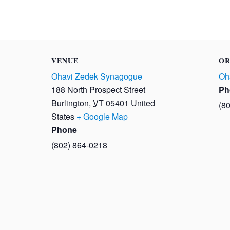
VENUE
OR
Ohavi Zedek Synagogue
Oh
188 North Prospect Street
Ph
Burlington
,
VT
05401
United
(8
States
+ Google Map
Phone
(802) 864-0218