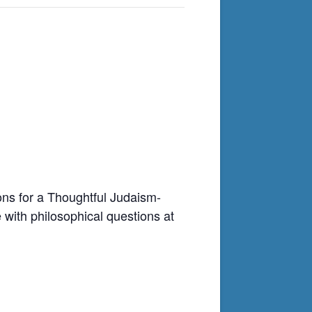
ons for a Thoughtful Judaism-
 with philosophical questions at