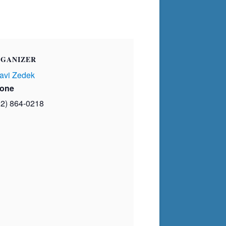
GANIZER
avi Zedek
one
02) 864-0218