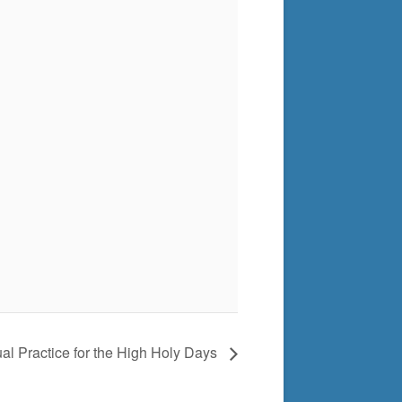
tual Practice for the High Holy Days