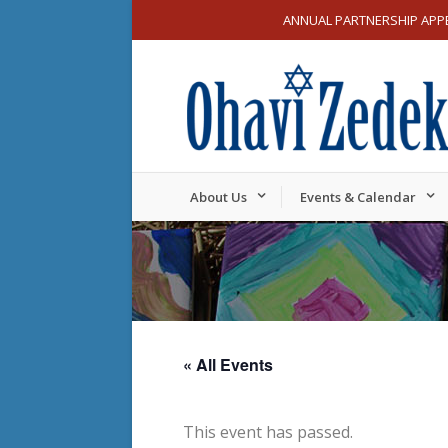
ANNUAL PARTNERSHIP APP
About Us
Events & Calendar
« All Events
This event has passed.