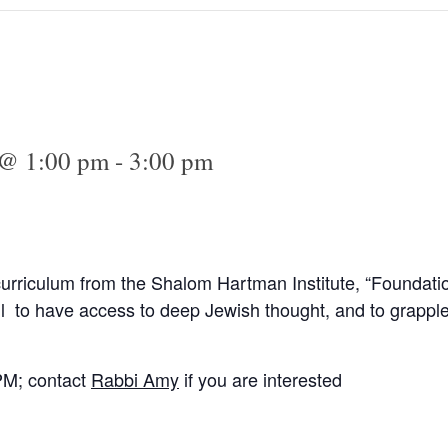
 @ 1:00 pm
-
3:00 pm
curriculum from the Shalom Hartman Institute, “Foundati
l to have access to deep Jewish thought, and to grapple
PM; contact
Rabbi Amy
if you are interested