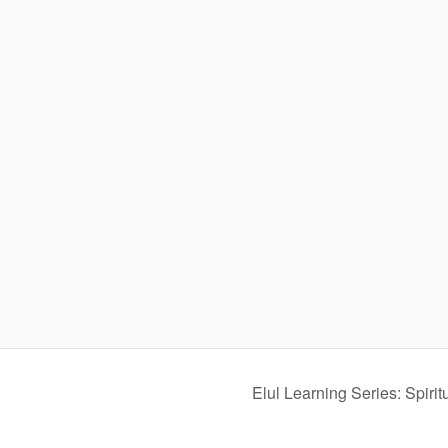
Elul Learning Series: Spiri