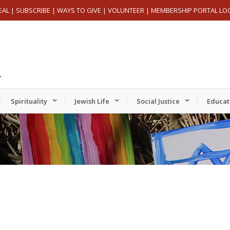
EAL
|
SUBSCRIBE
|
WAYS TO GIVE
|
VOLUNTEER
|
MEMBERSHIP PORTAL LO
Spirituality
Jewish Life
Social Justice
Educat