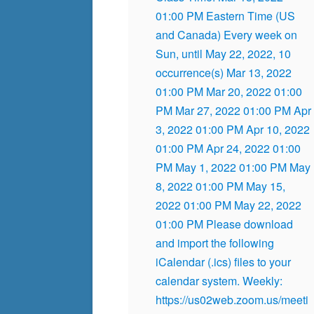
01:00 PM Eastern Time (US
and Canada) Every week on
Sun, until May 22, 2022, 10
occurrence(s) Mar 13, 2022
01:00 PM Mar 20, 2022 01:00
PM Mar 27, 2022 01:00 PM Apr
3, 2022 01:00 PM Apr 10, 2022
01:00 PM Apr 24, 2022 01:00
PM May 1, 2022 01:00 PM May
8, 2022 01:00 PM May 15,
2022 01:00 PM May 22, 2022
01:00 PM Please download
and import the following
iCalendar (.ics) files to your
calendar system. Weekly:
https://us02web.zoom.us/meeti