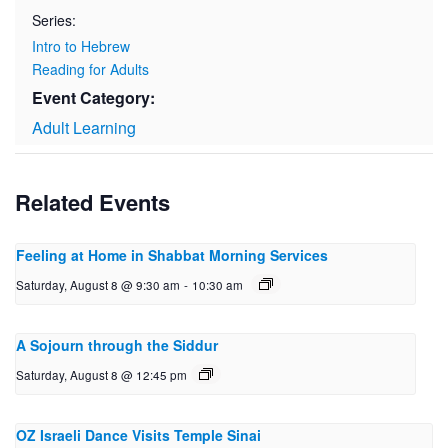
Series:
Intro to Hebrew
Reading for Adults
Event Category:
Adult Learning
Related Events
Feeling at Home in Shabbat Morning Services
Saturday, August 8 @ 9:30 am
-
10:30 am
A Sojourn through the Siddur
Saturday, August 8 @ 12:45 pm
OZ Israeli Dance Visits Temple Sinai