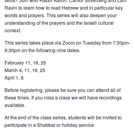
skills? Join with Rabbi Aaron, Cantor Silverberg and Lani
Ravin to learn how to read Hebrew and in particular key
words and prayers. This series will also deepen your
understanding of the prayers and the Israeli cultural
context.
This series takes place via Zoom on Tuesday from 7:30pm-
8:30pm on the following nine dates.
February 11, 18, 25
March 4, 11, 18, 25
April 1, 8
Before registering, please be sure you can attend all of
these times.
If you miss a class we will have recordings
available.
At the end of the class series, students will be invited to
participate in a Shabbat or holiday service