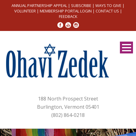
ANNUAL PARTNERSHIP APPEAL
|
SUBSCRIBE
|
WAYS TO GIVE
|
VOLUNTEER
|
MEMBERSHIP PORTAL LOGIN
|
CONTACT US
|
FEEDBACK
188 North Prospect Street
Burlington, Vermont 05401
(802) 864-0218