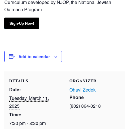
Curriculum developed by NJOP, the National Jewish
Outreach Program.
Sign-Up Now!
Add to calendar
DETAILS
ORGANIZER
Date:
Ohavi Zedek
Phone
Tuesday, March 11,
2025
(802) 864-0218
Time:
7:30 pm - 8:30 pm