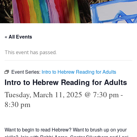
« All Events
This event has passed.
Event Series:
Intro to Hebrew Reading for Adults
Intro to Hebrew Reading for Adults
Tuesday, March 11, 2025 @ 7:30 pm
-
8:30 pm
Want to begin to read Hebrew? Want to brush up on your