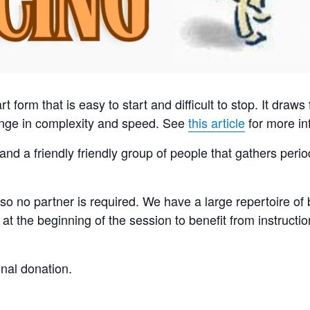
art form that is easy to start and difficult to stop. It dra
range in complexity and speed. See
this article
for more in
and a friendly friendly group of people that gathers peri
so no partner is required. We have a large repertoire of
t the beginning of the session to benefit from instructi
onal donation.