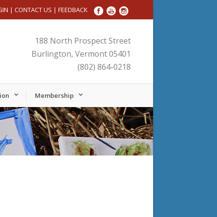
GIN
|
CONTACT US
|
FEEDBACK
188 North Prospect Street
Burlington, Vermont 05401
(802) 864-0218
ion
Membership