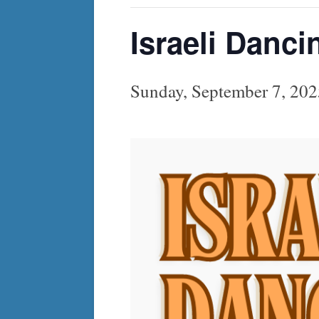
Israeli Danci
Sunday, September 7, 20