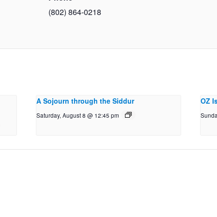
(802) 864-0218
A Sojourn through the Siddur
OZ I
Saturday, August 8 @ 12:45 pm
Sunda