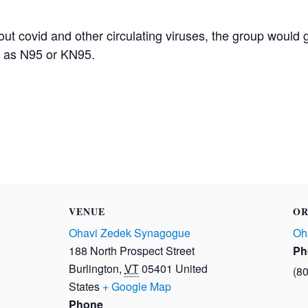
t covid and other circulating viruses, the group would 
h as N95 or KN95.
VENUE
OR
Ohavi Zedek Synagogue
Oh
188 North Prospect Street
Ph
Burlington
,
VT
05401
United
(8
States
+ Google Map
Phone