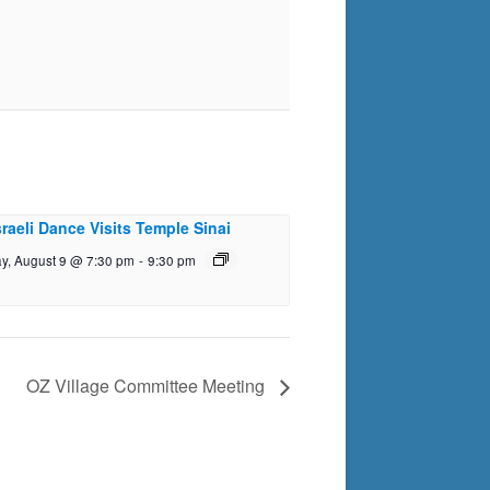
sraeli Dance Visits Temple Sinai
y, August 9 @ 7:30 pm
-
9:30 pm
OZ Village Committee Meeting