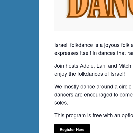
Israeli folkdance is a joyous folk 
expresses itself in dances that 
Join hosts Adele, Lani and Mitch 
enjoy the folkdances of Israel!
We mostly dance around a circle 
dancers are encouraged to come a
soles.
This program is free with an opti
Register Here