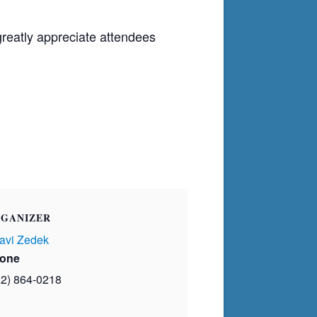
greatly appreciate attendees
GANIZER
avi Zedek
one
02) 864-0218