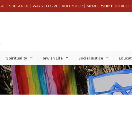
EAL
|
SUBSCRIBE
|
WAYS TO GIVE
|
VOLUNTEER
|
MEMBERSHIP PORTAL LO
Spirituality
Jewish Life
Social Justice
Educat