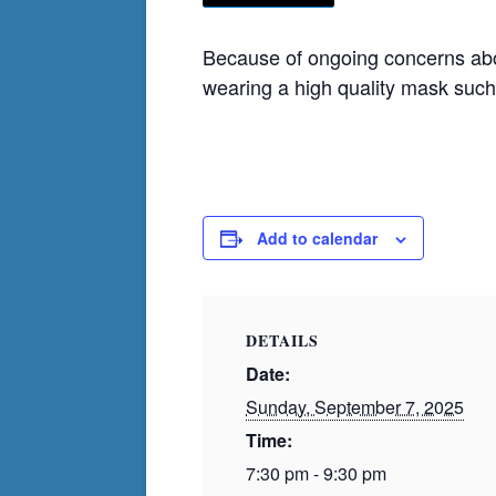
Because of ongoing concerns abou
wearing a high quality mask suc
Add to calendar
DETAILS
Date:
Sunday, September 7, 2025
Time:
7:30 pm - 9:30 pm