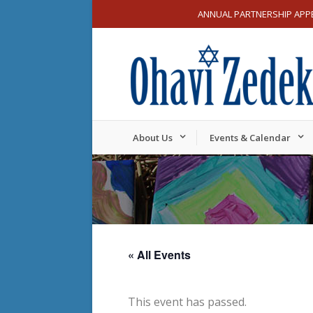
ANNUAL PARTNERSHIP APP
About Us
Events & Calendar
« All Events
This event has passed.