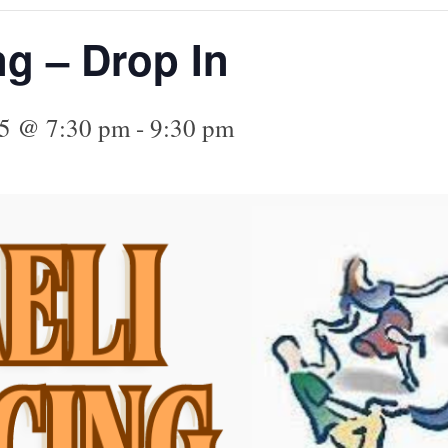
ng – Drop In
25 @ 7:30 pm
-
9:30 pm