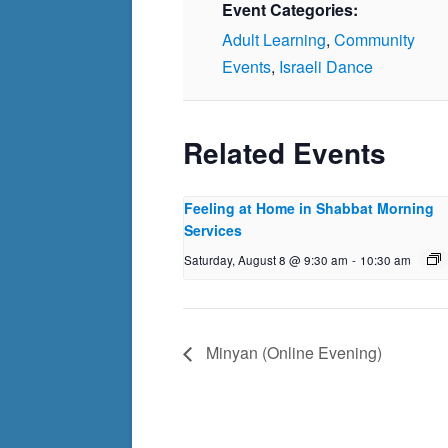
Event Categories:
Adult Learning
,
Community
Events
,
Israeli Dance
Related Events
Feeling at Home in Shabbat Morning
Services
Saturday, August 8 @ 9:30 am
-
10:30 am
Minyan (Online Evening)