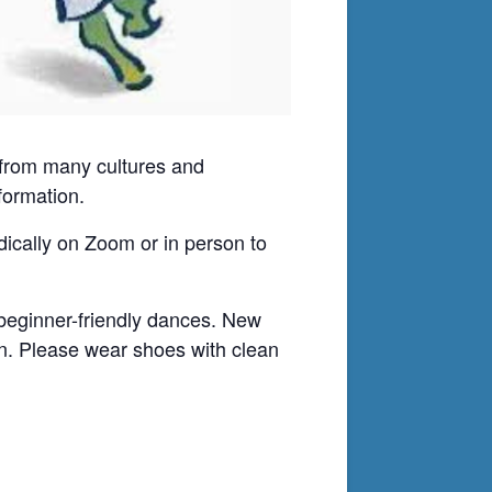
ws from many cultures and
formation.
odically on Zoom or in person to
 beginner-friendly dances. New
on. Please wear shoes with clean