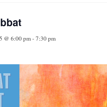
abbat
25 @ 6:00 pm
-
7:30 pm