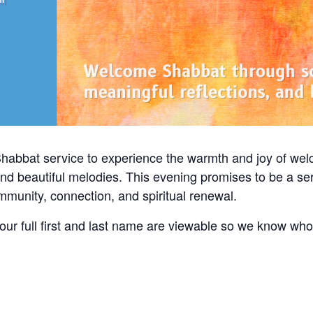
Shabbat service to experience the warmth and joy of we
and beautiful melodies. This evening promises to be a ser
community, connection, and spiritual renewal.
ur full first and last name are viewable so we know wh