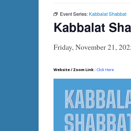
Event Series:
Kabbalat Shabbat
Kabbalat Sh
Friday, November 21, 20
Website / Zoom Link :
Click Here