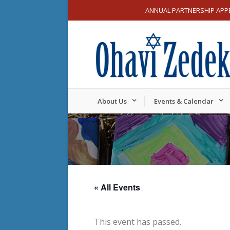
ANNUAL PARTNERSHIP APP
About Us
Events & Calendar
« All Events
This event has passed.