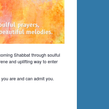
lcoming Shabbat through soulful
ene and uplifting way to enter
o you are and can admit you.