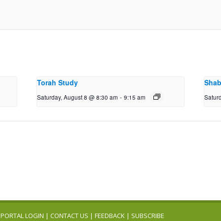
Torah Study
Shab
Saturday, August 8 @ 8:30 am
-
9:15 am
Satur
PORTAL LOGIN
|
CONTACT US
|
FEEDBACK
|
SUBSCRIBE