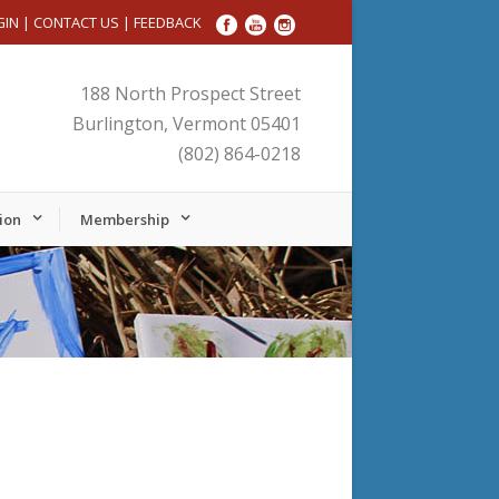
GIN
|
CONTACT US
|
FEEDBACK
188 North Prospect Street
Burlington, Vermont 05401
(802) 864-0218
ion
Membership