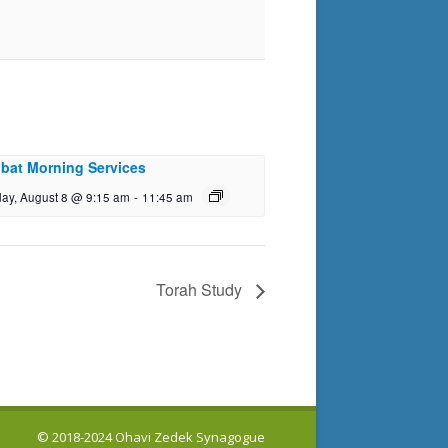
bat Morning Services
day, August 8 @ 9:15 am
-
11:45 am
Torah Study
© 2018-2024 Ohavi Zedek Synagogue