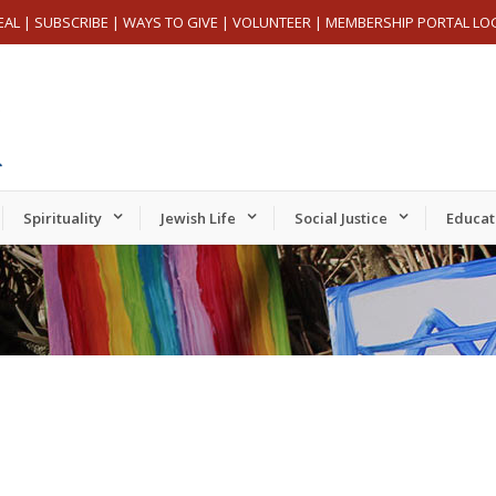
EAL
|
SUBSCRIBE
|
WAYS TO GIVE
|
VOLUNTEER
|
MEMBERSHIP PORTAL LO
Spirituality
Jewish Life
Social Justice
Educat