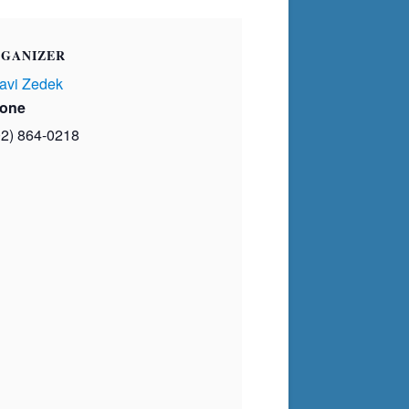
GANIZER
avi Zedek
one
02) 864-0218