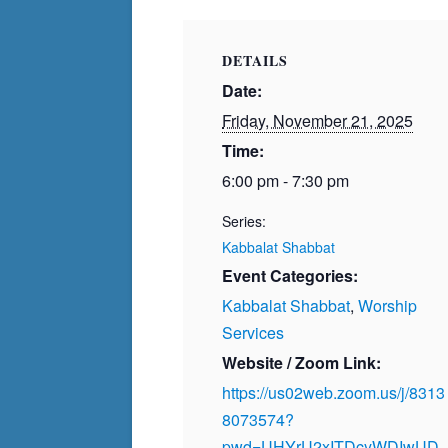
DETAILS
Date:
Friday, November 21, 2025
Time:
6:00 pm - 7:30 pm
Series:
Kabbalat Shabbat
Event Categories:
Kabbalat Shabbat
,
Worship
Services
Website / Zoom Link:
https://us02web.zoom.us/j/8313
8073574?
pwd=UHYrU2xITDcyWDIwUD