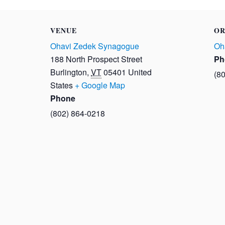
VENUE
OR
Ohavi Zedek Synagogue
Oh
188 North Prospect Street
Ph
Burlington
,
VT
05401
United
(8
States
+ Google Map
Phone
(802) 864-0218