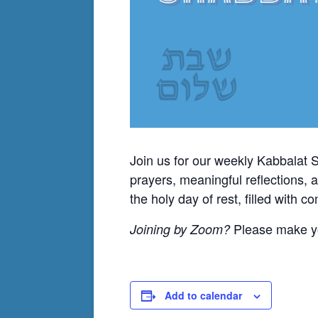
Join us for our weekly Kabbalat 
prayers, meaningful reflections, 
the holy day of rest, filled with 
Please make yo
Joining by Zoom?
Add to calendar