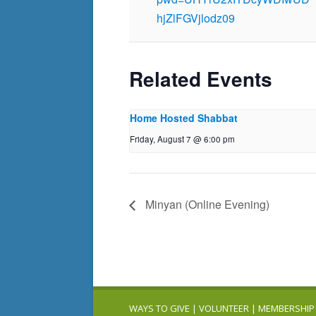
hjZlFGVjlodz09
Related Events
Home Hosted Shabbat
Friday, August 7 @ 6:00 pm
Minyan (Online Evening)
WAYS TO GIVE
|
VOLUNTEER
|
MEMBERSHIP 