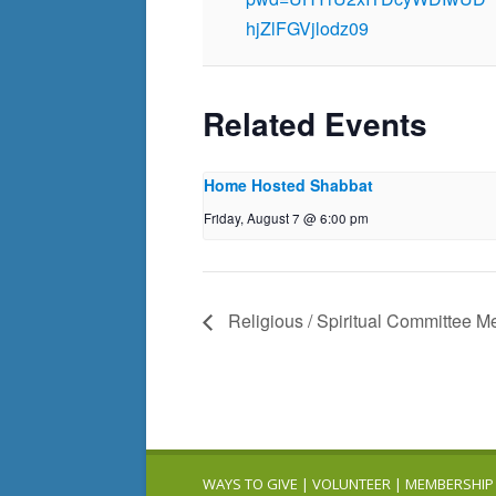
hjZlFGVjlodz09
Related Events
Home Hosted Shabbat
Friday, August 7 @ 6:00 pm
Religious / Spiritual Committee M
WAYS TO GIVE
|
VOLUNTEER
|
MEMBERSHIP 