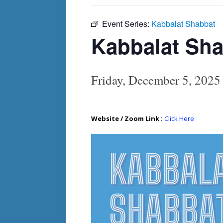
Event Series:
Kabbalat Shabbat
Kabbalat Sh
Friday, December 5, 202
Website / Zoom Link :
Click Here