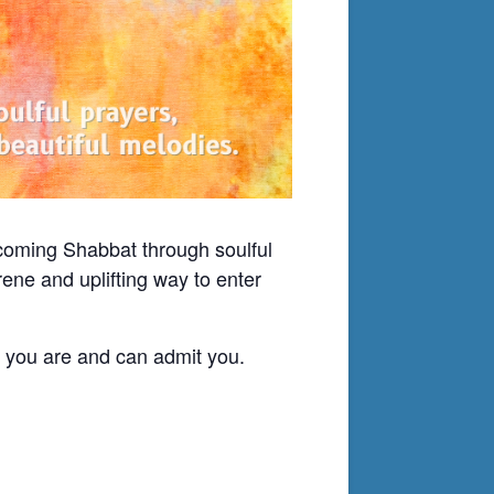
lcoming Shabbat through soulful
ene and uplifting way to enter
o you are and can admit you.