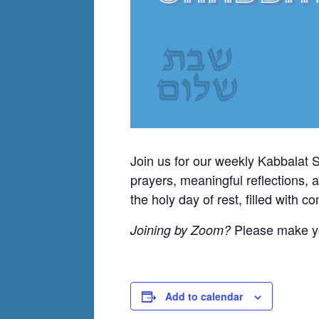
Join us for our weekly Kabbalat 
prayers, meaningful reflections, 
the holy day of rest, filled with 
Please make yo
Joining by Zoom?
Add to calendar