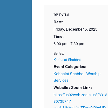
DETAILS
Date:
Friday, December 5, 2025
Time:
6:00 pm - 7:30 pm
Series:
Kabbalat Shabbat
Event Categories:
Kabbalat Shabbat
,
Worship
Services
Website / Zoom Link:
https://us02web.zoom.us/j/8313
8073574?
pwd=UHYrU2xITDcyWDIwUD