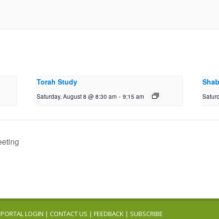
Torah Study
Shab
Saturday, August 8 @ 8:30 am
-
9:15 am
Satur
eeting
PORTAL LOGIN
|
CONTACT US
|
FEEDBACK
|
SUBSCRIBE