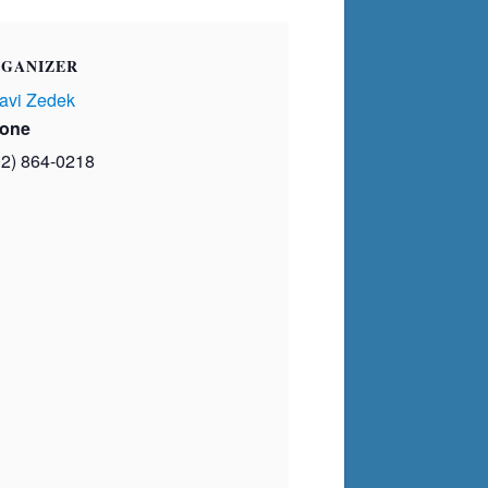
GANIZER
avi Zedek
one
02) 864-0218