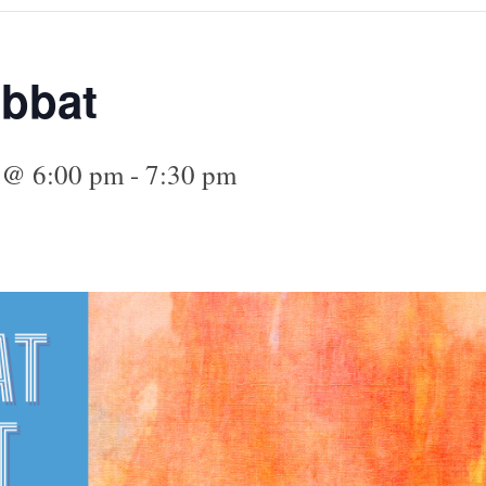
abbat
5 @ 6:00 pm
-
7:30 pm