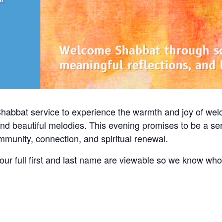
Shabbat service to experience the warmth and joy of we
and beautiful melodies. This evening promises to be a ser
community, connection, and spiritual renewal.
ur full first and last name are viewable so we know wh