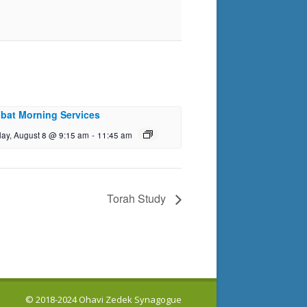
bat Morning Services
day, August 8 @ 9:15 am
-
11:45 am
Torah Study
© 2018-2024 Ohavi Zedek Synagogue