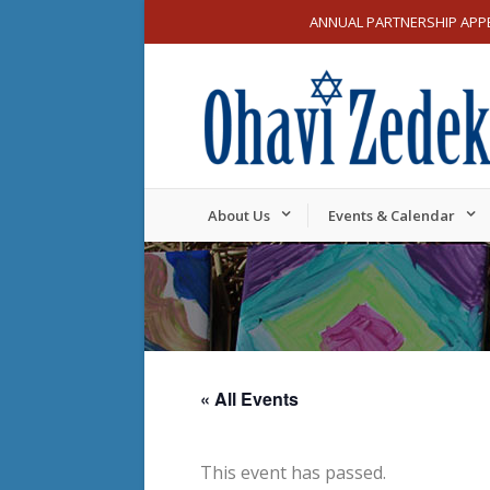
ANNUAL PARTNERSHIP APP
About Us
Events & Calendar
« All Events
This event has passed.