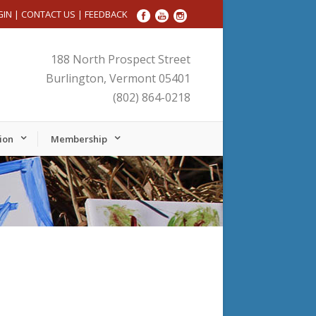
GIN
|
CONTACT US
|
FEEDBACK
188 North Prospect Street
Burlington, Vermont 05401
(802) 864-0218
ion
Membership