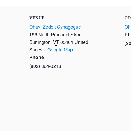
VENUE
OR
Ohavi Zedek Synagogue
Oh
188 North Prospect Street
Ph
Burlington
,
VT
05401
United
(8
States
+ Google Map
Phone
(802) 864-0218