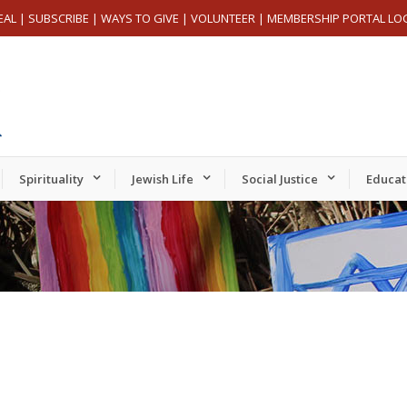
EAL
|
SUBSCRIBE
|
WAYS TO GIVE
|
VOLUNTEER
|
MEMBERSHIP PORTAL LO
Spirituality
Jewish Life
Social Justice
Educat