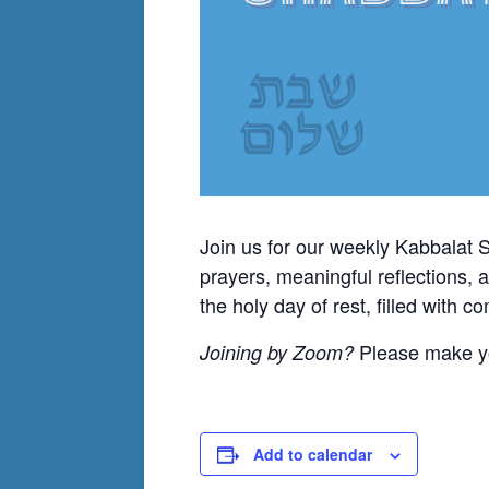
Join us for our weekly Kabbalat 
prayers, meaningful reflections, 
the holy day of rest, filled with 
Please make yo
Joining by Zoom?
Add to calendar