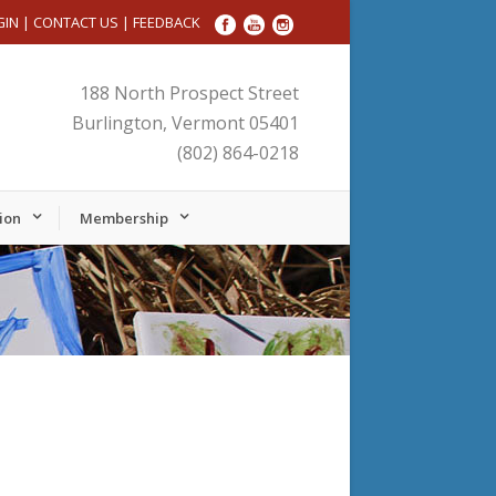
GIN
|
CONTACT US
|
FEEDBACK
188 North Prospect Street
Burlington, Vermont 05401
(802) 864-0218
ion
Membership