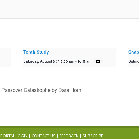
Torah Study
Shab
Saturday, August 8 @ 8:30 am
-
9:15 am
Satur
A Passover Catastrophe by Dara Horn
PORTAL LOGIN
|
CONTACT US
|
FEEDBACK
|
SUBSCRIBE