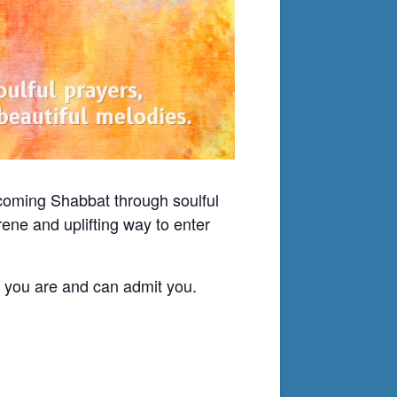
lcoming Shabbat through soulful
ene and uplifting way to enter
o you are and can admit you.