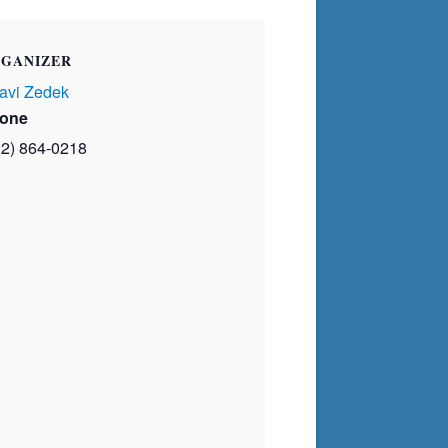
GANIZER
avi Zedek
one
02) 864-0218