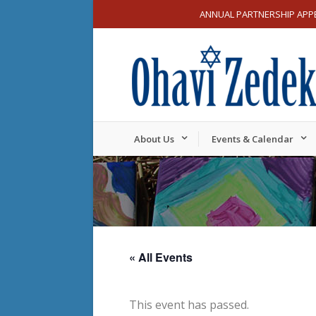
ANNUAL PARTNERSHIP APP
About Us
Events & Calendar
« All Events
This event has passed.