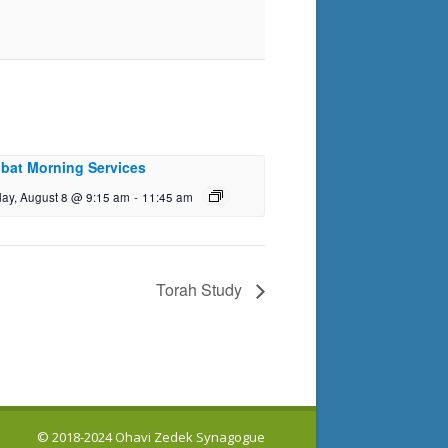
bat Morning Services
day, August 8 @ 9:15 am
-
11:45 am
Torah Study
© 2018-2024 Ohavi Zedek Synagogue