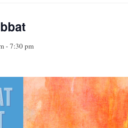
abbat
pm
-
7:30 pm