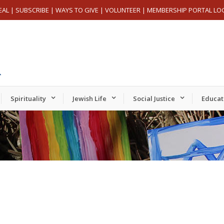
EAL
|
SUBSCRIBE
|
WAYS TO GIVE
|
VOLUNTEER
|
MEMBERSHIP PORTAL LO
Spirituality
Jewish Life
Social Justice
Educat