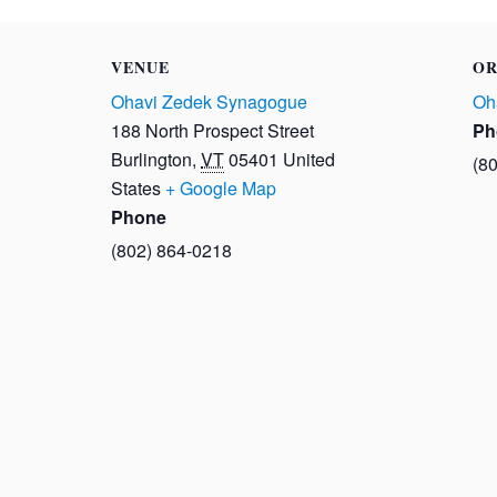
VENUE
OR
Ohavi Zedek Synagogue
Oh
188 North Prospect Street
Ph
Burlington
,
VT
05401
United
(8
States
+ Google Map
Phone
(802) 864-0218