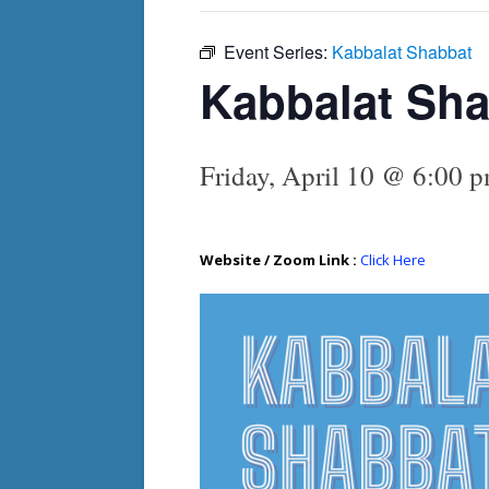
Event Series:
Kabbalat Shabbat
Kabbalat Sh
Friday, April 10 @ 6:00 
Website / Zoom Link :
Click Here