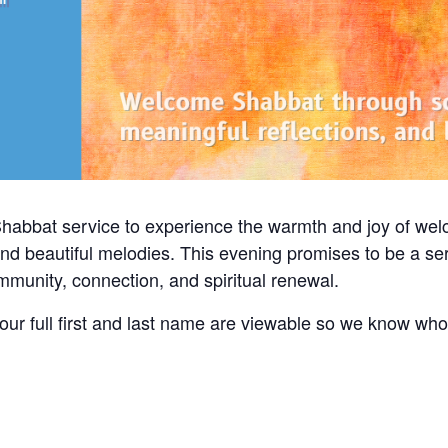
Shabbat service to experience the warmth and joy of we
and beautiful melodies. This evening promises to be a ser
community, connection, and spiritual renewal.
ur full first and last name are viewable so we know wh