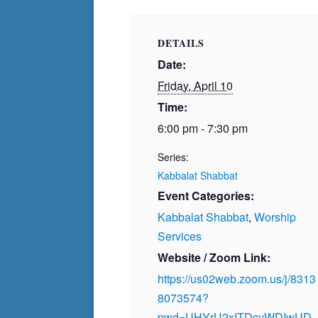
DETAILS
Date:
Friday, April 10
Time:
6:00 pm - 7:30 pm
Series:
Kabbalat Shabbat
Event Categories:
Kabbalat Shabbat
,
Worship
Services
Website / Zoom Link:
https://us02web.zoom.us/j/8313
8073574?
pwd=UHYrU2xITDcyWDIwUD