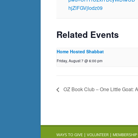
hjZlFGVjlodz09
Related Events
Home Hosted Shabbat
Friday, August 7 @ 6:00 pm
OZ Book Club – One Little Goat: 
WAYS TO GIVE
|
VOLUNTEER
|
MEMBERSHIP 