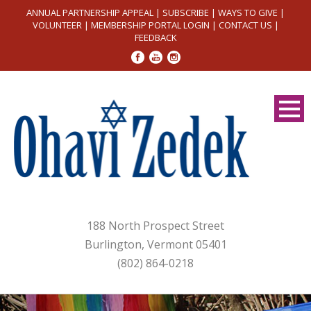
ANNUAL PARTNERSHIP APPEAL
|
SUBSCRIBE
|
WAYS TO GIVE
|
VOLUNTEER
|
MEMBERSHIP PORTAL LOGIN
|
CONTACT US
|
FEEDBACK
188 North Prospect Street
Burlington, Vermont 05401
(802) 864-0218