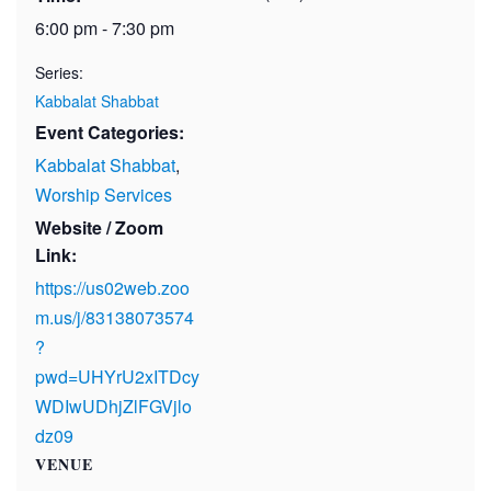
6:00 pm - 7:30 pm
Series:
Kabbalat Shabbat
Event Categories:
Kabbalat Shabbat
,
Worship Services
Website / Zoom
Link:
https://us02web.zoo
m.us/j/83138073574
?
pwd=UHYrU2xITDcy
WDIwUDhjZlFGVjlo
dz09
VENUE