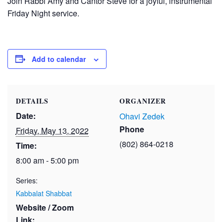
Join Rabbi Amy and Cantor Steve for a joyful, instrumental
Friday Night service.
Add to calendar
DETAILS
ORGANIZER
Date:
Ohavi Zedek
Phone
Friday, May 13, 2022
(802) 864-0218
Time:
8:00 am - 5:00 pm
Series:
Kabbalat Shabbat
Website / Zoom
Link: