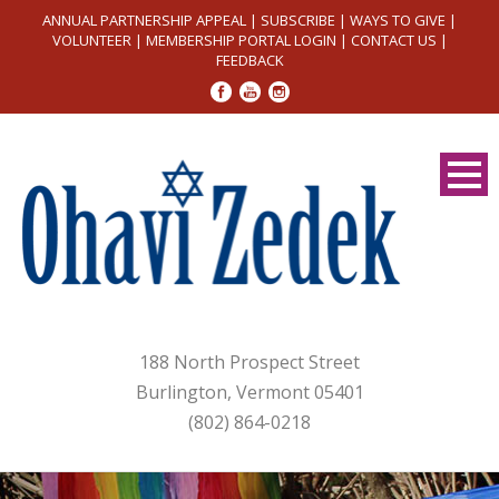
ANNUAL PARTNERSHIP APPEAL
|
SUBSCRIBE
|
WAYS TO GIVE
|
VOLUNTEER
|
MEMBERSHIP PORTAL LOGIN
|
CONTACT US
|
FEEDBACK
188 North Prospect Street
Burlington, Vermont 05401
(802) 864-0218