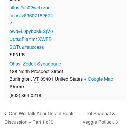
https://us02web.zoo
m.us/s/83607182674
?
pwd=L0pyb0M5SjV0
U0tsdFlaYm1XWFB
SQT09#success
VENUE
Ohavi Zedek Synagogue
188 North Prospect Street
Burlington
,
VT
05401
United States
+ Google Map
Phone
(802) 864-0218
Can We Talk About Israel Book
Tot Shabbat &
Discussion – Part 1 of 3
Veggie Potluck