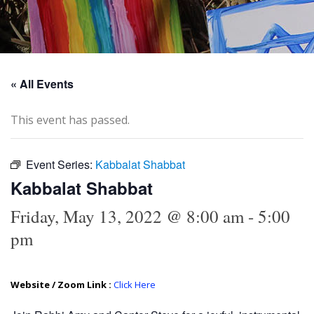
« All Events
This event has passed.
Event Series:
Kabbalat Shabbat
Kabbalat Shabbat
Friday, May 13, 2022 @ 8:00 am
-
5:00
pm
Website / Zoom Link :
Click Here