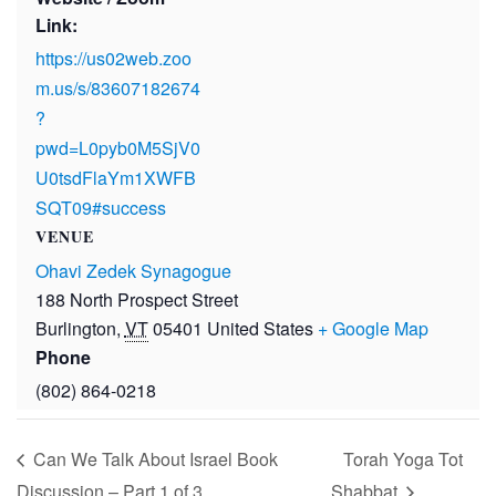
Link:
https://us02web.zoo
m.us/s/83607182674
?
pwd=L0pyb0M5SjV0
U0tsdFlaYm1XWFB
SQT09#success
VENUE
Ohavi Zedek Synagogue
188 North Prospect Street
Burlington
,
VT
05401
United States
+ Google Map
Phone
(802) 864-0218
Can We Talk About Israel Book
Torah Yoga Tot
Discussion – Part 1 of 3
Shabbat