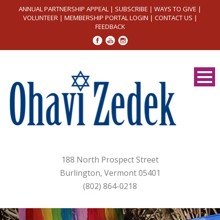
ANNUAL PARTNERSHIP APPEAL
|
SUBSCRIBE
|
WAYS TO GIVE
|
VOLUNTEER
|
MEMBERSHIP PORTAL LOGIN
|
CONTACT US
|
FEEDBACK
188 North Prospect Street
Burlington, Vermont 05401
(802) 864-0218