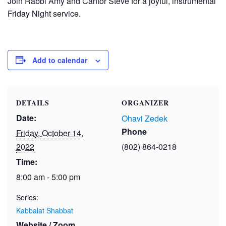
Join Rabbi Amy and Cantor Steve for a joyful, instrumental
Friday Night service.
Add to calendar
DETAILS
ORGANIZER
Date:
Ohavi Zedek
Phone
Friday, October 14,
2022
(802) 864-0218
Time:
8:00 am - 5:00 pm
Series:
Kabbalat Shabbat
Website / Zoom