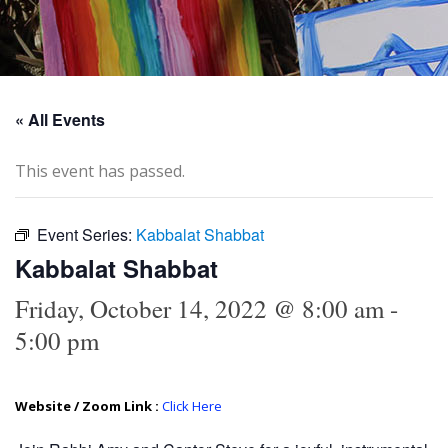
« All Events
This event has passed.
Event Series:
Kabbalat Shabbat
Kabbalat Shabbat
Friday, October 14, 2022 @ 8:00 am
-
5:00 pm
Website / Zoom Link :
Click Here