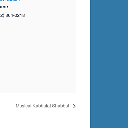
one
02) 864-0218
Musical Kabbalat Shabbat