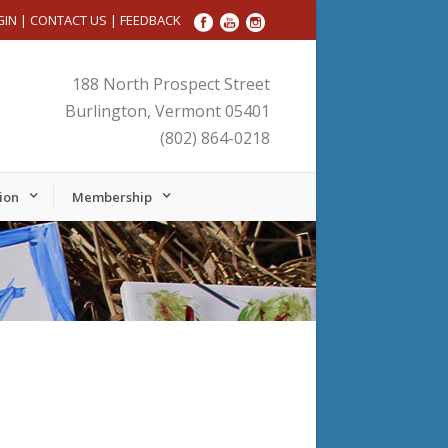
GIN
|
CONTACT US
|
FEEDBACK
188 North Prospect Street
Burlington, Vermont 05401
(802) 864-0218
ion
Membership