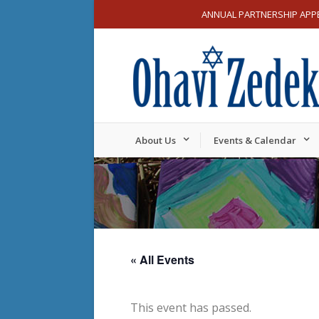
ANNUAL PARTNERSHIP APP
About Us
Events & Calendar
« All Events
This event has passed.