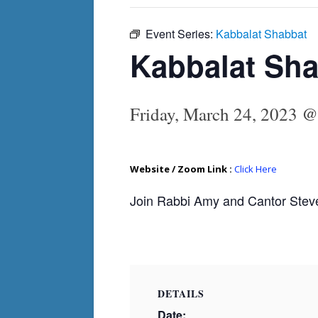
Event Series:
Kabbalat Shabbat
Kabbalat Sh
Friday, March 24, 2023 @
Website / Zoom Link :
Click Here
Join Rabbi Amy and Cantor Steve f
DETAILS
Date: