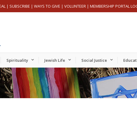
EAL
|
SUBSCRIBE
|
WAYS TO GIVE
|
VOLUNTEER
|
MEMBERSHIP PORTAL LO
Spirituality
Jewish Life
Social Justice
Educat