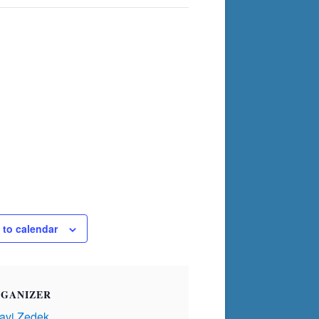
 to calendar
GANIZER
avi Zedek