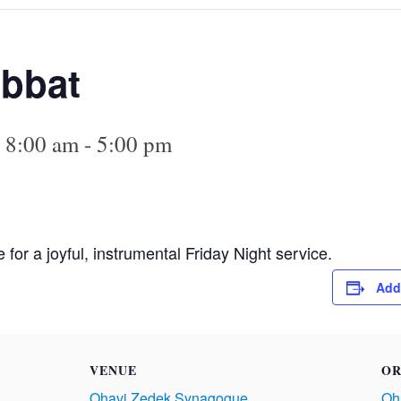
abbat
 8:00 am
-
5:00 pm
or a joyful, instrumental Friday Night service.
Add
VENUE
OR
Ohavi Zedek Synagogue
Oh