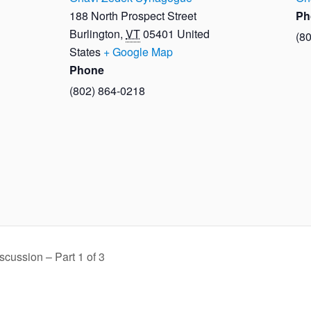
188 North Prospect Street
Ph
Burlington
,
VT
05401
United
(8
States
+ Google Map
Phone
(802) 864-0218
cussion – Part 1 of 3