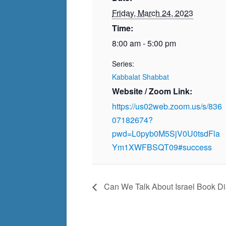
Friday, March 24, 2023
Time:
8:00 am - 5:00 pm
Series:
Kabbalat Shabbat
Website / Zoom Link:
https://us02web.zoom.us/s/836
07182674?
pwd=L0pyb0M5SjV0U0tsdFla
Ym1XWFBSQT09#success
Can We Talk About Israel Book Dis