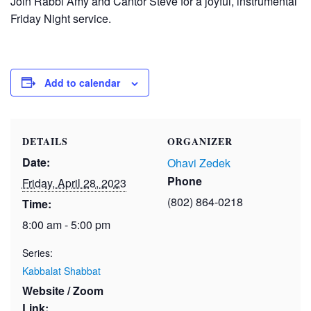
Join Rabbi Amy and Cantor Steve for a joyful, instrumental
Friday Night service.
Add to calendar
DETAILS
ORGANIZER
Date:
Ohavi Zedek
Phone
Friday, April 28, 2023
(802) 864-0218
Time:
8:00 am - 5:00 pm
Series:
Kabbalat Shabbat
Website / Zoom
Link: