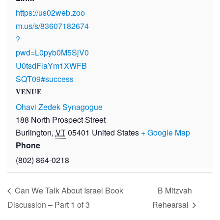
https://us02web.zoo
m.us/s/83607182674
?
pwd=L0pyb0M5SjV0
U0tsdFlaYm1XWFB
SQT09#success
VENUE
Ohavi Zedek Synagogue
188 North Prospect Street
Burlington
,
VT
05401
United States
+ Google Map
Phone
(802) 864-0218
Can We Talk About Israel Book
B Mitzvah
Discussion – Part 1 of 3
Rehearsal