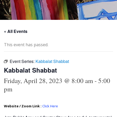
« All Events
This event has passed.
Event Series:
Kabbalat Shabbat
Kabbalat Shabbat
Friday, April 28, 2023 @ 8:00 am
-
5:00
pm
Website / Zoom Link :
Click Here