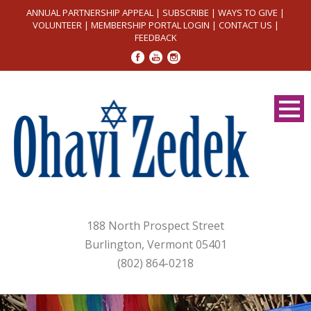
ANNUAL PARTNERSHIP APPEAL
|
SUBSCRIBE
|
WAYS TO GIVE
|
VOLUNTEER
|
MEMBERSHIP PORTAL LOGIN
|
CONTACT US
|
FEEDBACK
188 North Prospect Street
Burlington, Vermont 05401
(802) 864-0218