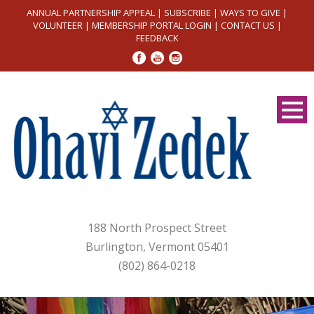
ANNUAL PARTNERSHIP APPEAL
|
SUBSCRIBE
|
WAYS TO GIVE
|
VOLUNTEER
|
MEMBERSHIP PORTAL LOGIN
|
CONTACT US
|
FEEDBACK
188 North Prospect Street
Burlington, Vermont 05401
(802) 864-0218