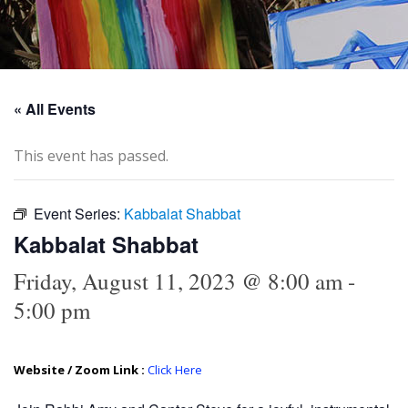
« All Events
This event has passed.
Event Series:
Kabbalat Shabbat
Kabbalat Shabbat
Friday, August 11, 2023 @ 8:00 am
-
5:00 pm
Website / Zoom Link :
Click Here