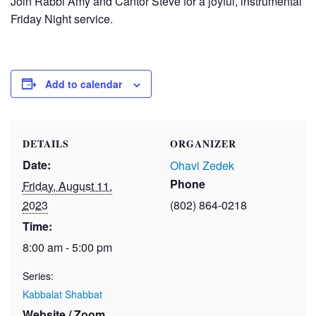
Join Rabbi Amy and Cantor Steve for a joyful, instrumental
Friday Night service.
Add to calendar
DETAILS
ORGANIZER
Date:
Ohavi Zedek
Phone
Friday, August 11,
2023
(802) 864-0218
Time:
8:00 am - 5:00 pm
Series:
Kabbalat Shabbat
Website / Zoom