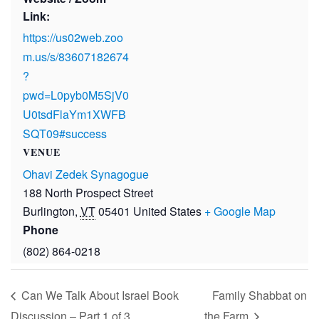
Link:
https://us02web.zoo
m.us/s/83607182674
?
pwd=L0pyb0M5SjV0
U0tsdFlaYm1XWFB
SQT09#success
VENUE
Ohavi Zedek Synagogue
188 North Prospect Street
Burlington
,
VT
05401
United States
+ Google Map
Phone
(802) 864-0218
Can We Talk About Israel Book
Family Shabbat on
Discussion – Part 1 of 3
the Farm