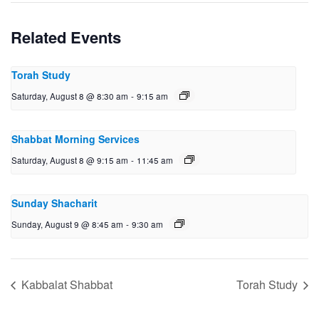
Related Events
Torah Study
Saturday, August 8 @ 8:30 am
-
9:15 am
Shabbat Morning Services
Saturday, August 8 @ 9:15 am
-
11:45 am
Sunday Shacharit
Sunday, August 9 @ 8:45 am
-
9:30 am
Kabbalat Shabbat
Torah Study