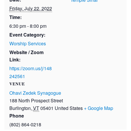
Friday, July 22, 2022
Time:
6:30 pm - 8:00 pm
Event Category:
Worship Services
Website / Zoom
Link:
https://zoom.us/j/148
242561
VENUE
Ohavi Zedek Synagogue
188 North Prospect Street
Burlington
,
VT
05401
United States
+ Google Map
Phone
(802) 864-0218