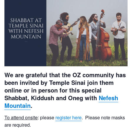
We are grateful that the OZ community has
been invited by Temple Sinai join them
online or in person for this special
Shabbat, Kiddush and Oneg with
Nefesh
Mountain
.
To attend onsite
: please
register here
. Please note masks
are required.