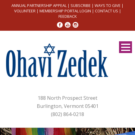
ANNUAL PARTNERSHIP APPEAL
|
SUBSCRIBE
|
WAYS TO GIVE
|
VOLUNTEER
|
MEMBERSHIP PORTAL LOGIN
|
CONTACT US
|
FEEDBACK
188 North Prospect Street
Burlington, Vermont 05401
(802) 864-0218