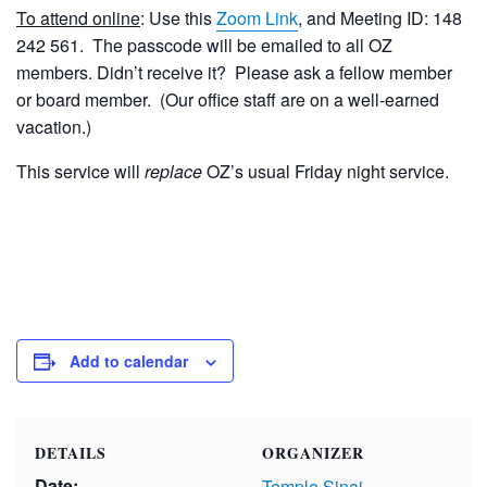
To attend online
: Use this
Zoom Link
, and Meeting ID: 148
242 561. The passcode will be emailed to all OZ
members. Didn’t receive it? Please ask a fellow member
or board member. (Our office staff are on a well-earned
vacation.)
This service will
replace
OZ’s usual Friday night service.
Add to calendar
DETAILS
ORGANIZER
Date:
Temple Sinai