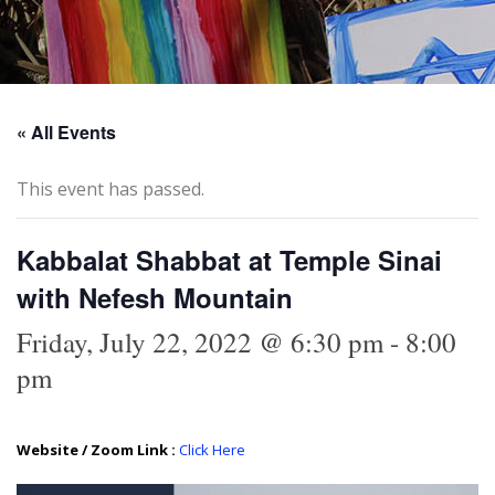
« All Events
This event has passed.
Kabbalat Shabbat at Temple Sinai
with Nefesh Mountain
Friday, July 22, 2022 @ 6:30 pm
-
8:00
pm
Website / Zoom Link :
Click Here