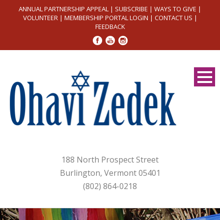
ANNUAL PARTNERSHIP APPEAL
|
SUBSCRIBE
|
WAYS TO GIVE
|
VOLUNTEER
|
MEMBERSHIP PORTAL LOGIN
|
CONTACT US
|
FEEDBACK
188 North Prospect Street
Burlington, Vermont 05401
(802) 864-0218