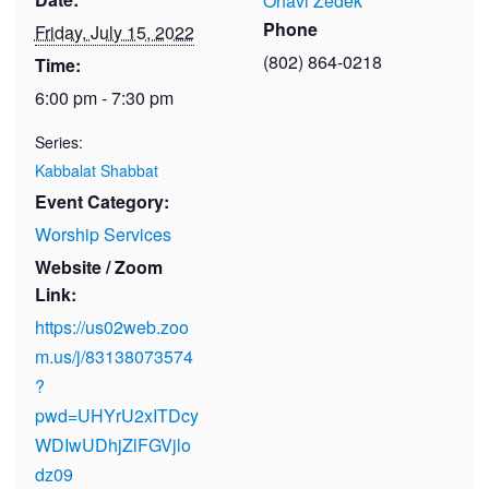
Ohavi Zedek
Phone
Friday, July 15, 2022
(802) 864-0218
Time:
6:00 pm - 7:30 pm
Series:
Kabbalat Shabbat
Event Category:
Worship Services
Website / Zoom
Link:
https://us02web.zoo
m.us/j/83138073574
?
pwd=UHYrU2xITDcy
WDIwUDhjZlFGVjlo
dz09