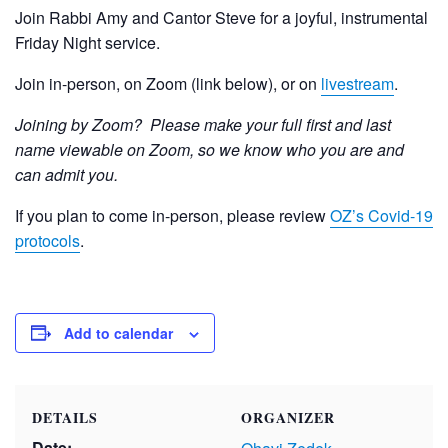
Join Rabbi Amy and Cantor Steve for a joyful, instrumental
Friday Night service.
Join in-person, on Zoom (link below), or on
livestream
.
Joining by Zoom? Please make your full first and last
name viewable on Zoom, so we know who you are and
can admit you.
If you plan to come in-person, please review
OZ’s Covid-19
protocols
.
Add to calendar
DETAILS
ORGANIZER
Date: