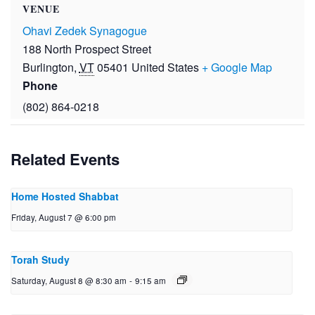
VENUE
Ohavi Zedek Synagogue
188 North Prospect Street
Burlington
,
VT
05401
United States
+ Google Map
Phone
(802) 864-0218
Related Events
Home Hosted Shabbat
Friday, August 7 @ 6:00 pm
Torah Study
Saturday, August 8 @ 8:30 am
-
9:15 am