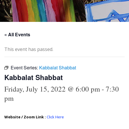
« All Events
This event has passed.
Event Series:
Kabbalat Shabbat
Kabbalat Shabbat
Friday, July 15, 2022 @ 6:00 pm
-
7:30
pm
Website / Zoom Link :
Click Here